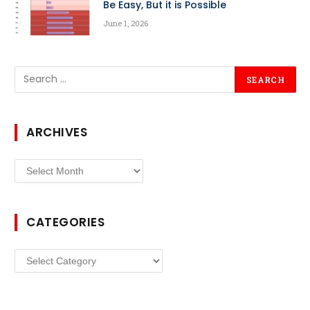
Be Easy, But it is Possible
June 1, 2026
ARCHIVES
Archives
CATEGORIES
Categories