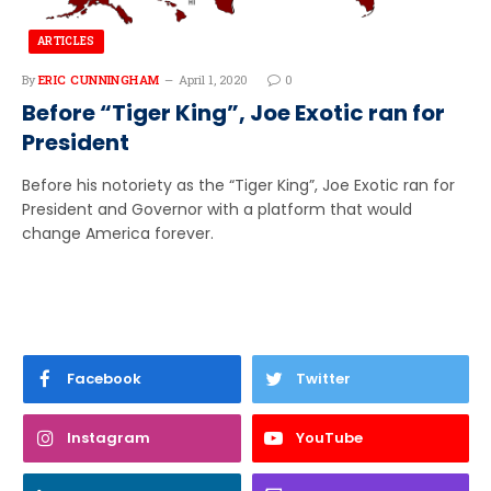
ARTICLES
By
ERIC CUNNINGHAM
April 1, 2020
0
Before “Tiger King”, Joe Exotic ran for
President
Before his notoriety as the “Tiger King”, Joe Exotic ran for
President and Governor with a platform that would
change America forever.
Facebook
Twitter
Instagram
YouTube