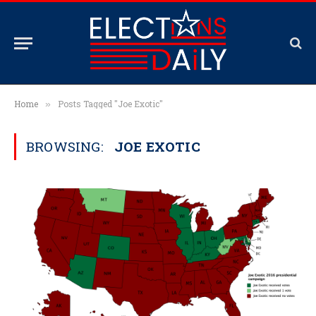
Home
Posts Tagged "Joe Exotic"
»
BROWSING:
JOE EXOTIC