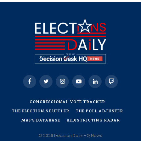
Facebook
Twitter
Instagram
YouTube
LinkedIn
Twitch
CONGRESSIONAL VOTE TRACKER
THE ELECTION SHUFFLER
THE POLL ADJUSTER
MAPS DATABASE
REDISTRICTING RADAR
© 2026 Decision Desk HQ News