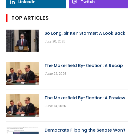
LinkedIn
Twitch
TOP ARTICLES
So Long, Sir Keir Starmer: A Look Back
July 20, 2026
The Makerfield By-Election: A Recap
June 22, 2026
The Makerfield By-Election: A Preview
June 14, 2026
Democrats Flipping the Senate Won’t