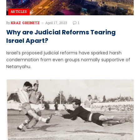
ARTICLES
By
KRAZ GREINETZ
April 17, 2023
1
Why are Judicial Reforms Tearing
Israel Apart?
Israel’s proposed judicial reforms have sparked harsh
condemnation from even groups normally supportive of
Netanyahu.