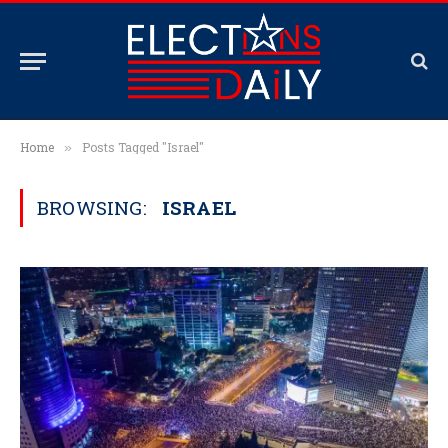
Home
Posts Tagged "Israel"
»
BROWSING:
ISRAEL