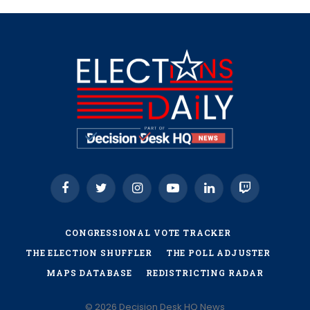
Facebook
Twitter
Instagram
YouTube
LinkedIn
Twitch
CONGRESSIONAL VOTE TRACKER
THE ELECTION SHUFFLER
THE POLL ADJUSTER
MAPS DATABASE
REDISTRICTING RADAR
© 2026 Decision Desk HQ News