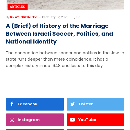
ARTICLES
By
KRAZ GREINETZ
February 12, 2020
0
A (Brief) of History of the Marriage
Between Israeli Soccer, Politics, and
National Identity
The connection between soccer and politics in the Jewish
state runs deeper than mere coincidence; it has a
complex history since 1948 and lasts to this day.
Facebook
Twitter
Instagram
YouTube