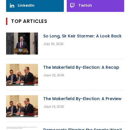
LinkedIn
Twitch
TOP ARTICLES
So Long, Sir Keir Starmer: A Look Back
July 20, 2026
The Makerfield By-Election: A Recap
June 22, 2026
The Makerfield By-Election: A Preview
June 14, 2026