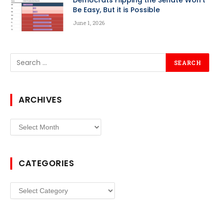
Democrats Flipping the Senate Won’t
Be Easy, But it is Possible
June 1, 2026
ARCHIVES
Archives
CATEGORIES
Categories