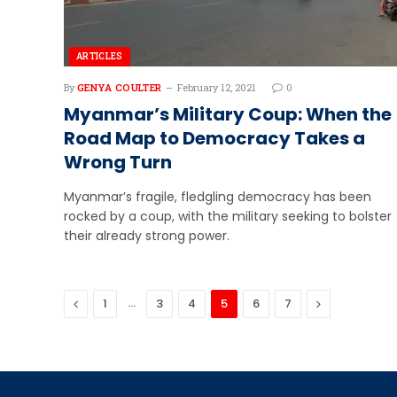
ARTICLES
By
GENYA COULTER
February 12, 2021
0
Myanmar’s Military Coup: When the
Road Map to Democracy Takes a
Wrong Turn
Myanmar’s fragile, fledgling democracy has been
rocked by a coup, with the military seeking to bolster
their already strong power.
Previous
…
Next
1
3
4
5
6
7