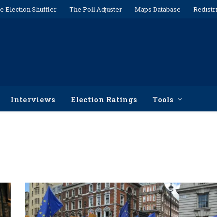
e Election Shuffler
The Poll Adjuster
Maps Database
Redistr
Interviews
Election Ratings
Tools