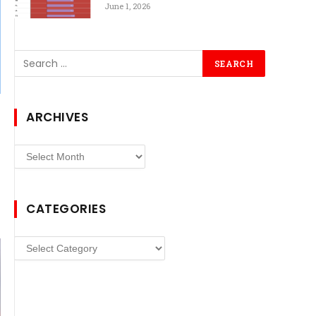
June 1, 2026
ARCHIVES
Archives
CATEGORIES
Categories