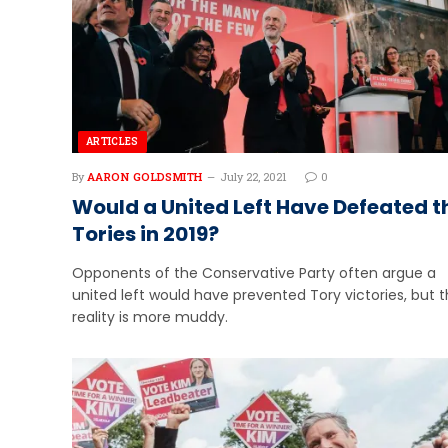
ARTICLES
By
AARON GOLDSMITH
July 22, 2021
0
Would a United Left Have Defeated t
Tories in 2019?
Opponents of the Conservative Party often argue a
united left would have prevented Tory victories, but 
reality is more muddy.