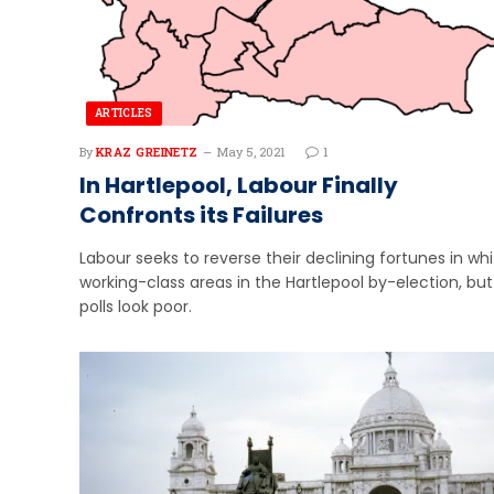
ARTICLES
By
KRAZ GREINETZ
May 5, 2021
1
In Hartlepool, Labour Finally
Confronts its Failures
Labour seeks to reverse their declining fortunes in wh
working-class areas in the Hartlepool by-election, but
polls look poor.