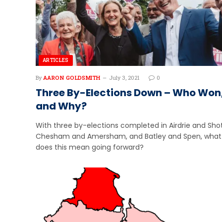
ARTICLES
By
AARON GOLDSMITH
July 3, 2021
0
Three By-Elections Down – Who Won
and Why?
With three by-elections completed in Airdrie and Shot
Chesham and Amersham, and Batley and Spen, what
does this mean going forward?