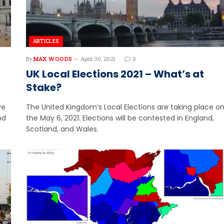
ARTICLES
By
MAX WOODS
April 30, 2021
0
UK Local Elections 2021 – What’s at
Stake?
ve
The United Kingdom‘s Local Elections are taking place o
nd
the May 6, 2021. Elections will be contested in England,
Scotland, and Wales.