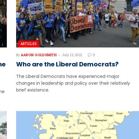
ARTICLES
By
AARON GOLDSMITH
July 12, 2021
0
he
Who are the Liberal Democrats?
The Liberal Democrats have experienced major
changes in leadership and policy over their relatively
brief existence.
the