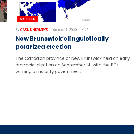
ARTICLES
By
GAËL L'HERMINE
October 7, 2020
1
New Brunswick’s linguistically
polarized election
The Canadian province of New Brunswick held an early
provincial election on September 14, with the PCs
winning a majority government.