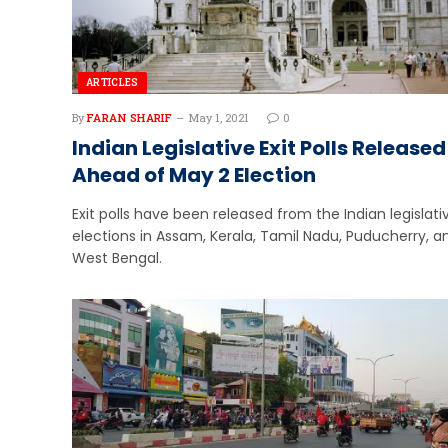
ARTICLES
By
FARAN SHARIF
May 1, 2021
0
Indian Legislative Exit Polls Released
Ahead of May 2 Election
Exit polls have been released from the Indian legislati
elections in Assam, Kerala, Tamil Nadu, Puducherry, a
West Bengal.