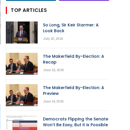
TOP ARTICLES
So Long, Sir Keir Starmer: A
Look Back
July 20, 2026
The Makerfield By-Election: A
Recap
June 22, 2026
The Makerfield By-Election: A
Preview
June 14, 2026
Democrats Flipping the Senate
Won’t Be Easy, But it is Possible