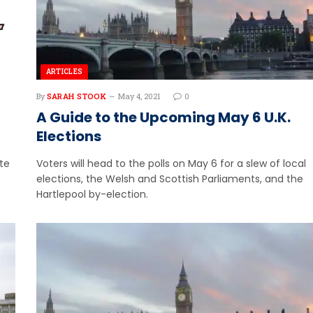
ARTICLES
By
SARAH STOOK
May 4, 2021
0
A Guide to the Upcoming May 6 U.K.
Elections
ite
Voters will head to the polls on May 6 for a slew of local
elections, the Welsh and Scottish Parliaments, and the
Hartlepool by-election.