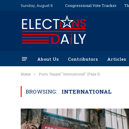
Sunday, August 9
Congressional Vote Tracker
Th
About Us
Contributors
Articles
Home
Posts Tagged "International" (Page 5)
»
BROWSING:
INTERNATIONAL