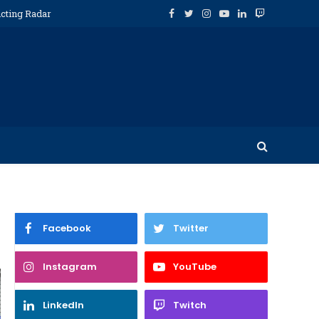
icting Radar
Facebook
Twitter
Instagram
YouTube
LinkedIn
Twitch
Facebook
Twitter
Instagram
YouTube
LinkedIn
Twitch