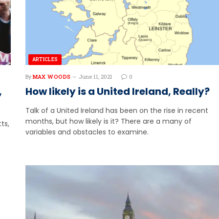
ARTICLES
By
MAX WOODS
June 11, 2021
0
,
How likely is a United Ireland, Really?
Talk of a United Ireland has been on the rise in recent
months, but how likely is it? There are a many of
ts,
variables and obstacles to examine.