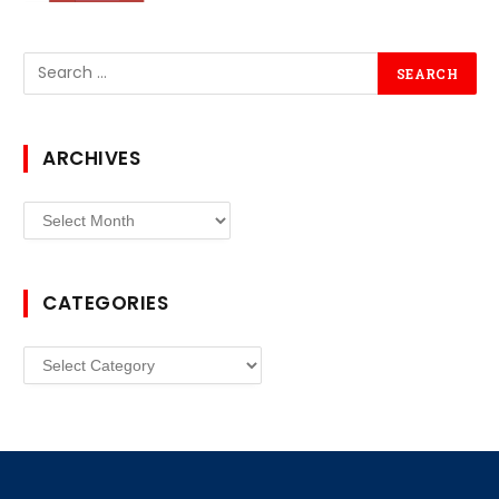
ARCHIVES
Archives
CATEGORIES
Categories