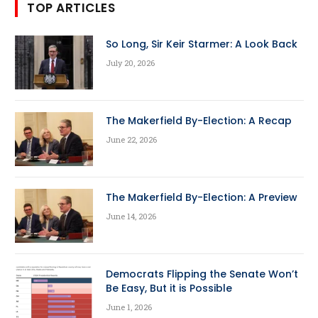
TOP ARTICLES
So Long, Sir Keir Starmer: A Look Back
July 20, 2026
The Makerfield By-Election: A Recap
June 22, 2026
The Makerfield By-Election: A Preview
June 14, 2026
Democrats Flipping the Senate Won’t
Be Easy, But it is Possible
June 1, 2026