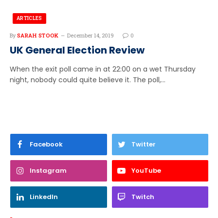
ARTICLES
By
SARAH STOOK
December 14, 2019
0
UK General Election Review
When the exit poll came in at 22:00 on a wet Thursday
night, nobody could quite believe it. The poll,…
Facebook
Twitter
Instagram
YouTube
LinkedIn
Twitch