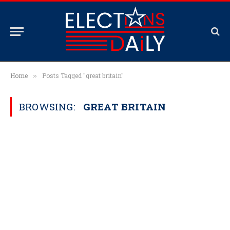
Home
Posts Tagged "great britain"
»
BROWSING:
GREAT BRITAIN