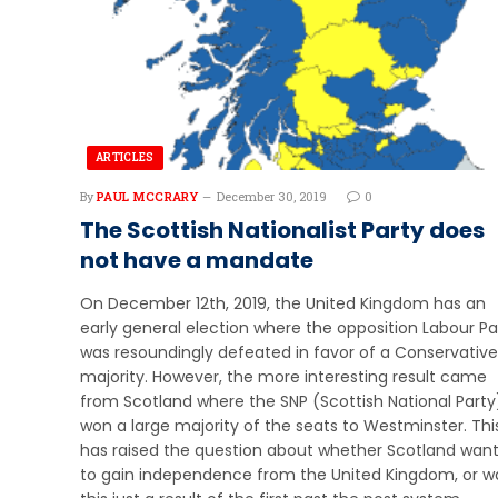
ARTICLES
By
PAUL MCCRARY
December 30, 2019
0
The Scottish Nationalist Party does
not have a mandate
On December 12th, 2019, the United Kingdom has an
early general election where the opposition Labour Pa
was resoundingly defeated in favor of a Conservative
majority. However, the more interesting result came
from Scotland where the SNP (Scottish National Party
won a large majority of the seats to Westminster. Thi
has raised the question about whether Scotland wan
to gain independence from the United Kingdom, or w