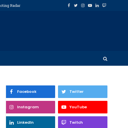
icting Radar
Facebook
Twitter
Instagram
YouTube
LinkedIn
Twitch
Facebook
Twitter
Instagram
YouTube
LinkedIn
Twitch