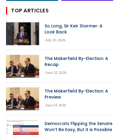
TOP ARTICLES
So Long, Sir Keir Starmer: A
Look Back
July 20, 2026
The Makerfield By-Election: A
Recap
June 22, 2026
The Makerfield By-Election: A
Preview
June 14, 2026
Democrats Flipping the Senate
Won’t Be Easy, But it is Possible