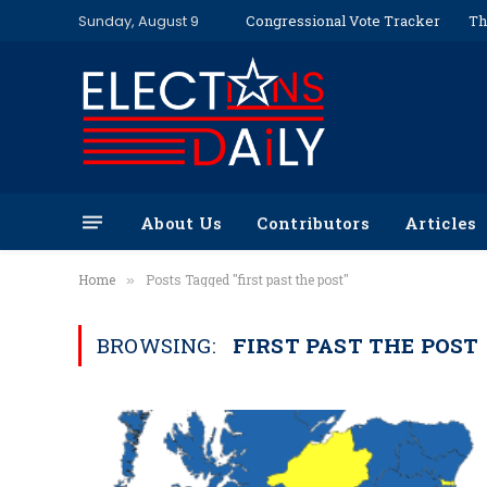
Sunday, August 9
Congressional Vote Tracker
Th
About Us
Contributors
Articles
Home
Posts Tagged "first past the post"
»
BROWSING:
FIRST PAST THE POST