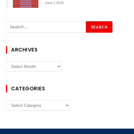
June 1, 2026
ARCHIVES
Archives
CATEGORIES
Categories