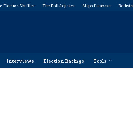
e Election Shuffler
The Poll Adjuster
Maps Database
Redistr
Interviews
Election Ratings
Tools