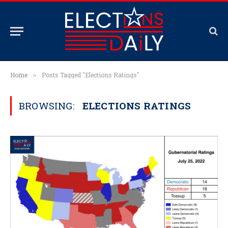
Home
Posts Tagged "Elections Ratings"
»
BROWSING:
ELECTIONS RATINGS