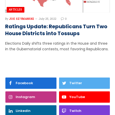
ARTICLES
By
JOE SZYMANSKI
July 25, 2022
0
Ratings Update: Republicans Turn Two
House Districts into Tossups
Elections Daily shifts three ratings in the House and three
in the Gubernatorial contests, most favoring Republicans.
Facebook
Twitter
Instagram
YouTube
LinkedIn
Twitch