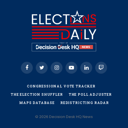
Facebook
Twitter
Instagram
YouTube
LinkedIn
Twitch
CONGRESSIONAL VOTE TRACKER
THE ELECTION SHUFFLER
THE POLL ADJUSTER
MAPS DATABASE
REDISTRICTING RADAR
© 2026 Decision Desk HQ News