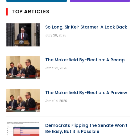
TOP ARTICLES
So Long, Sir Keir Starmer: A Look Back
July 20, 2026
The Makerfield By-Election: A Recap
June 22, 2026
The Makerfield By-Election: A Preview
June 14, 2026
Democrats Flipping the Senate Won’t
Be Easy, But it is Possible