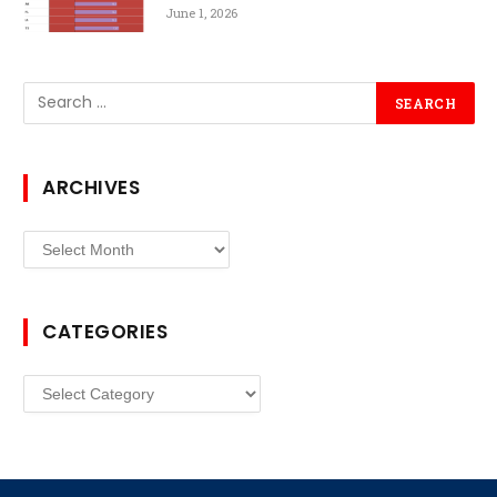
June 1, 2026
ARCHIVES
Archives
CATEGORIES
Categories