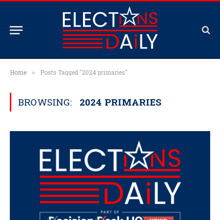
Home
Posts Tagged "2024 primaries"
»
BROWSING:
2024 PRIMARIES