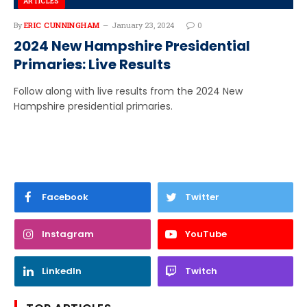
ARTICLES
By
ERIC CUNNINGHAM
January 23, 2024
0
2024 New Hampshire Presidential
Primaries: Live Results
Follow along with live results from the 2024 New
Hampshire presidential primaries.
Facebook
Twitter
Instagram
YouTube
LinkedIn
Twitch