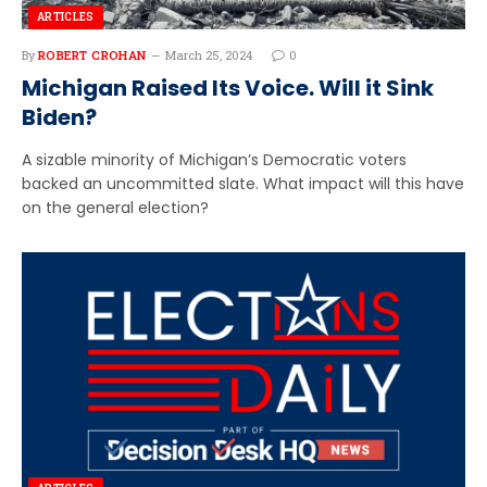
ARTICLES
By
ROBERT CROHAN
March 25, 2024
0
Michigan Raised Its Voice. Will it Sink
Biden?
A sizable minority of Michigan’s Democratic voters
backed an uncommitted slate. What impact will this have
on the general election?