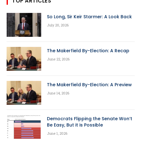
TOP ARTICLES
So Long, Sir Keir Starmer: A Look Back
July 20, 2026
The Makerfield By-Election: A Recap
June 22, 2026
The Makerfield By-Election: A Preview
June 14, 2026
Democrats Flipping the Senate Won’t
Be Easy, But it is Possible
June 1, 2026