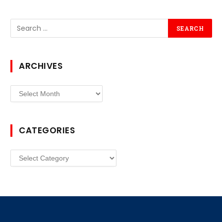
ARCHIVES
Archives
CATEGORIES
Categories