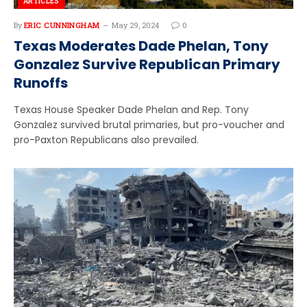
ARTICLES
By
ERIC CUNNINGHAM
May 29, 2024
0
Texas Moderates Dade Phelan, Tony
Gonzalez Survive Republican Primary
Runoffs
Texas House Speaker Dade Phelan and Rep. Tony
Gonzalez survived brutal primaries, but pro-voucher and
pro-Paxton Republicans also prevailed.