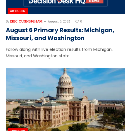
ARTICLES
By
ERIC CUNNINGHAM
August 6, 2024
0
August 6 Primary Results: Michigan,
Missouri, and Washington
Follow along with live election results from Michigan,
Missouri, and Washington state.