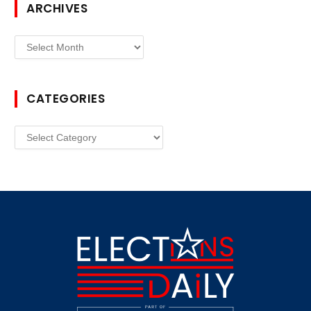
ARCHIVES
Archives
CATEGORIES
Categories