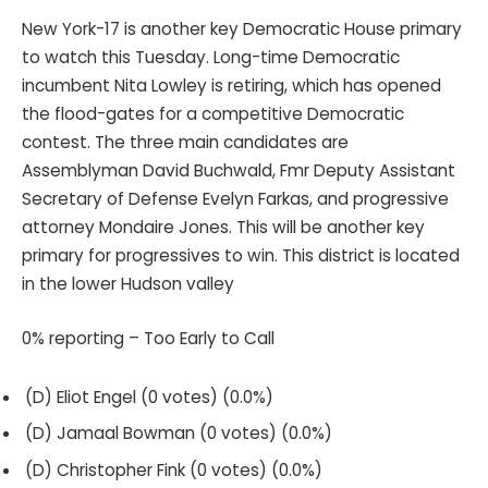
New York-17 is another key Democratic House primary
to watch this Tuesday. Long-time Democratic
incumbent Nita Lowley is retiring, which has opened
the flood-gates for a competitive Democratic
contest. The three main candidates are
Assemblyman David Buchwald, Fmr Deputy Assistant
Secretary of Defense Evelyn Farkas, and progressive
attorney Mondaire Jones. This will be another key
primary for progressives to win. This district is located
in the lower Hudson valley
0% reporting – Too Early to Call
(D) Eliot Engel (0 votes) (0.0%)
(D) Jamaal Bowman (0 votes) (0.0%)
(D) Christopher Fink (0 votes) (0.0%)