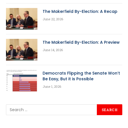
The Makerfield By-Election: A Recap
June 22, 2026
The Makerfield By-Election: A Preview
June 14, 2026
Democrats Flipping the Senate Won’t
Be Easy, But it is Possible
June 1, 2026