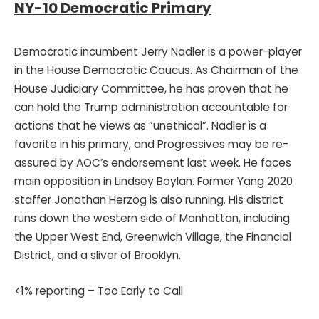
NY-10 Democratic Primary
Democratic incumbent Jerry Nadler is a power-player
in the House Democratic Caucus. As Chairman of the
House Judiciary Committee, he has proven that he
can hold the Trump administration accountable for
actions that he views as “unethical”. Nadler is a
favorite in his primary, and Progressives may be re-
assured by AOC’s endorsement last week. He faces
main opposition in Lindsey Boylan. Former Yang 2020
staffer Jonathan Herzog is also running. His district
runs down the western side of Manhattan, including
the Upper West End, Greenwich Village, the Financial
District, and a sliver of Brooklyn.
<1% reporting – Too Early to Call