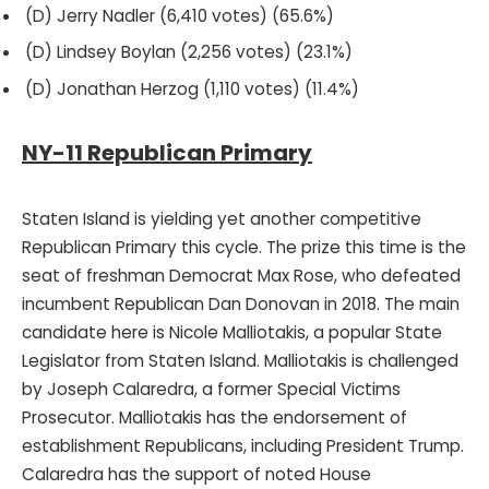
(D) Jerry Nadler (6,410 votes) (65.6%)
(D) Lindsey Boylan (2,256 votes) (23.1%)
(D) Jonathan Herzog (1,110 votes) (11.4%)
NY-11 Republican Primary
Staten Island is yielding yet another competitive
Republican Primary this cycle. The prize this time is the
seat of freshman Democrat Max Rose, who defeated
incumbent Republican Dan Donovan in 2018. The main
candidate here is Nicole Malliotakis, a popular State
Legislator from Staten Island. Malliotakis is challenged
by Joseph Calaredra, a former Special Victims
Prosecutor. Malliotakis has the endorsement of
establishment Republicans, including President Trump.
Calaredra has the support of noted House