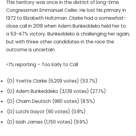
This territory was once in the district of long-time
Congressman Emmanuel Celler. He lost his primary in
1972 to Elizabeth Holtzman. Clarke had a somewhat-
close call in 2018 when Adem Bunkeddeko held her to
a 53-47% victory. Bunkeddeko is challenging her again,
but with three other candidates in the race the
outcome is uncertain.
<1% reporting – Too Early to Call
(D) Yvette Clarke (6,209 votes) (53.7%)
(D) Adem Bunkeddeko (3,139 votes) (27.1%)
(D) Chaim Deutsch (980 votes) (8.5%)
(D) Lutchi Gayot (90 votes) (0.8%)
(D) Isiah James (1,150 votes) (9.9%)