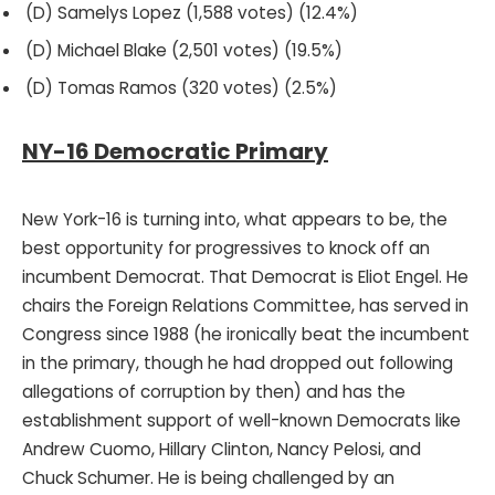
(D) Samelys Lopez (1,588 votes) (12.4%)
(D) Michael Blake (2,501 votes) (19.5%)
(D) Tomas Ramos (320 votes) (2.5%)
NY-16 Democratic Primary
New York-16 is turning into, what appears to be, the
best opportunity for progressives to knock off an
incumbent Democrat. That Democrat is Eliot Engel. He
chairs the Foreign Relations Committee, has served in
Congress since 1988 (he ironically beat the incumbent
in the primary, though he had dropped out following
allegations of corruption by then) and has the
establishment support of well-known Democrats like
Andrew Cuomo, Hillary Clinton, Nancy Pelosi, and
Chuck Schumer. He is being challenged by an