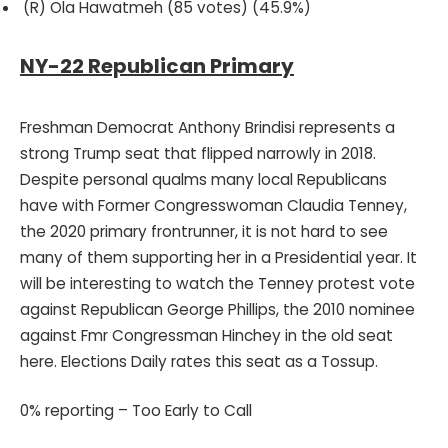
(R) Ola Hawatmeh (85 votes) (45.9%)
NY-22 Republican Primary
Freshman Democrat Anthony Brindisi represents a
strong Trump seat that flipped narrowly in 2018.
Despite personal qualms many local Republicans
have with Former Congresswoman Claudia Tenney,
the 2020 primary frontrunner, it is not hard to see
many of them supporting her in a Presidential year. It
will be interesting to watch the Tenney protest vote
against Republican George Phillips, the 2010 nominee
against Fmr Congressman Hinchey in the old seat
here. Elections Daily rates this seat as a Tossup.
0% reporting – Too Early to Call