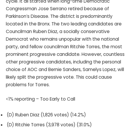
cycle. It all started when long-time Democratic
Congressman Jose Serrano retired because of
Parkinson’s Disease. The district is predominantly
located in the Bronx. The two leading candidates are
Councilman Ruben Diaz, a socially conservative
Democrat who remains unpopular with the national
party, and fellow councilman Ritchie Torres, the most
prominent progressive candidate. However, countless
other progressive candidates, including the personal
choice of AOC and Bernie Sanders, Samelys Lopez, will
likely split the progressive vote. This could cause
problems for Torres.
<1% reporting – Too Early to Call
(D) Ruben Diaz (1,826 votes) (14.2%)
(D) Ritchie Torres (3,978 votes) (31.0%)