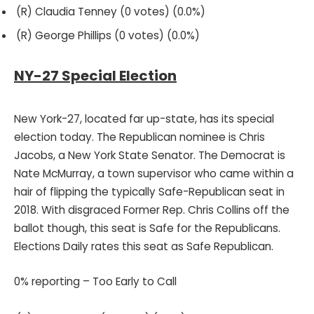
(R) Claudia Tenney (0 votes) (0.0%)
(R) George Phillips (0 votes) (0.0%)
NY-27 Special Election
New York-27, located far up-state, has its special
election today. The Republican nominee is Chris
Jacobs, a New York State Senator. The Democrat is
Nate McMurray, a town supervisor who came within a
hair of flipping the typically Safe-Republican seat in
2018. With disgraced Former Rep. Chris Collins off the
ballot though, this seat is Safe for the Republicans.
Elections Daily rates this seat as Safe Republican.
0% reporting – Too Early to Call