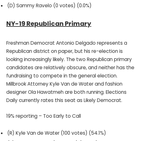
(D) Sammy Ravelo (0 votes) (0.0%)
NY-19 Republican Primary
Freshman Democrat Antonio Delgado represents a
Republican district on paper, but his re-election is
looking increasingly likely. The two Republican primary
candidates are relatively obscure, and neither has the
fundraising to compete in the general election.
Millbrook Attorney Kyle Van de Water and fashion
designer Ola Hawatmeh are both running. Elections
Daily currently rates this seat as Likely Democrat.
19% reporting – Too Early to Call
(R) Kyle Van de Water (100 votes) (54.1%)