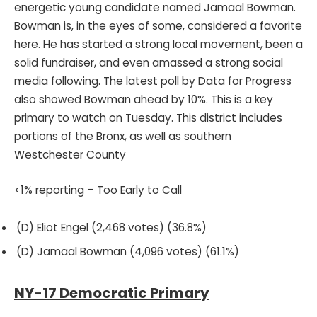
energetic young candidate named Jamaal Bowman.
Bowman is, in the eyes of some, considered a favorite
here. He has started a strong local movement, been a
solid fundraiser, and even amassed a strong social
media following. The latest poll by Data for Progress
also showed Bowman ahead by 10%. This is a key
primary to watch on Tuesday. This district includes
portions of the Bronx, as well as southern
Westchester County
<1% reporting – Too Early to Call
(D) Eliot Engel (2,468 votes) (36.8%)
(D) Jamaal Bowman (4,096 votes) (61.1%)
NY-17 Democratic Primary