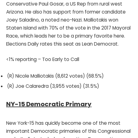
Conservative Paul Gosar, a US Rep from rural west
Arizona. He also has support from former candidate
Joey Saladino, a noted neo-Nazi. Malliotakis won
Staten Island with 70% of the vote in the 2017 Mayoral
Race, which leads her to be a primary favorite here.
Elections Daily rates this seat as Lean Democrat.
<1% reporting – Too Early to Call
(R) Nicole Malliotakis (8,612 votes) (68.5%)
(R) Joe Calaredra (3,955 votes) (31.5%)
NY-15 Democratic Primary
New York-15 has quickly become one of the most
important Democratic primaries of this Congressional