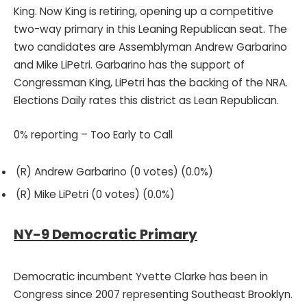
King. Now King is retiring, opening up a competitive
two-way primary in this Leaning Republican seat. The
two candidates are Assemblyman Andrew Garbarino
and Mike LiPetri. Garbarino has the support of
Congressman King, LiPetri has the backing of the NRA.
Elections Daily rates this district as Lean Republican.
0% reporting – Too Early to Call
(R) Andrew Garbarino (0 votes) (0.0%)
(R) Mike LiPetri (0 votes) (0.0%)
NY-9 Democratic Primary
Democratic incumbent Yvette Clarke has been in
Congress since 2007 representing Southeast Brooklyn.