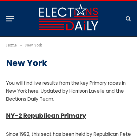
Home
New York
»
New York
You will find live results from the key Primary races in
New York here. Updated by Harrison Lavelle and the
Elections Daily Team.
NY-2 Republican Primary
Since 1992, this seat has been held by Republican Pete