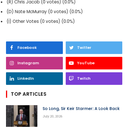
(R) Chris Jacob (0 votes) (0.0%)
(D) Nate McMurray (0 votes) (0.0%)
(I) Other Votes (0 votes) (0.0%)
Facebook
Twitter
Instagram
YouTube
LinkedIn
Twitch
TOP ARTICLES
So Long, Sir Keir Starmer: A Look Back
July 20, 2026