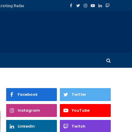
tricting Radar
Facebook
Twitter
Instagram
YouTube
LinkedIn
Twitch
Facebook
Twitter
Instagram
YouTube
LinkedIn
Twitch