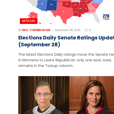
ARTICLES
By
ERIC CUNNINGHAM
September 28, 2020
0
Elections Daily Senate Ratings Upda
(September 28)
The latest Elections Daily ratings move the Senate ra
in Montana to Leans Republican; only one seat, Iowa,
remains in the Tossup column.