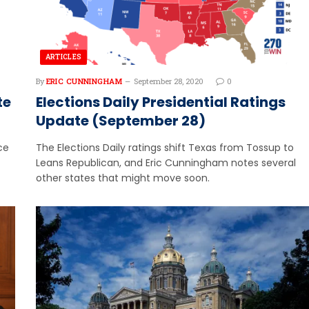
ARTICLES
By
ERIC CUNNINGHAM
September 28, 2020
0
te
Elections Daily Presidential Ratings
Update (September 28)
ce
The Elections Daily ratings shift Texas from Tossup to
Leans Republican, and Eric Cunningham notes several
other states that might move soon.