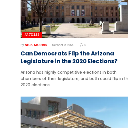
ARTICLES
By
NICK MORRIS
October 2, 2020
0
Can Democrats Flip the Arizona
Legislature in the 2020 Elections?
Arizona has highly competitive elections in both
chambers of their legislature, and both could flip in t
2020 elections.