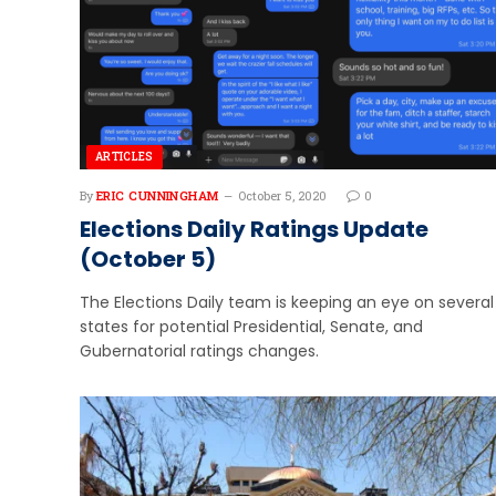
ARTICLES
By
ERIC CUNNINGHAM
October 5, 2020
0
Elections Daily Ratings Update
(October 5)
The Elections Daily team is keeping an eye on several
states for potential Presidential, Senate, and
Gubernatorial ratings changes.