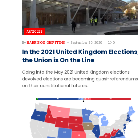
ARTICLES
By
HARRISON GRIFFITHS
September 30, 2020
0
In the 2021 United Kingdom Elections
the Union is On the Line
Going into the May 2021 United Kingdom elections,
devolved elections are becoming quasi-referendums
on their constitutional futures.