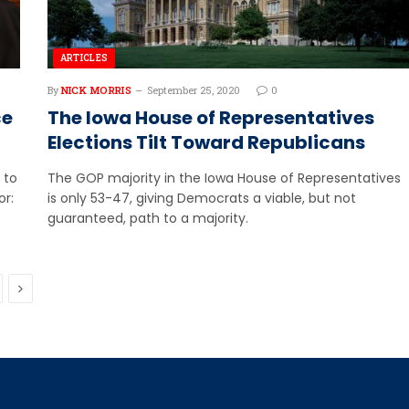
ARTICLES
By
NICK MORRIS
September 25, 2020
0
ce
The Iowa House of Representatives
Elections Tilt Toward Republicans
 to
The GOP majority in the Iowa House of Representatives
or:
is only 53-47, giving Democrats a viable, but not
guaranteed, path to a majority.
Next