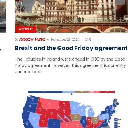
ARTICLES
By
ANDREW PAYNE
September 29, 2020
0
,
Brexit and the Good Friday agreement
The Troubles in Ireland were ended in 1998 by the Good
Friday agreement. However, this agreement is currently
under attack.