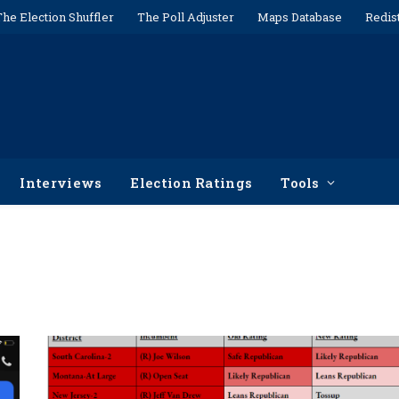
The Election Shuffler
The Poll Adjuster
Maps Database
Redis
Interviews
Election Ratings
Tools