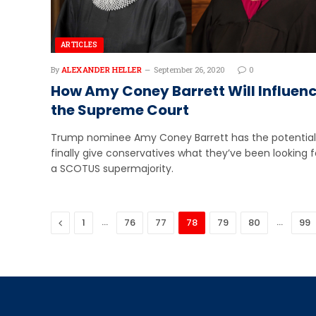
ARTICLES
By
ALEXANDER HELLER
September 26, 2020
0
How Amy Coney Barrett Will Influen
the Supreme Court
Trump nominee Amy Coney Barrett has the potential
finally give conservatives what they’ve been looking f
a SCOTUS supermajority.
Previous
…
…
1
76
77
78
79
80
99