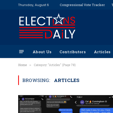
Thursday, August 6
Congressional Vote Tracker
About Us
Contributors
Articles
Home
Category: "Articles" (Page 78)
»
BROWSING:
ARTICLES