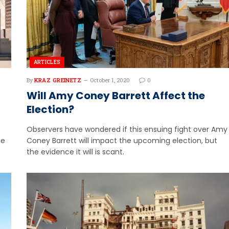
ARTICLES
By
KRAZ GREINETZ
October 1, 2020
0
Will Amy Coney Barrett Affect the
Election?
Observers have wondered if this ensuing fight over Amy
he
Coney Barrett will impact the upcoming election, but
the evidence it will is scant.