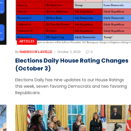
ARTICLES
By
HARRISON LAVELLE
October 3, 2020
0
Elections Daily House Rating Changes
(October 3)
Elections Daily has nine updates to our House Ratings
this week, seven favoring Democrats and two favoring
Republicans.