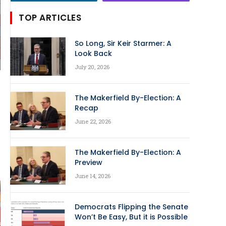
TOP ARTICLES
So Long, Sir Keir Starmer: A
Look Back
July 20, 2026
The Makerfield By-Election: A
Recap
June 22, 2026
The Makerfield By-Election: A
Preview
June 14, 2026
Democrats Flipping the Senate
Won’t Be Easy, But it is Possible