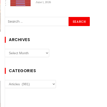
June 1, 2026
ARCHIVES
Archives
CATEGORIES
Categories