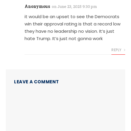
Anonymous
on
June 23, 2025 9:30 pm
it would be an upset to see the Democrats
win their approval rating is that a record low
they have no leadership no vision. It’s just
hate Trump. It’s just not gonna work
REPLY
LEAVE A COMMENT