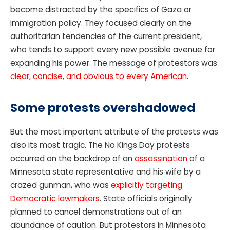
become distracted by the specifics of Gaza or
immigration policy. They focused clearly on the
authoritarian tendencies of the current president,
who tends to support every new possible avenue for
expanding his power. The message of protestors was
clear, concise, and obvious to every American
.
Some protests overshadowed
But the most important attribute of the protests was
also its most tragic. The No Kings Day protests
occurred on the backdrop of an
assassination
of a
Minnesota state representative and his wife by a
crazed gunman, who was
explicitly targeting
Democratic lawmakers
. State officials originally
planned to cancel demonstrations out of an
abundance of caution. But protestors in Minnesota