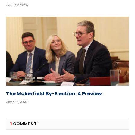
June 22, 2026
The Makerfield By-Election: A Preview
June 14, 2026
1
COMMENT