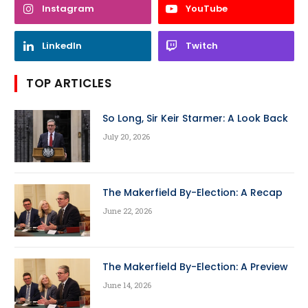
Instagram
YouTube
LinkedIn
Twitch
TOP ARTICLES
So Long, Sir Keir Starmer: A Look Back
July 20, 2026
The Makerfield By-Election: A Recap
June 22, 2026
The Makerfield By-Election: A Preview
June 14, 2026