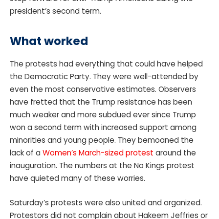
president’s second term.
What worked
The protests had everything that could have helped
the Democratic Party. They were well-attended by
even the most conservative estimates. Observers
have fretted that the Trump resistance has been
much weaker and more subdued ever since Trump
won a second term with increased support among
minorities and young people. They bemoaned the
lack of a
Women’s March-sized protest
around the
inauguration. The numbers at the No Kings protest
have quieted many of these worries.
Saturday’s protests were also united and organized.
Protestors did not complain about Hakeem Jeffries or