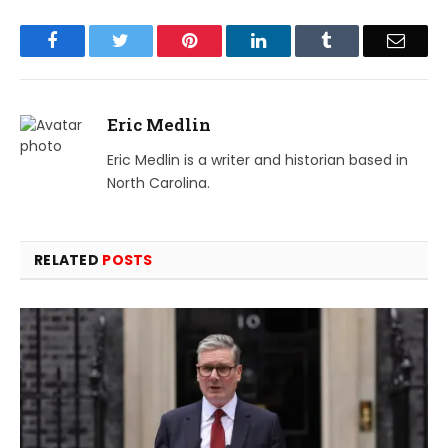
Facebook
Twitter
Pinterest
LinkedIn
Tumblr
Email
Eric Medlin
Eric Medlin is a writer and historian based in
North Carolina.
RELATED
POSTS