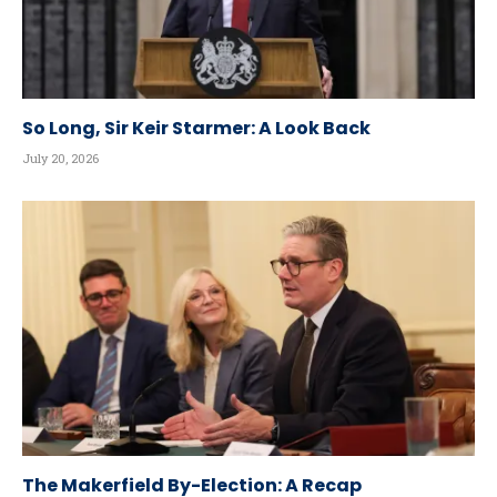
So Long, Sir Keir Starmer: A Look Back
July 20, 2026
The Makerfield By-Election: A Recap