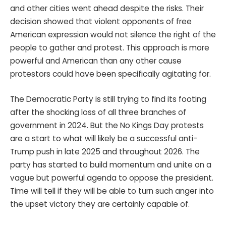
and other cities went ahead despite the risks. Their
decision showed that violent opponents of free
American expression would not silence the right of the
people to gather and protest. This approach is more
powerful and American than any other cause
protestors could have been specifically agitating for.
The Democratic Party is still trying to find its footing
after the shocking loss of all three branches of
government in 2024. But the No Kings Day protests
are a start to what will likely be a successful anti-
Trump push in late 2025 and throughout 2026. The
party has started to build momentum and unite on a
vague but powerful agenda to oppose the president.
Time will tell if they will be able to turn such anger into
the upset victory they are certainly capable of.