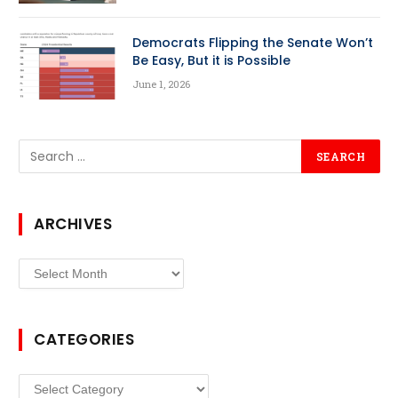
Democrats Flipping the Senate Won’t
Be Easy, But it is Possible
June 1, 2026
ARCHIVES
Archives
CATEGORIES
Categories