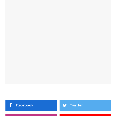
Facebook
Twitter