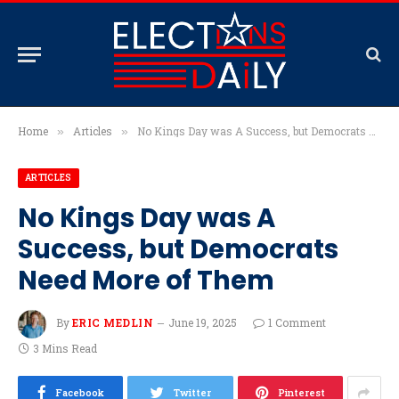
Home
Articles
No Kings Day was A Success, but Democrats Need More of Them
»
»
ARTICLES
No Kings Day was A
Success, but Democrats
Need More of Them
By
ERIC MEDLIN
June 19, 2025
1 Comment
3 Mins Read
Facebook
Twitter
Pinterest