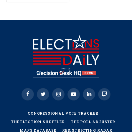
Facebook
Twitter
Instagram
YouTube
LinkedIn
Twitch
CONGRESSIONAL VOTE TRACKER
THE ELECTION SHUFFLER
THE POLL ADJUSTER
MAPS DATABASE
REDISTRICTING RADAR