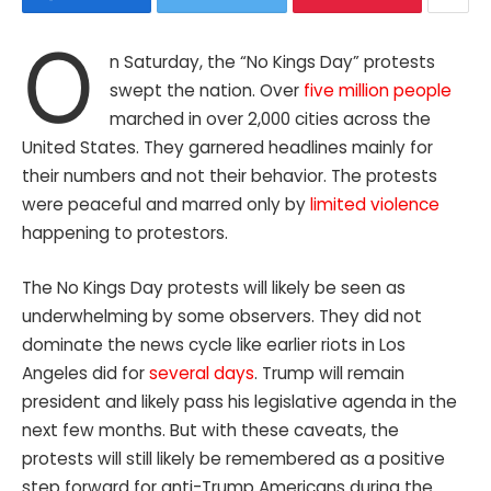
O
n Saturday, the “No Kings Day” protests
swept the nation. Over
five million people
marched in over 2,000 cities across the
United States. They garnered headlines mainly for
their numbers and not their behavior. The protests
were peaceful and marred only by
limited violence
happening to protestors.
The No Kings Day protests will likely be seen as
underwhelming by some observers. They did not
dominate the news cycle like earlier riots in Los
Angeles did for
several days
. Trump will remain
president and likely pass his legislative agenda in the
next few months. But with these caveats, the
protests will still likely be remembered as a positive
step forward for anti-Trump Americans during the