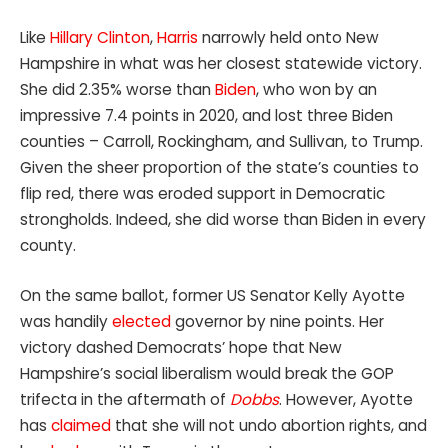
Like
Hillary Clinton
,
Harris
narrowly held onto New
Hampshire in what was her closest statewide victory.
She did 2.35% worse than
Biden
, who won by an
impressive 7.4 points in 2020, and lost three Biden
counties – Carroll, Rockingham, and Sullivan, to Trump.
Given the sheer proportion of the state’s counties to
flip red, there was eroded support in Democratic
strongholds. Indeed, she did worse than Biden in every
county.
On the same ballot, former US Senator Kelly Ayotte
was handily
elected
governor by nine points. Her
victory dashed Democrats’ hope that New
Hampshire’s social liberalism would break the GOP
trifecta in the aftermath of
Dobbs
. However, Ayotte
has
claimed
that she will not undo abortion rights, and