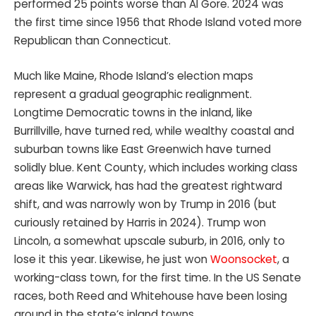
performed 25 points worse than Al Gore. 2024 was
the first time since 1956 that Rhode Island voted more
Republican than Connecticut.
Much like Maine, Rhode Island’s election maps
represent a gradual geographic realignment.
Longtime Democratic towns in the inland, like
Burrillville, have turned red, while wealthy coastal and
suburban towns like East Greenwich have turned
solidly blue. Kent County, which includes working class
areas like Warwick, has had the greatest rightward
shift, and was narrowly won by Trump in 2016 (but
curiously retained by Harris in 2024). Trump won
Lincoln, a somewhat upscale suburb, in 2016, only to
lose it this year. Likewise, he just won
Woonsocket
, a
working-class town, for the first time. In the US Senate
races, both Reed and Whitehouse have been losing
ground in the state’s inland towns.