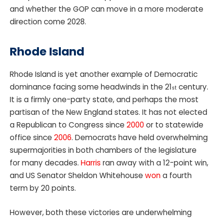
and whether the GOP can move in a more moderate
direction come 2028.
Rhode Island
Rhode Island is yet another example of Democratic
dominance facing some headwinds in the 21
century.
st
It is a firmly one-party state, and perhaps the most
partisan of the New England states. It has not elected
a Republican to Congress since
2000
or to statewide
office since
2006
. Democrats have held overwhelming
supermajorities in both chambers of the legislature
for many decades.
Harris
ran away with a 12-point win,
and US Senator Sheldon Whitehouse
won
a fourth
term by 20 points.
However, both these victories are underwhelming