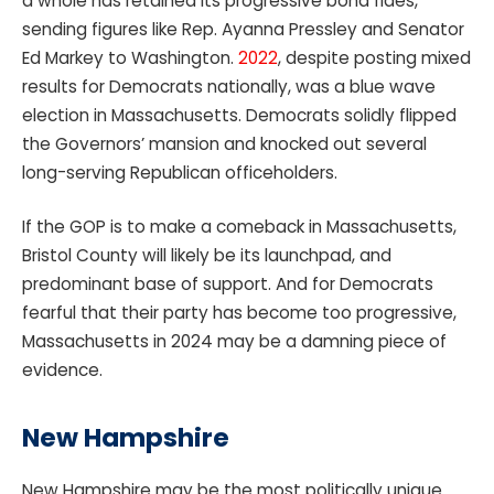
a whole has retained its progressive bona fides,
sending figures like Rep. Ayanna Pressley and Senator
Ed Markey to Washington.
2022
, despite posting mixed
results for Democrats nationally, was a blue wave
election in Massachusetts. Democrats solidly flipped
the Governors’ mansion and knocked out several
long-serving Republican officeholders.
If the GOP is to make a comeback in Massachusetts,
Bristol County will likely be its launchpad, and
predominant base of support. And for Democrats
fearful that their party has become too progressive,
Massachusetts in 2024 may be a damning piece of
evidence.
New Hampshire
New Hampshire may be the most politically unique