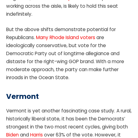
working across the aisle, is likely to hold this seat
indefinitely.
But the above shifts demonstrate potential for
Republicans.
Many Rhode Island voters
are
ideologically conservative, but vote for the
Democratic Party out of longtime allegiance and
distaste for the right-wing GOP brand. With a more
moderate approach, the party can make further
inroads in the Ocean State.
Vermont
Vermont is yet another fascinating case study. A rural,
historically liberal state, it has been the Democrats’
strongest in the two most recent cycles, giving both
Biden
and
Harris
over 63% of the vote. However, it