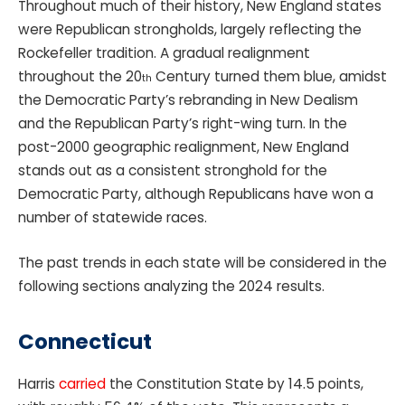
Throughout much of their history, New England states
were Republican strongholds, largely reflecting the
Rockefeller tradition. A gradual realignment
throughout the 20
Century turned them blue, amidst
th
the Democratic Party’s rebranding in New Dealism
and the Republican Party’s right-wing turn. In the
post-2000 geographic realignment, New England
stands out as a consistent stronghold for the
Democratic Party, although Republicans have won a
number of statewide races.
The past trends in each state will be considered in the
following sections analyzing the 2024 results.
Connecticut
Harris
carried
the Constitution State by 14.5 points,