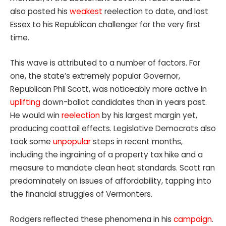
also posted his
weakest
reelection to date, and lost
Essex to his Republican challenger for the very first
time.
This wave is attributed to a number of factors. For
one, the state’s extremely popular Governor,
Republican Phil Scott, was noticeably more active in
uplifting
down-ballot candidates than in years past.
He would win
reelection
by his largest margin yet,
producing coattail effects. Legislative Democrats also
took some
unpopular
steps in recent months,
including the ingraining of a property tax hike and a
measure to mandate clean heat standards. Scott ran
predominately on issues of affordability, tapping into
the financial struggles of Vermonters.
Rodgers reflected these phenomena in his
campaign
.