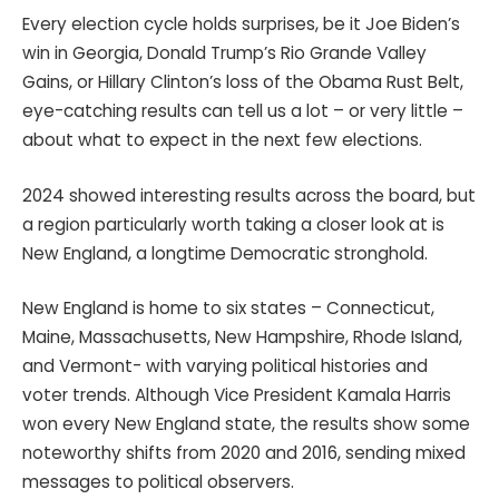
Every election cycle holds surprises, be it Joe Biden’s
win in Georgia, Donald Trump’s Rio Grande Valley
Gains, or Hillary Clinton’s loss of the Obama Rust Belt,
eye-catching results can tell us a lot – or very little –
about what to expect in the next few elections.
2024 showed interesting results across the board, but
a region particularly worth taking a closer look at is
New England, a longtime Democratic stronghold.
New England is home to six states – Connecticut,
Maine, Massachusetts, New Hampshire, Rhode Island,
and Vermont- with varying political histories and
voter trends. Although Vice President Kamala Harris
won every New England state, the results show some
noteworthy shifts from 2020 and 2016, sending mixed
messages to political observers.