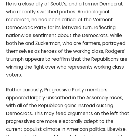
He is a close ally of Scott’s, and a former Democrat
who recently switched parties. An ideological
moderate, he had been critical of the Vermont
Democratic Party for its leftward turn, reflecting
nationwide sentiment about the Democrats. While
both he and Zuckerman, who are farmers, portrayed
themselves as heroes of the working class, Rodgers’
triumph appears to reaffirm that the Republicans are
winning the fight over who represents working class
voters.
Rather curiously, Progressive Party members
appeared largely unscathed in the Assembly races,
with all of the Republican gains instead ousting
Democrats. This may feed arguments on the left that
progressives are more electorally adept to the
current populist climate in American politics. Likewise,