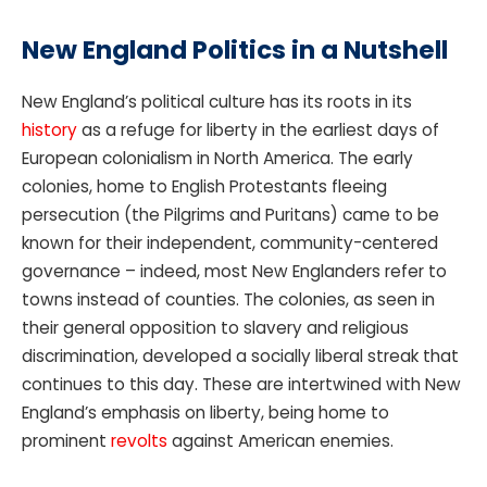
New England Politics in a Nutshell
New England’s political culture has its roots in its
history
as a refuge for liberty in the earliest days of
European colonialism in North America. The early
colonies, home to English Protestants fleeing
persecution (the Pilgrims and Puritans) came to be
known for their independent, community-centered
governance – indeed, most New Englanders refer to
towns instead of counties. The colonies, as seen in
their general opposition to slavery and religious
discrimination, developed a socially liberal streak that
continues to this day. These are intertwined with New
England’s emphasis on liberty, being home to
prominent
revolts
against American enemies.