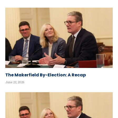
The Makerfield By-Election: A Recap
June 22, 2026