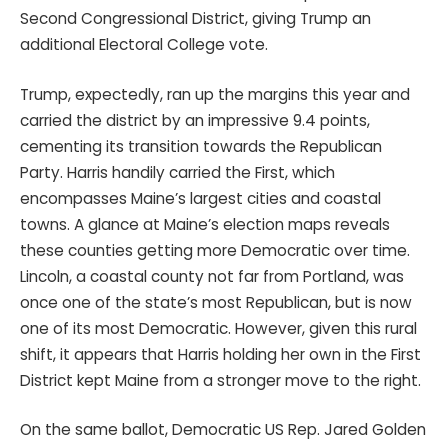
Second Congressional District, giving Trump an
additional Electoral College vote.
Trump, expectedly, ran up the margins this year and
carried the district by an impressive 9.4 points,
cementing its transition towards the Republican
Party. Harris handily carried the First, which
encompasses Maine’s largest cities and coastal
towns. A glance at Maine’s election maps reveals
these counties getting more Democratic over time.
Lincoln, a coastal county not far from Portland, was
once one of the state’s most Republican, but is now
one of its most Democratic. However, given this rural
shift, it appears that Harris holding her own in the First
District kept Maine from a stronger move to the right.
On the same ballot, Democratic US Rep. Jared Golden