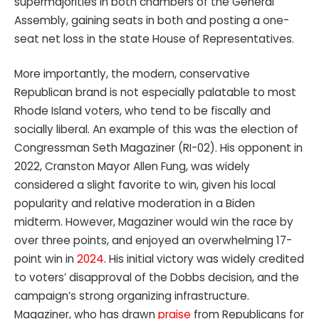
supermajorities in both chambers of the General
Assembly, gaining seats in both and posting a one-
seat net loss in the state House of Representatives.
More importantly, the modern, conservative
Republican brand is not especially palatable to most
Rhode Island voters, who tend to be fiscally and
socially liberal. An example of this was the election of
Congressman Seth Magaziner (RI-02). His opponent in
2022, Cranston Mayor Allen Fung, was widely
considered a slight favorite to win, given his local
popularity and relative moderation in a Biden
midterm. However, Magaziner would win the race by
over three points, and enjoyed an overwhelming 17-
point win in
2024
. His initial victory was widely credited
to voters’ disapproval of the Dobbs decision, and the
campaign’s strong organizing infrastructure.
Magaziner, who has drawn
praise
from Republicans for