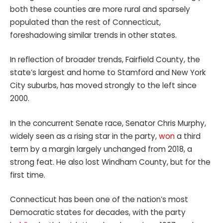
both these counties are more rural and sparsely
populated than the rest of Connecticut,
foreshadowing similar trends in other states.
In reflection of broader trends, Fairfield County, the
state’s largest and home to Stamford and New York
City suburbs, has moved strongly to the left since
2000.
In the concurrent Senate race, Senator Chris Murphy,
widely seen as a rising star in the party,
won
a third
term by a margin largely unchanged from 2018, a
strong feat. He also lost Windham County, but for the
first time.
Connecticut has been one of the nation’s most
Democratic states for decades, with the party