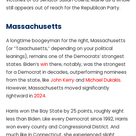
still appears out of reach for the Republican Party.
Massachusetts
A longtime boogeyman for the right, Massachusetts
(or “Taxachusetts,” depending on your political
leanings), remains one of the Democrats’ strongest
states. Biden’s
win
there, notably, was the strongest
for a Democrat in decades, outperforming nominees
from the state, like
John Kerry
and
Michael Dukakis
.
However, Massachusetts moved significantly
rightward in
2024
.
Harris won the Bay State by 25 points, roughly eight
less than Biden. Like every Democrat since 1992, Harris
won every county and Congressional District. And
much like in Connecticut, she experienced slight