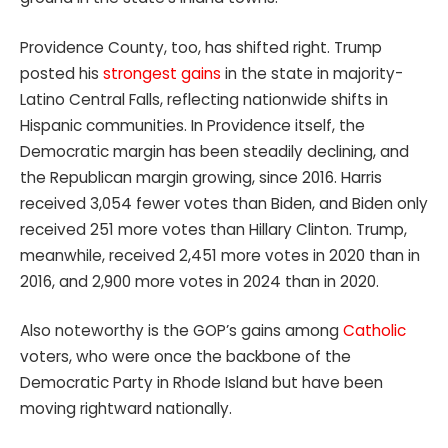
Providence County, too, has shifted right. Trump
posted his
strongest gains
in the state in majority-
Latino Central Falls, reflecting nationwide shifts in
Hispanic communities. In Providence itself, the
Democratic margin has been steadily declining, and
the Republican margin growing, since 2016. Harris
received 3,054 fewer votes than Biden, and Biden only
received 251 more votes than Hillary Clinton. Trump,
meanwhile, received 2,451 more votes in 2020 than in
2016, and 2,900 more votes in 2024 than in 2020.
Also noteworthy is the GOP’s gains among
Catholic
voters, who were once the backbone of the
Democratic Party in Rhode Island but have been
moving rightward nationally.