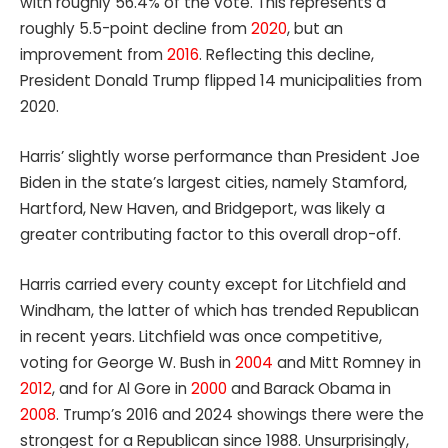
with roughly 56.4% of the vote. This represents a
roughly 5.5-point decline from
2020
, but an
improvement from
2016
. Reflecting this decline,
President Donald Trump flipped 14 municipalities from
2020.
Harris’ slightly worse performance than President Joe
Biden in the state’s largest cities, namely Stamford,
Hartford, New Haven, and Bridgeport, was likely a
greater contributing factor to this overall drop-off.
Harris carried every county except for Litchfield and
Windham, the latter of which has trended Republican
in recent years. Litchfield was once competitive,
voting for George W. Bush in
2004
and Mitt Romney in
2012
, and for Al Gore in
2000
and Barack Obama in
2008
. Trump’s 2016 and 2024 showings there were the
strongest for a Republican since 1988. Unsurprisingly,