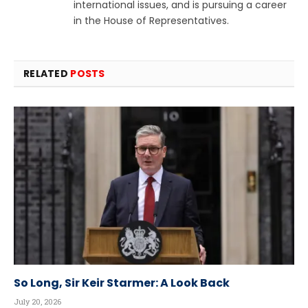
international issues, and is pursuing a career
in the House of Representatives.
RELATED
POSTS
So Long, Sir Keir Starmer: A Look Back
July 20, 2026