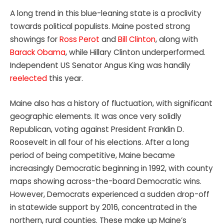
A long trend in this blue-leaning state is a proclivity
towards political populists. Maine posted strong
showings for
Ross Perot
and
Bill Clinton
, along with
Barack Obama
, while Hillary Clinton underperformed.
Independent US Senator Angus King was handily
reelected
this year.
Maine also has a history of fluctuation, with significant
geographic elements. It was once very solidly
Republican, voting against President Franklin D.
Roosevelt in all four of his elections. After a long
period of being competitive, Maine became
increasingly Democratic beginning in 1992, with county
maps showing across-the-board Democratic wins.
However, Democrats experienced a sudden drop-off
in statewide support by 2016, concentrated in the
northern, rural counties. These make up Maine’s