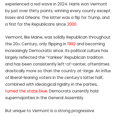
experienced a red wave in 2024. Harris won Vermont
by just over thirty points, winning every county except
Essex and Orleans. The latter was a flip for Trump, and
a first for the Republicans since
2000
.
Vermont, like Maine, was solidly Republican throughout
the 20
Century, only flipping in
1992
and becoming
th
increasingly Democratic since. Its political culture has
largely reflected the “Yankee” Republican tradition
and has been consistently left-of-center, oftentimes
drastically more so than the country at-large. An influx
of liberal-leaning voters in the century’s latter half,
combined with ideological rigidity in the parties,
turned the state blue
. Democrats currently hold
supermajorities in the General Assembly.
But unique to Vermont is a strong progressive