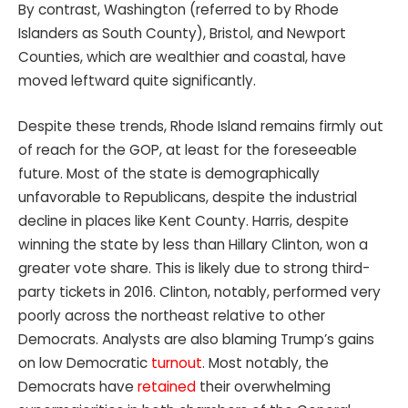
By contrast, Washington (referred to by Rhode
Islanders as South County), Bristol, and Newport
Counties, which are wealthier and coastal, have
moved leftward quite significantly.
Despite these trends, Rhode Island remains firmly out
of reach for the GOP, at least for the foreseeable
future. Most of the state is demographically
unfavorable to Republicans, despite the industrial
decline in places like Kent County. Harris, despite
winning the state by less than Hillary Clinton, won a
greater vote share. This is likely due to strong third-
party tickets in 2016. Clinton, notably, performed very
poorly across the northeast relative to other
Democrats. Analysts are also blaming Trump’s gains
on low Democratic
turnout
. Most notably, the
Democrats have
retained
their overwhelming