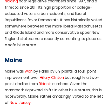
holding
both legislative chambers since 1997, and a
trifecta since 2011. Its high proportion of college-
educated voters, urban residents, and liberal
Republicans favor Democrats. It has historically voted
somewhere between the more liberal Massachusetts
and Rhode Island and more conservative upper New
England states, more recently cementing its place as
a safe blue state.
Maine
Maine was
won
by Harris by 6.9 points, a four-point
improvement over
Hillary Clinton
but roughly a two-
point decline from
Biden’s
numbers. Given the
mammoth rightward shifts in other blue states, this is
noteworthy. Maine, rather amazingly, voted to the left
of
New Jersey
.