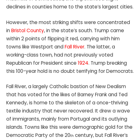
declines in counties home to the state’s largest cities.
However, the most striking shifts were concentrated
in
Bristol County
, in the state’s south. Trump came
within 2 points of flipping it red, carrying with him
towns like Westport and
Fall River
. The latter, a
working-class town, had not previously voted
Republican for President since
1924
. Trump breaking
this 100-year hold is no doubt terrifying for Democrats.
Fall River, a largely Catholic bastion of New Dealism
that has voted for the likes of Barney Frank and Ted
Kennedy, is home to the skeleton of a once-thriving
textile industry that never recovered. It drew a wave
of immigrants, mainly from Portugal and its outlying
islands. Towns like this were demographic gold for the
Democratic Party of the 20
century, but Fall River’s
th