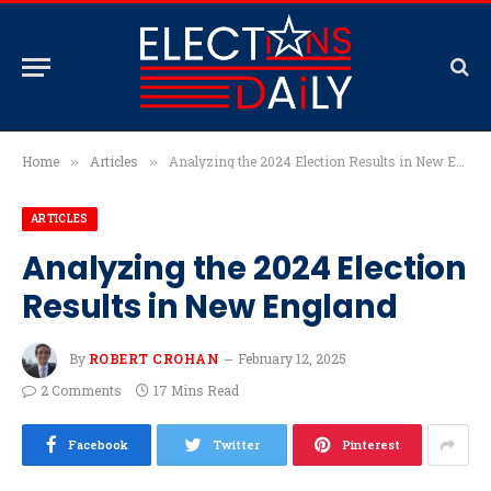
Home
Articles
Analyzing the 2024 Election Results in New England
»
»
ARTICLES
Analyzing the 2024 Election
Results in New England
By
ROBERT CROHAN
February 12, 2025
2 Comments
17 Mins Read
Facebook
Twitter
Pinterest