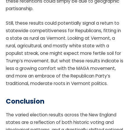
these retentions could simply be due to geographic
partisanship.
Still, these results could potentially signal a return to
statewide competitiveness for Republicans, fitting in
a state as rural as Vermont. Looking at Vermont, a
rural, agricultural, and mostly white state with a
populist streak, one might expect more fertile soil for
Trump’s movement. But what these results indicate is
less a growing comfort with the MAGA movement,
and more an embrace of the Republican Party’s
traditional, moderate roots in Vermont politics.
Conclusion
The varied election results across the New England
states are a reflection of both historic voting and
ideological patterns, and a drastically shifted national