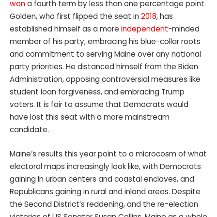
won
a fourth term by less than one percentage point.
Golden, who first flipped the seat in
2018
, has
established himself as a more
independent
-minded
member of his party, embracing his blue-collar roots
and commitment to serving Maine over any national
party priorities. He distanced himself from the Biden
Administration, opposing controversial measures like
student loan forgiveness, and embracing Trump
voters. It is fair to assume that Democrats would
have lost this seat with a more mainstream
candidate.
Maine’s results this year point to a microcosm of what
electoral maps increasingly look like, with Democrats
gaining in urban centers and coastal enclaves, and
Republicans gaining in rural and inland areas. Despite
the Second District’s reddening, and the re-election
victories of US Senator Susan Collins, Maine as a whole