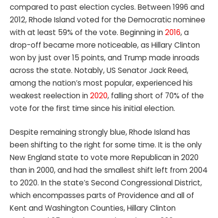
compared to past election cycles. Between 1996 and
2012, Rhode Island voted for the Democratic nominee
with at least 59% of the vote. Beginning in
2016
, a
drop-off became more noticeable, as Hillary Clinton
won by just over 15 points, and Trump made inroads
across the state. Notably, US Senator Jack Reed,
among the nation’s most popular, experienced his
weakest reelection in
2020
, falling short of 70% of the
vote for the first time since his initial election.
Despite remaining strongly blue, Rhode Island has
been shifting to the right for some time. It is the only
New England state to vote more Republican in 2020
than in 2000, and had the smallest shift left from 2004
to 2020. In the state’s Second Congressional District,
which encompasses parts of Providence and all of
Kent and Washington Counties, Hillary Clinton