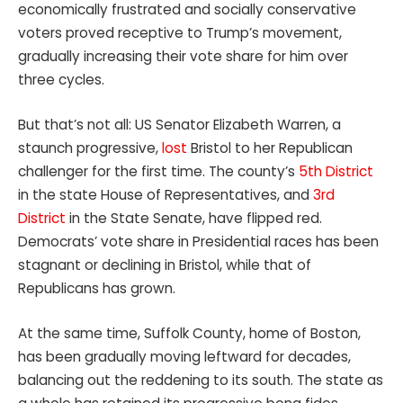
economically frustrated and socially conservative
voters proved receptive to Trump’s movement,
gradually increasing their vote share for him over
three cycles.
But that’s not all: US Senator Elizabeth Warren, a
staunch progressive,
lost
Bristol to her Republican
challenger for the first time. The county’s
5th District
in the state House of Representatives, and
3rd
District
in the State Senate, have flipped red.
Democrats’ vote share in Presidential races has been
stagnant or declining in Bristol, while that of
Republicans has grown.
At the same time, Suffolk County, home of Boston,
has been gradually moving leftward for decades,
balancing out the reddening to its south. The state as