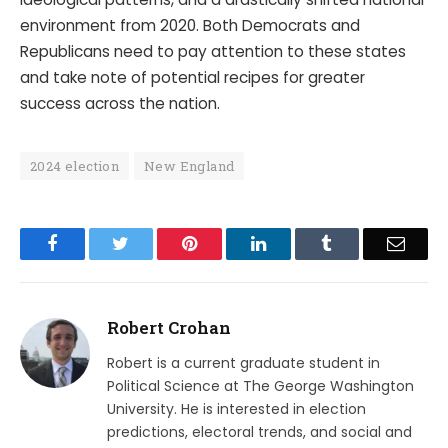
environment from 2020. Both Democrats and
Republicans need to pay attention to these states
and take note of potential recipes for greater
success across the nation.
2024 election
New England
Facebook
Twitter
Pinterest
LinkedIn
Tumblr
Email
Robert Crohan
Robert is a current graduate student in
Political Science at The George Washington
University. He is interested in election
predictions, electoral trends, and social and