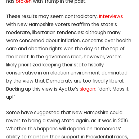
has
broken
with Trump in the past.
These results may seem contradictory.
Interviews
with New Hampshire voters reaffirm the state’s
moderate, libertarian tendencies: although many
were concerned about inflation, concerns over health
care and abortion rights won the day at the top of
the ballot. In the governor’s race, however, voters
likely prioritized keeping their state fiscally
conservative in an election environment dominated
by the view that Democrats are too fiscally liberal.
Backing up this view is Ayotte’s
slogan
: “don’t Mass it
up!”
Some have suggested that New Hampshire could
revert to being a swing state again, as it was in 2016.
Whether this happens will depend on Democrats’
ability to maintain their support in Presidential races,