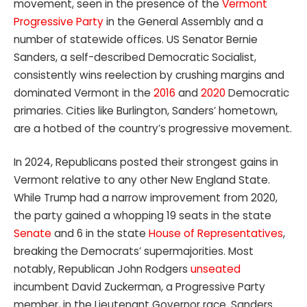
movement, seen in the presence of the
Vermont
Progressive Party
in the General Assembly and a
number of statewide offices. US Senator Bernie
Sanders, a self-described Democratic Socialist,
consistently wins reelection by crushing margins and
dominated Vermont in the
2016
and
2020
Democratic
primaries. Cities like Burlington, Sanders’ hometown,
are a hotbed of the country’s progressive movement.
In 2024, Republicans posted their strongest gains in
Vermont relative to any other New England State.
While Trump had a narrow improvement from 2020,
the party gained a whopping 19 seats in the state
Senate
and 6 in the state
House of Representatives
,
breaking the Democrats’ supermajorities. Most
notably, Republican John Rodgers
unseated
incumbent David Zuckerman, a Progressive Party
member, in the Lieutenant Governor race. Sanders