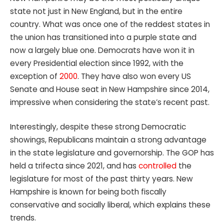
state not just in New England, but in the entire
country. What was once one of the reddest states in
the union has transitioned into a purple state and
now a largely blue one. Democrats have won it in
every Presidential election since 1992, with the
exception of
2000
. They have also won every US
Senate and House seat in New Hampshire since 2014,
impressive when considering the state’s recent past.
Interestingly, despite these strong Democratic
showings, Republicans maintain a strong advantage
in the state legislature and governorship. The GOP has
held a trifecta since 2021, and has
controlled
the
legislature for most of the past thirty years. New
Hampshire is known for being both fiscally
conservative and socially liberal, which explains these
trends.