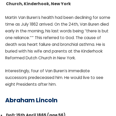
Church, Kinderhook, New York
Martin Van Buren’s health had been declining for some
time as July 1862 arrived. On the 24th, Van Buren died
early in the morning, his last words being “there is but
one reliance.”’” This referred to God. The cause of
death was heart failure and bronchial asthma. He is
buried with his wife and parents at the Kinderhook
Reformed Dutch Church in New York.
Interestingly, four of Van Buren’s immediate
successors predeceased him. He would live to see
eight Presidents after him.
Abraham Lincoln
DoD: 15th April 1865 (age 56)