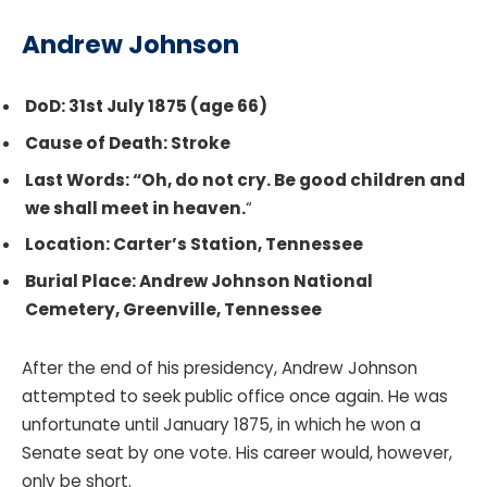
Andrew Johnson
DoD: 31st July 1875 (age 66)
Cause of Death: Stroke
Last Words: “Oh, do not cry. Be good children and
we shall meet in heaven.
“
Location: Carter’s Station, Tennessee
Burial Place: Andrew Johnson National
Cemetery, Greenville, Tennessee
After the end of his presidency, Andrew Johnson
attempted to seek public office once again. He was
unfortunate until January 1875, in which he won a
Senate seat by one vote. His career would, however,
only be short.