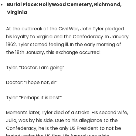
Burial Place: Hollywood Cemetery, Richmond,
Virginia
At the outbreak of the Civil War, John Tyler pledged
his loyalty to Virginia and the Confederacy. In January
1862, Tyler started feeling ill. In the early morning of
the 18th January, this exchange occurred:
Tyler
:
“Doctor, I am going”
Doctor: “I hope not, sir”
Tyler: “Perhaps it is best”
Moments later, Tyler died of a stroke. His second wife,
Julia, was by his side. Due to his allegiance to the
Confederacy, he is the only US President to not be