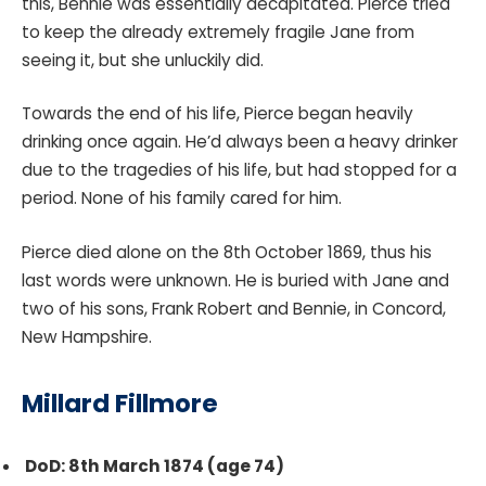
this, Bennie was essentially decapitated. Pierce tried
to keep the already extremely fragile Jane from
seeing it, but she unluckily did.
Towards the end of his life, Pierce began heavily
drinking once again. He’d always been a heavy drinker
due to the tragedies of his life, but had stopped for a
period. None of his family cared for him.
Pierce died alone on the 8th October 1869, thus his
last words were unknown. He is buried with Jane and
two of his sons, Frank Robert and Bennie, in Concord,
New Hampshire.
Millard Fillmore
DoD: 8th March 1874 (age 74)