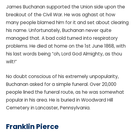
James Buchanan supported the Union side upon the
breakout of the Civil War. He was aghast at how
many people blamed him for it and set about clearing
his name. Unfortunately, Buchanan never quite
managed that. A bad cold turned into respiratory
problems. He died at home on the 1st June 1868, with
his last words being “oh, Lord God Almighty, as thou
wilt!”
No doubt conscious of his extremely unpopularity,
Buchanan asked for a simple funeral. Over 20,000
people lined the funeral route, as he was somewhat
popular in his area. He is buried in Woodward Hill
Cemetery in Lancaster, Pennsylvania.
Franklin Pierce