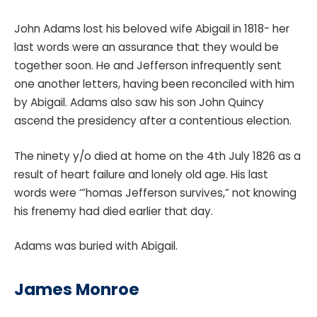
John Adams lost his beloved wife Abigail in 1818- her
last words were an assurance that they would be
together soon. He and Jefferson infrequently sent
one another letters, having been reconciled with him
by Abigail. Adams also saw his son John Quincy
ascend the presidency after a contentious election.
The ninety y/o died at home on the 4th July 1826 as a
result of heart failure and lonely old age. His last
words were ‘”homas Jefferson survives,” not knowing
his frenemy had died earlier that day.
Adams was buried with Abigail.
James Monroe