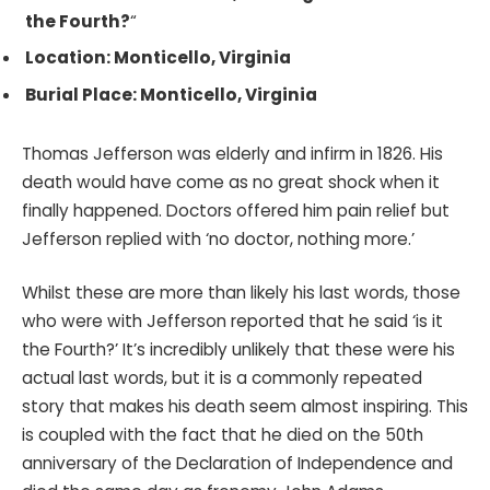
the Fourth?
“
Location: Monticello, Virginia
Burial Place: Monticello, Virginia
Thomas Jefferson was elderly and infirm in 1826. His
death would have come as no great shock when it
finally happened. Doctors offered him pain relief but
Jefferson replied with ‘no doctor, nothing more.’
Whilst these are more than likely his last words, those
who were with Jefferson reported that he said ‘is it
the Fourth?’ It’s incredibly unlikely that these were his
actual last words, but it is a commonly repeated
story that makes his death seem almost inspiring. This
is coupled with the fact that he died on the 50th
anniversary of the Declaration of Independence and