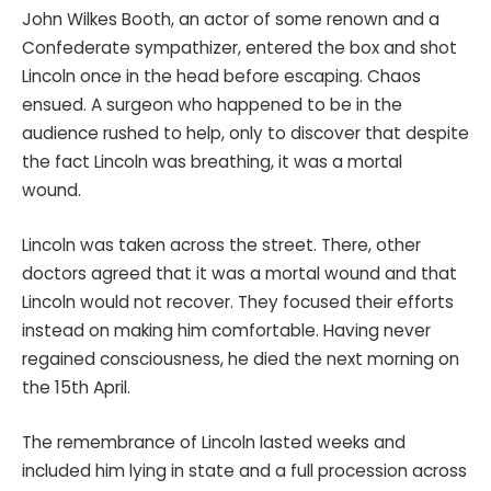
John Wilkes Booth, an actor of some renown and a
Confederate sympathizer, entered the box and shot
Lincoln once in the head before escaping. Chaos
ensued. A surgeon who happened to be in the
audience rushed to help, only to discover that despite
the fact Lincoln was breathing, it was a mortal
wound.
Lincoln was taken across the street. There, other
doctors agreed that it was a mortal wound and that
Lincoln would not recover. They focused their efforts
instead on making him comfortable. Having never
regained consciousness, he died the next morning on
the 15th April.
The remembrance of Lincoln lasted weeks and
included him lying in state and a full procession across