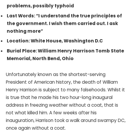
problems, possibly typhoid
Last Words: “I understand the true principles of
the government. I wish them carried out. I ask
nothing more”
Location: White House, Washington D.C
Burial Place: William Henry Harrison Tomb State
Memorial, North Bend, Ohio
Unfortunately known as the shortest-serving
President of American history, the death of William
Henry Harrison is subject to many falsehoods. Whilst it
is true that he made his two hour-long inaugural
address in freezing weather without a coat, that is
not what killed him. A few weeks after his
inauguration, Harrison took a walk around swampy DC,
once again without a coat.