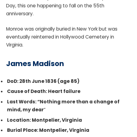
Day, this one happening to fall on the 55th
anniversary.
Monroe was originally buried in New York but was
eventually reinterred in Hollywood Cemetery in
Virginia.
James Madison
DoD: 28th June 1836 (age 85)
Cause of Death: Heart failure
Last Words: “Nothing more than a change of
mind, my dear
“
Location: Montpelier, Virginia
Burial Place: Montpelier, Virginia