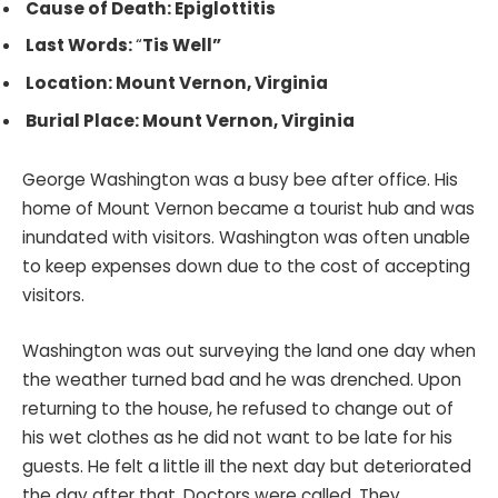
Cause of Death: Epiglottitis
Last Words:
“
Tis Well”
Location: Mount Vernon, Virginia
Burial Place: Mount Vernon, Virginia
George Washington was a busy bee after office. His
home of Mount Vernon became a tourist hub and was
inundated with visitors. Washington was often unable
to keep expenses down due to the cost of accepting
visitors.
Washington was out surveying the land one day when
the weather turned bad and he was drenched. Upon
returning to the house, he refused to change out of
his wet clothes as he did not want to be late for his
guests. He felt a little ill the next day but deteriorated
the day after that. Doctors were called. They