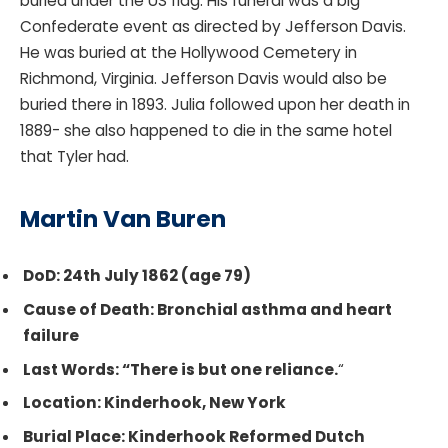
buried under the US flag. His funeral was a big
Confederate event as directed by Jefferson Davis.
He was buried at the Hollywood Cemetery in
Richmond, Virginia. Jefferson Davis would also be
buried there in 1893. Julia followed upon her death in
1889- she also happened to die in the same hotel
that Tyler had.
Martin Van Buren
DoD: 24th July 1862 (age 79)
Cause of Death: Bronchial asthma and heart
failure
Last Words: “There is but one reliance.
“
Location: Kinderhook, New York
Burial Place: Kinderhook Reformed Dutch