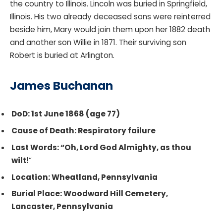
the country to Illinois. Lincoln was buried in Springfield,
Illinois. His two already deceased sons were reinterred
beside him, Mary would join them upon her 1882 death
and another son Willie in 1871. Their surviving son
Robert is buried at Arlington.
James Buchanan
DoD: 1st June 1868 (age 77)
Cause of Death: Respiratory failure
Last Words: “Oh, Lord God Almighty, as thou
wilt!
“
Location: Wheatland, Pennsylvania
Burial Place: Woodward Hill Cemetery,
Lancaster, Pennsylvania