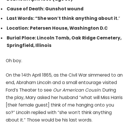
Cause of Death: Gunshot wound
Last Words: “She won’t think anything about it.
“
Location: Petersen House, Washington D.C
Burial Place: Lincoln Tomb, Oak Ridge Cemetery,
Springfield, Illinois
Oh boy.
On the 14th April 1865, as the Civil War simmered to an
end, Abraham Lincoln and a small entourage visited
Ford’s Theater to see
Our American Cousin
. During
the play, Mary asked her husband “what will Miss Harris
[their female guest] think of me hanging onto you
so?” Lincoln replied with “she won’t think anything
about it.” Those would be his last words.