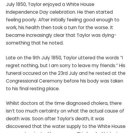
July 1850, Taylor enjoyed a White House
Independence Day celebration. He then started
feeling poorly. After initially feeling good enough to
work, his health then took a turn for the worse. It
became increasingly clear that Taylor was dying-
something that he noted.
Late on the 9th July 1850, Taylor uttered the words “I
regret nothing, but I am sorry to leave my friends.” His
funeral occured on the 23rd July and he rested at the
Congressional Ceremony before his body was taken
to his final resting place.
Whilst doctors at the time diagnosed cholera, there
isn’t too much certainty on what the actual cause of
death was. Soon after Taylor’s death, it was
discovered that the water supply to the White House