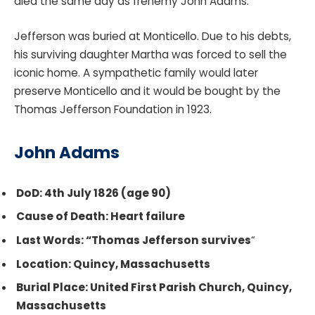
died the same day as frenemy John Adams.
Jefferson was buried at Monticello. Due to his debts,
his surviving daughter Martha was forced to sell the
iconic home. A sympathetic family would later
preserve Monticello and it would be bought by the
Thomas Jefferson Foundation in 1923.
John Adams
DoD: 4th July 1826 (age 90)
Cause of Death: Heart failure
Last Words: “Thomas Jefferson survives
“
Location: Quincy, Massachusetts
Burial Place: United First Parish Church, Quincy,
Massachusetts