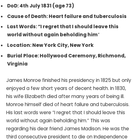
DoD: 4th July 1831 (age 73)
Cause of Death: Heart failure and tuberculosis
Last Words: “I regret that I should leave this
world without again beholding him
“
Location: New York City, New York
Burial Place: Hollywood Ceremony, Richmond,
Virginia
James Monroe finished his presidency in 1825 but only
enjoyed a few short years of decent health. In 1830,
his wife Elizabeth died after many years of being ill.
Monroe himself died of heart failure and tuberculosis.
His last words were “I regret that I should leave this
world without again beholding him.” This was
regarding his dear friend James Madison. He was the
third consecutive president to die on Independence