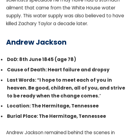
ailment that came from the White House water
supply. This water supply was also believed to have
killed Zachary Taylor a decade later.
Andrew Jackson
DoD: 8th June 1845 (age 78)
Cause of Death: Heart failure and dropsy
Last Words: “I hope to meet each of you in
heaven. Be good, children, all of you, and strive
to be ready when the change comes.
“
Location: The Hermitage, Tennessee
Burial Place: The Hermitage, Tennessee
Andrew Jackson remained behind the scenes in