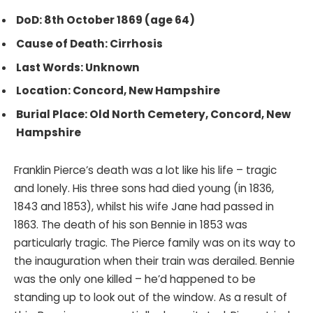
DoD: 8th October 1869 (age 64)
Cause of Death: Cirrhosis
Last Words: Unknown
Location: Concord, New Hampshire
Burial Place: Old North Cemetery, Concord, New
Hampshire
Franklin Pierce’s death was a lot like his life – tragic
and lonely. His three sons had died young (in 1836,
1843 and 1853), whilst his wife Jane had passed in
1863. The death of his son Bennie in 1853 was
particularly tragic. The Pierce family was on its way to
the inauguration when their train was derailed. Bennie
was the only one killed – he’d happened to be
standing up to look out of the window. As a result of