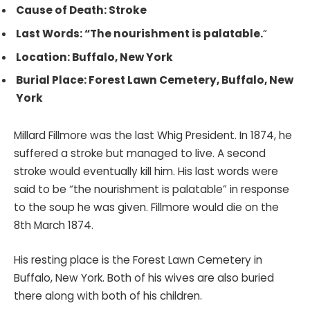
Cause of Death: Stroke
Last Words: “The nourishment is palatable.
“
Location: Buffalo, New York
Burial Place: Forest Lawn Cemetery, Buffalo, New
York
Millard Fillmore was the last Whig President. In 1874, he
suffered a stroke but managed to live. A second
stroke would eventually kill him. His last words were
said to be “the nourishment is palatable” in response
to the soup he was given. Fillmore would die on the
8th March 1874.
His resting place is the Forest Lawn Cemetery in
Buffalo, New York. Both of his wives are also buried
there along with both of his children.