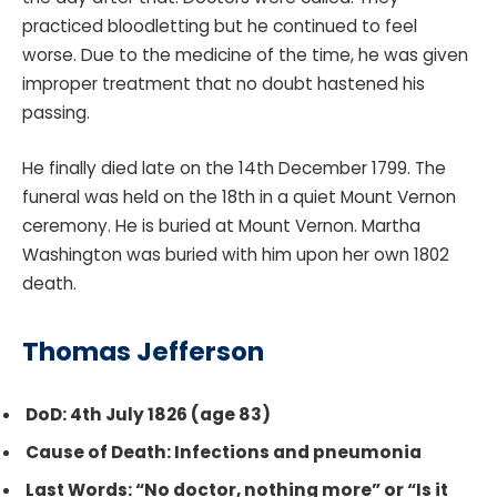
practiced bloodletting but he continued to feel
worse. Due to the medicine of the time, he was given
improper treatment that no doubt hastened his
passing.
He finally died late on the 14th December 1799. The
funeral was held on the 18th in a quiet Mount Vernon
ceremony. He is buried at Mount Vernon. Martha
Washington was buried with him upon her own 1802
death.
Thomas Jefferso
n
DoD: 4th July 1826 (age 83)
Cause of Death: Infections and pneumonia
Last Words: “No doctor, nothing more” or “Is it