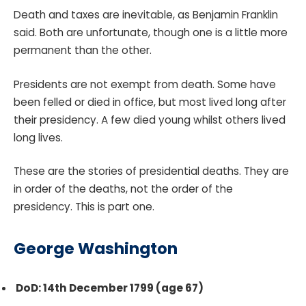
Death and taxes are inevitable, as Benjamin Franklin
said. Both are unfortunate, though one is a little more
permanent than the other.
Presidents are not exempt from death. Some have
been felled or died in office, but most lived long after
their presidency. A few died young whilst others lived
long lives.
These are the stories of presidential deaths. They are
in order of the deaths, not the order of the
presidency. This is part one.
George Washington
DoD: 14th December 1799 (age 67)