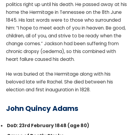
politics right up until his death. He passed away at his
home the Hermitage in Tennessee on the 8th June
1845. His last words were to those who surrounded
him: “I hope to meet each of you in heaven. Be good,
children, all of you, and strive to be ready when the
change comes.” Jackson had been suffering from
chronic dropsy (oedema), so this combined with
heart failure caused his death.
He was buried at the Hermitage along with his
beloved late wife Rachel. She died between his
election and first inauguration in 1828.
John Quincy Adams
DoD: 23rd February 1848 (age 80)