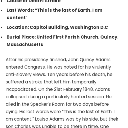
Cause of Death: Stroke
Last Words: “This is the last of Earth. I am
content
“
Location: Capitol Building, Washington D.C
Burial Place: United First Parish Church, Quincy,
Massachusetts
After his presidency finished, John Quincy Adams
entered Congress. He was noted for his virulently
anti-slavery views. Ten years before his death, he
suffered a stroke that left him temporarily
incapacitated. On the 21st February 1848, Adams
collapsed during a particularly heated session. He
ailed in the Speaker’s Room for two days before
dying. His last words were “This is the last of Earth. I
am content.” Louisa Adams was by his side, but their
son Charles was unable to be there in time. One