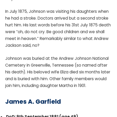
In July 1875, Johnson was visiting his daughters when
he had a stroke. Doctors arrived but a second stroke
hurt him. His last words before his 31st July 1875 death
were “oh, do not cry. Be good children and we shall
meet in heaven.” Remarkably similar to what Andrew
Jackson said, no?
Johnson was buried at the Andrew Johnson National
Cemetery in Greenville, Tennessee (so named after
his death). His beloved wife Eliza died six months later
and is buried with him. Other family members would
join him, including daughter Martha in 1901.
James A. Garfield
DoD: 9th September 1881 (age 49)