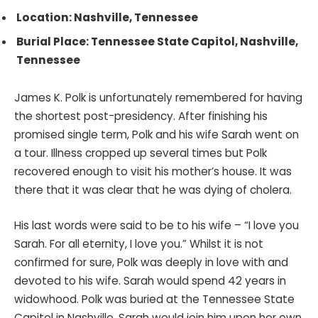
Location: Nashville, Tennessee
Burial Place: Tennessee State Capitol, Nashville,
Tennessee
James K. Polk is unfortunately remembered for having
the shortest post-presidency. After finishing his
promised single term, Polk and his wife Sarah went on
a tour. Illness cropped up several times but Polk
recovered enough to visit his mother’s house. It was
there that it was clear that he was dying of cholera.
His last words were said to be to his wife – “I love you
Sarah. For all eternity, I love you.” Whilst it is not
confirmed for sure, Polk was deeply in love with and
devoted to his wife. Sarah would spend 42 years in
widowhood. Polk was buried at the Tennessee State
Capitol in Nashville. Sarah would join him upon her own