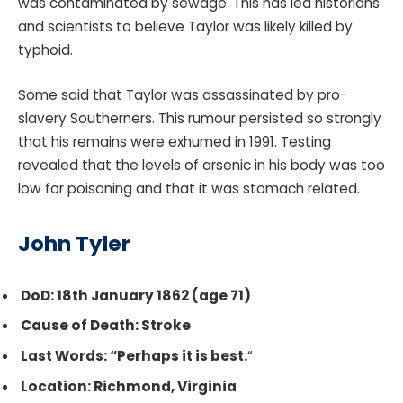
was contaminated by sewage. This has led historians
and scientists to believe Taylor was likely killed by
typhoid.
Some said that Taylor was assassinated by pro-
slavery Southerners. This rumour persisted so strongly
that his remains were exhumed in 1991. Testing
revealed that the levels of arsenic in his body was too
low for poisoning and that it was stomach related.
John Tyler
DoD: 18th January 1862 (age 71)
Cause of Death: Stroke
Last Words: “Perhaps it is best.
“
Location: Richmond, Virginia