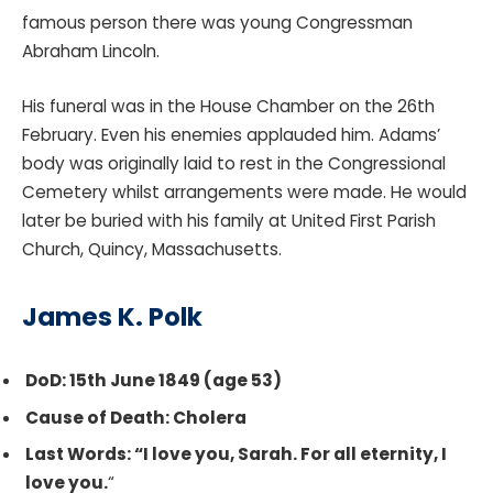
famous person there was young Congressman
Abraham Lincoln.
His funeral was in the House Chamber on the 26th
February. Even his enemies applauded him. Adams’
body was originally laid to rest in the Congressional
Cemetery whilst arrangements were made. He would
later be buried with his family at United First Parish
Church, Quincy, Massachusetts.
James K. Polk
DoD: 15th June 1849 (age 53)
Cause of Death: Cholera
Last Words: “I love you, Sarah. For all eternity, I
love you.
“