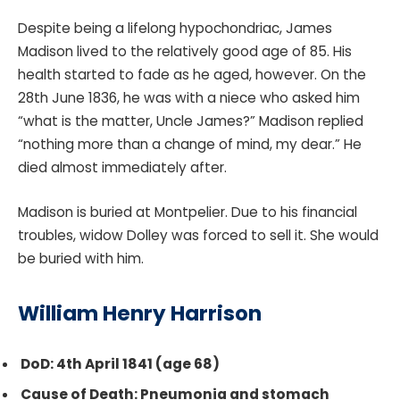
Despite being a lifelong hypochondriac, James
Madison lived to the relatively good age of 85. His
health started to fade as he aged, however. On the
28th June 1836, he was with a niece who asked him
“what is the matter, Uncle James?” Madison replied
“nothing more than a change of mind, my dear.” He
died almost immediately after.
Madison is buried at Montpelier. Due to his financial
troubles, widow Dolley was forced to sell it. She would
be buried with him.
William Henry Harrison
DoD: 4th April 1841 (age 68)
Cause of Death: Pneumonia and stomach