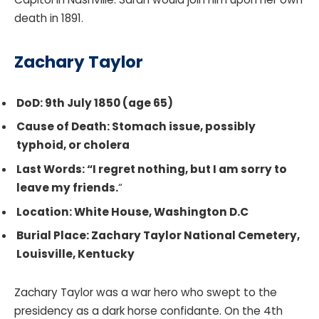
death in 1891.
Zachary Taylor
DoD: 9th July 1850 (age 65)
Cause of Death: Stomach issue, possibly
typhoid, or cholera
Last Words: “I regret nothing, but I am sorry to
leave my friends.
“
Location: White House, Washington D.C
Burial Place: Zachary Taylor National Cemetery,
Louisville, Kentucky
Zachary Taylor was a war hero who swept to the
presidency as a dark horse confidante. On the 4th