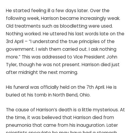
He started feeling ill a few days later. Over the
following week, Harrison became increasingly weak.
Old treatments such as bloodletting were used.
Nothing worked. He uttered his last words late on the
3rd April – “I understand the true principles of the
government. I wish them carried out. I ask nothing
more.” This was addressed to Vice President John
Tyler, though he was not present. Harrison died just
after midnight the next morning.
His funeral was officially held on the 7th April. He is
buried at his tomb in North Bend, Ohio.
The cause of Harrison’s death is a little mysterious. At
the time, it was believed that Harrison died from
pneumonia that came from his inauguration. Later
scientists speculate he may have had a stomach