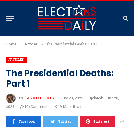
Home
Articles
The Presidential Deaths: Part 1
»
»
ARTICLES
The Presidential Deaths:
Part 1
By
SARAH STOOK
June 23, 2023
Updated:
June 28,
2023
No Comments
19 Mins Read
Facebook
Twitter
Pinterest