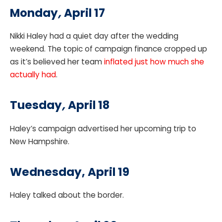
Monday
,
April 17
Nikki Haley had a quiet day after the wedding
weekend. The topic of campaign finance cropped up
as it’s believed her team
inflated just how much she
actually had
.
Tuesday
,
April 18
Haley’s campaign advertised her upcoming trip to
New Hampshire.
Wednesday, April 19
Haley talked about the border.