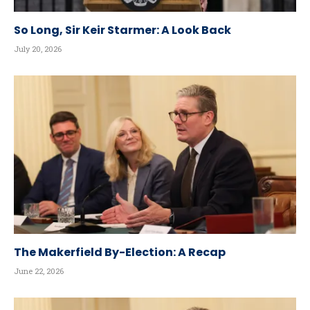
So Long, Sir Keir Starmer: A Look Back
July 20, 2026
The Makerfield By-Election: A Recap
June 22, 2026