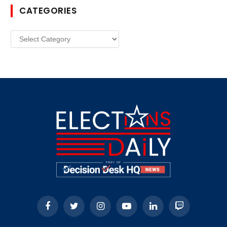
CATEGORIES
Categories
Facebook
Twitter
Instagram
YouTube
LinkedIn
Twitch