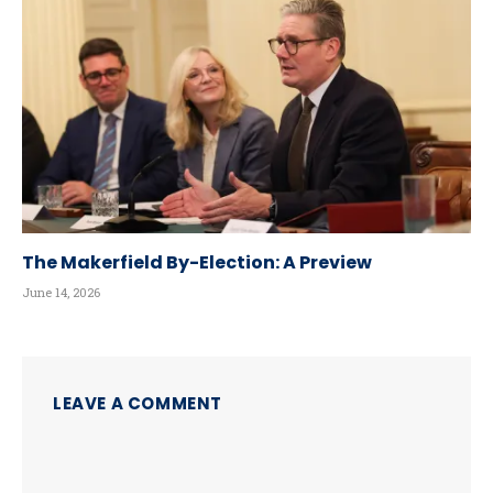
The Makerfield By-Election: A Preview
June 14, 2026
LEAVE A COMMENT