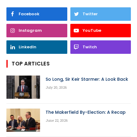
Facebook
Twitter
Instagram
YouTube
LinkedIn
Twitch
TOP ARTICLES
So Long, Sir Keir Starmer: A Look Back
July 20, 2026
The Makerfield By-Election: A Recap
June 22, 2026