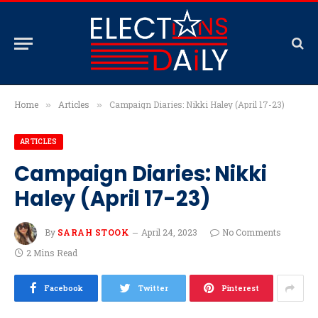
Home
Articles
Campaign Diaries: Nikki Haley (April 17-23)
»
»
ARTICLES
Campaign Diaries: Nikki
Haley (April 17-23)
By
SARAH STOOK
April 24, 2023
No Comments
2 Mins Read
Facebook
Twitter
Pinterest