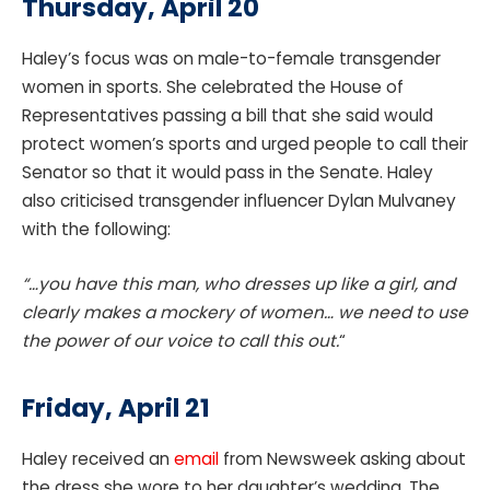
Thursday, April 20
Haley’s focus was on male-to-female transgender
women in sports. She celebrated the House of
Representatives passing a bill that she said would
protect women’s sports and urged people to call their
Senator so that it would pass in the Senate. Haley
also criticised transgender influencer Dylan Mulvaney
with the following:
“…you have this man, who dresses up like a girl, and
clearly makes a mockery of women… we need to use
the power of our voice to call this out.
“
Friday, April 21
Haley received an
email
from Newsweek asking about
the dress she wore to her daughter’s wedding. The