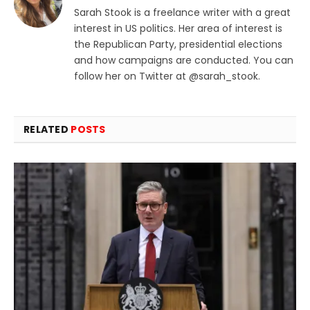
Sarah Stook is a freelance writer with a great
interest in US politics. Her area of interest is
the Republican Party, presidential elections
and how campaigns are conducted. You can
follow her on Twitter at @sarah_stook.
RELATED
POSTS