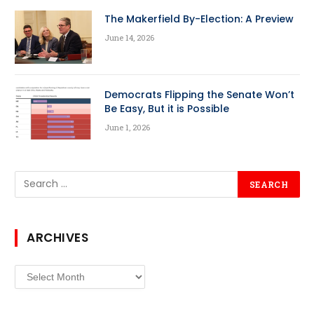
The Makerfield By-Election: A Preview
June 14, 2026
Democrats Flipping the Senate Won’t
Be Easy, But it is Possible
June 1, 2026
ARCHIVES
Archives