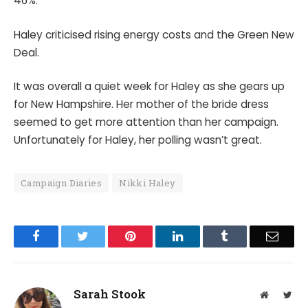
46%.
Haley criticised rising energy costs and the Green New
Deal.
It was overall a quiet week for Haley as she gears up
for New Hampshire. Her mother of the bride dress
seemed to get more attention than her campaign.
Unfortunately for Haley, her polling wasn’t great.
Campaign Diaries
Nikki Haley
Facebook
Twitter
Pinterest
LinkedIn
Tumblr
Email
Sarah Stook
Website
Twit