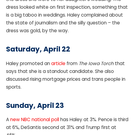
dress looked white on first inspection, something that
is a big taboo in weddings. Haley complained about
the state of journalism and the silly question – the
dress was gold, by the way.
Saturday, April 22
Haley promoted an
article
from
The Iowa Torch
that
says that she is a standout candidate. She also
discussed rising mortgage prices and trans people in
sports.
Sunday, April 23
A
new NBC national poll
has Haley at 3%. Pence is third
at 6%, DeSantis second at 31% and Trump first at