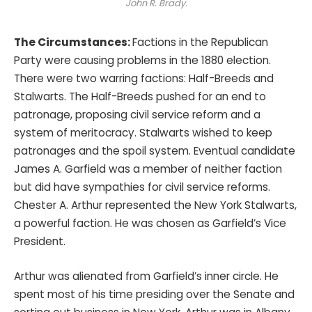
John R. Brady.
The Circumstances:
Factions in the Republican
Party were causing problems in the 1880 election.
There were two warring factions: Half-Breeds and
Stalwarts. The Half-Breeds pushed for an end to
patronage, proposing civil service reform and a
system of meritocracy. Stalwarts wished to keep
patronages and the spoil system. Eventual candidate
James A. Garfield was a member of neither faction
but did have sympathies for civil service reforms.
Chester A. Arthur represented the New York Stalwarts,
a powerful faction. He was chosen as Garfield’s Vice
President.
Arthur was alienated from Garfield’s inner circle. He
spent most of his time presiding over the Senate and