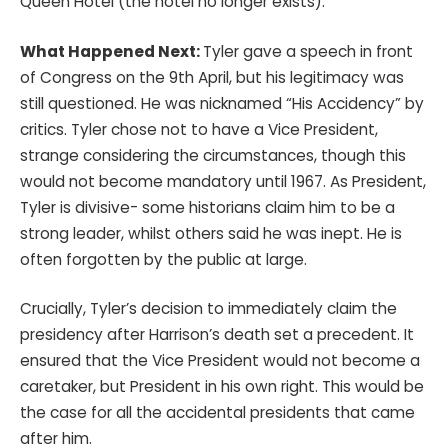
Queen Hotel (the hotel no longer exists).
What Happened Next:
Tyler gave a speech in front
of Congress on the 9th April, but his legitimacy was
still questioned. He was nicknamed “His Accidency” by
critics. Tyler chose not to have a Vice President,
strange considering the circumstances, though this
would not become mandatory until 1967. As President,
Tyler is divisive- some historians claim him to be a
strong leader, whilst others said he was inept. He is
often forgotten by the public at large.
Crucially, Tyler’s decision to immediately claim the
presidency after Harrison’s death set a precedent. It
ensured that the Vice President would not become a
caretaker, but President in his own right. This would be
the case for all the accidental presidents that came
after him.