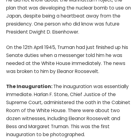
plan that was developing the nuclear bomb to use on
Japan, despite being a heartbeat away from the
presidency. One person who did know was future
President Dwight D. Eisenhower.
On the 12th April 1945, Truman had just finished up his
Senate duties when a messenger told him he was
needed at the White House immediately. The news
was broken to him by Eleanor Roosevelt.
The Inauguration:
The inauguration was essentially
immediate. Harlan F. Stone, Chief Justice of the
Supreme Court, administered the oath in the Cabinet
Room of the White House. There were about two
dozen witnesses, including Eleanor Roosevelt and
Bess and Margaret Truman. This was the first
inauguration to be photographed.