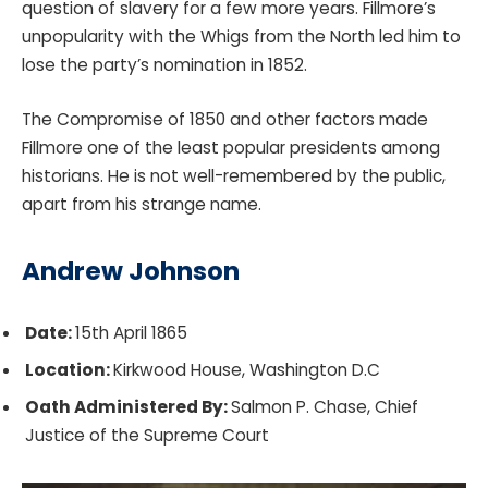
question of slavery for a few more years. Fillmore’s
unpopularity with the Whigs from the North led him to
lose the party’s nomination in 1852.
The Compromise of 1850 and other factors made
Fillmore one of the least popular presidents among
historians. He is not well-remembered by the public,
apart from his strange name.
Andrew Johnson
Date:
15th April 1865
Location:
Kirkwood House, Washington D.C
Oath Administered By:
Salmon P. Chase, Chief
Justice of the Supreme Court