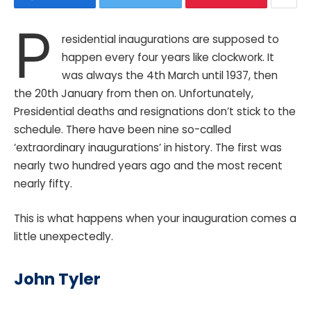
P
residential inaugurations are supposed to
happen every four years like clockwork. It
was always the 4th March until 1937, then
the 20th January from then on. Unfortunately,
Presidential deaths and resignations don’t stick to the
schedule. There have been nine so-called
‘extraordinary inaugurations’ in history. The first was
nearly two hundred years ago and the most recent
nearly fifty.
This is what happens when your inauguration comes a
little unexpectedly.
John Tyler