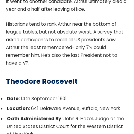
it went to another candidate. Arthur ultimately died a
year and a half after leaving office.
Historians tend to rank Arthur near the bottom of
league tables, but not absolute worst. A survey that
asked participants to recall all US presidents saw
Arthur the least remembered- only 7% could
remember him. He’s also the last President not to
have a VP.
Theodore Roosevelt
Date:
14th September 1901
Location:
641 Delaware Avenue, Buffalo, New York
Oath Administered By:
John R. Hazel, Judge of the
United States District Court for the Western District