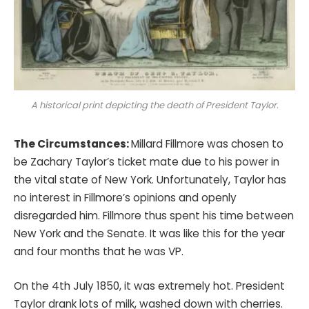
A historical print depicting the death of President Taylor.
The Circumstances:
Millard Fillmore was chosen to
be Zachary Taylor’s ticket mate due to his power in
the vital state of New York. Unfortunately, Taylor has
no interest in Fillmore’s opinions and openly
disregarded him. Fillmore thus spent his time between
New York and the Senate. It was like this for the year
and four months that he was VP.
On the 4th July 1850, it was extremely hot. President
Taylor drank lots of milk, washed down with cherries.