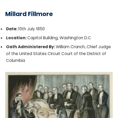
Millard Fillmore
Date:
10th July 1850
Location:
Capitol Building, Washington D.C
Oath Administered By:
William Cranch, Chief Judge
of the United States Circuit Court of the District of
Columbia