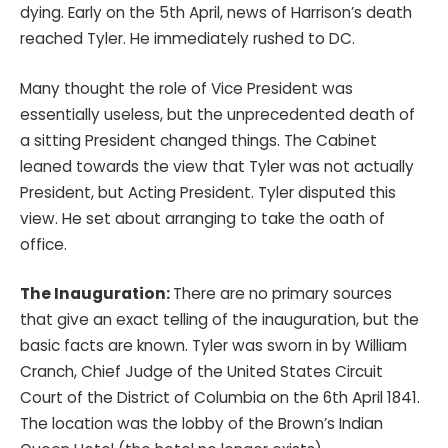
dying. Early on the 5th April, news of Harrison’s death
reached Tyler. He immediately rushed to DC.
Many thought the role of Vice President was
essentially useless, but the unprecedented death of
a sitting President changed things. The Cabinet
leaned towards the view that Tyler was not actually
President, but Acting President. Tyler disputed this
view. He set about arranging to take the oath of
office.
The Inauguration:
There are no primary sources
that give an exact telling of the inauguration, but the
basic facts are known. Tyler was sworn in by William
Cranch, Chief Judge of the United States Circuit
Court of the District of Columbia on the 6th April 1841.
The location was the lobby of the Brown’s Indian