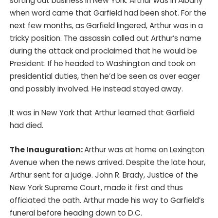
sorting out business in New York. Arthur was in Albany
when word came that Garfield had been shot. For the
next few months, as Garfield lingered, Arthur was in a
tricky position. The assassin called out Arthur’s name
during the attack and proclaimed that he would be
President. If he headed to Washington and took on
presidential duties, then he’d be seen as over eager
and possibly involved. He instead stayed away.
It was in New York that Arthur learned that Garfield
had died.
The Inauguration:
Arthur was at home on Lexington
Avenue when the news arrived. Despite the late hour,
Arthur sent for a judge. John R. Brady, Justice of the
New York Supreme Court, made it first and thus
officiated the oath. Arthur made his way to Garfield’s
funeral before heading down to D.C.