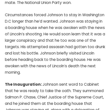
mate. The National Union Party won.
Circumstances forced Johnson to stay in Washington
D.C longer than he’d wanted. Johnson was staying in
a boarding house when he was awoken with the news
of Lincoln’s shooting. He would soon learn that it was a
larger conspiracy and that he too was one of the
targets. His attempted assassin had gotten too drunk
and lost his bottle. Johnson briefly visited Lincoln
before heading back to the boarding house. He was
awoken with the news of Lincoln’s death the next
morning.
The Inauguration:
Johnson sent word to Cabinet
that he was ready to take the oath. They summoned
Salmon P. Chase, Chief Justice of the Supreme Court,
and he joined them at the boarding house that
Johnson was staying at, along with a delegation of