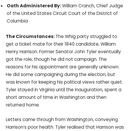
Oath Administered By:
William Cranch, Chief Judge
of the United States Circuit Court of the District of
Columbia
The Circumstances:
The Whig party struggled to
get a ticket mate for their 1840 candidate, William
Henry Harrison. Former Senator John Tyler eventually
got the role, though he did not campaign. The
reasons for his appointment are generally unknown.
He did some campaigning during the election, but
was known for keeping his political views rather quiet.
Tyler stayed in Virginia until the inauguration, spent a
short amount of time in Washington and then
returned home.
Letters came through from Washington, conveying
Harrison’s poor health. Tyler realised that Harrison was