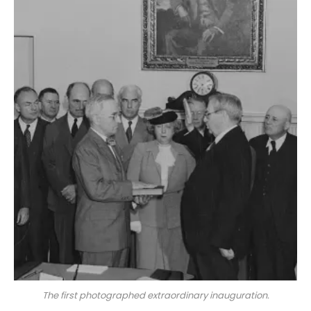
The first photographed extraordinary inauguration.