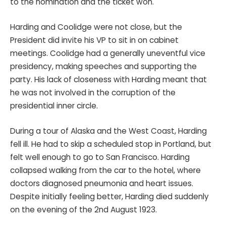
to the nomination and the ticket won.
Harding and Coolidge were not close, but the
President did invite his VP to sit in on cabinet
meetings. Coolidge had a generally uneventful vice
presidency, making speeches and supporting the
party. His lack of closeness with Harding meant that
he was not involved in the corruption of the
presidential inner circle.
During a tour of Alaska and the West Coast, Harding
fell ill. He had to skip a scheduled stop in Portland, but
felt well enough to go to San Francisco. Harding
collapsed walking from the car to the hotel, where
doctors diagnosed pneumonia and heart issues.
Despite initially feeling better, Harding died suddenly
on the evening of the 2nd August 1923.