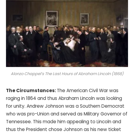
Alonzo Chappel’s
The Last Hours of Abraham Lincoln
(1868)
The Circumstances:
The American Civil War was
raging in 1864 and thus Abraham Lincoln was looking
for unity. Andrew Johnson was a Southern Democrat
who was pro-Union and served as Military Governor of
Tennessee. This made him appealing to Lincoln and
thus the President chose Johnson as his new ticket