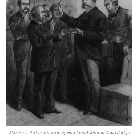
Chester A. Arthur, sworn in by New York Supreme Court Judge