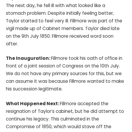
The next day, he fell ill with what looked like a
stomach problem. Despite initially feeling better,
Taylor started to feel very ill. Fillmore was part of the
vigil made up of Cabinet members. Taylor died late
on the 9th July 1850. Fillmore received word soon
after.
The Inauguration:
Fillmore took his oath of office in
front of a joint session of Congress on the 10th July.
We do not have any primary sources for this, but we
can assume it was because Fillmore wanted to make
his succession legitimate.
What Happened Next:
Fillmore accepted the
resignation of Taylor’s cabinet, but he did attempt to
continue his legacy. This culminated in the
Compromise of 1850, which would stave off the