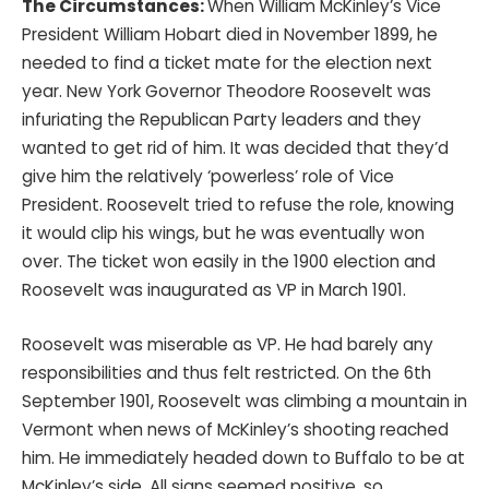
The Circumstances:
When William McKinley’s Vice
President William Hobart died in November 1899, he
needed to find a ticket mate for the election next
year. New York Governor Theodore Roosevelt was
infuriating the Republican Party leaders and they
wanted to get rid of him. It was decided that they’d
give him the relatively ‘powerless’ role of Vice
President. Roosevelt tried to refuse the role, knowing
it would clip his wings, but he was eventually won
over. The ticket won easily in the 1900 election and
Roosevelt was inaugurated as VP in March 1901.
Roosevelt was miserable as VP. He had barely any
responsibilities and thus felt restricted. On the 6th
September 1901, Roosevelt was climbing a mountain in
Vermont when news of McKinley’s shooting reached
him. He immediately headed down to Buffalo to be at
McKinley’s side. All signs seemed positive, so