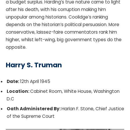
a budget surplus. Harding’s true nature came to light
after his death, with his corruption making him
unpopular among historians. Coolidge’s ranking
depends on the historian’s political persuasion. More
conservative, laissez-faire commentators rank him
higher, whilst left-wing, big government types do the
opposite.
Harry S. Truman
Date:
12th April 1945
Location:
Cabinet Room, White House, Washington
D.C
Oath Administered By:
Harlan F. Stone, Chief Justice
of the Supreme Court