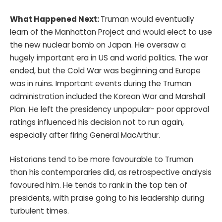
What Happened Next:
Truman would eventually
learn of the Manhattan Project and would elect to use
the new nuclear bomb on Japan. He oversaw a
hugely important era in US and world politics. The war
ended, but the Cold War was beginning and Europe
was in ruins. Important events during the Truman
administration included the Korean War and Marshall
Plan. He left the presidency unpopular- poor approval
ratings influenced his decision not to run again,
especially after firing General MacArthur.
Historians tend to be more favourable to Truman
than his contemporaries did, as retrospective analysis
favoured him. He tends to rank in the top ten of
presidents, with praise going to his leadership during
turbulent times.