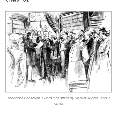
of New York
Theodore Roosevelt, sworn into office by District Judge John R.
Hazel.