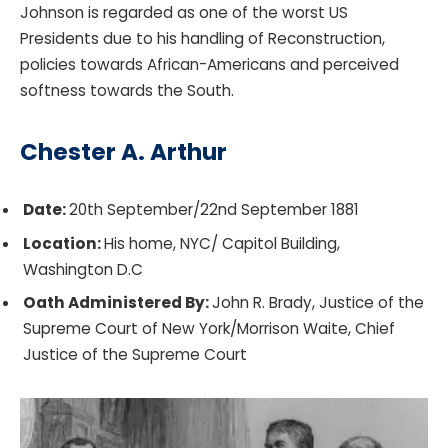
Johnson is regarded as one of the worst US
Presidents due to his handling of Reconstruction,
policies towards African-Americans and perceived
softness towards the South.
Chester A. Arthur
Date:
20th September/22nd September 1881
Location:
His home, NYC/ Capitol Building,
Washington D.C
Oath Administered By:
John R. Brady, Justice of the
Supreme Court of New York/Morrison Waite, Chief
Justice of the Supreme Court