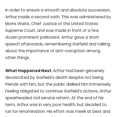
In order to ensure a smooth and absolute succession,
Arthur made a second oath. This was administered by
Morris Waite, Chief Justice of the United States
Supreme Court, and was made in front of a few
dozen prominent politicians. Arthur gave a short
speech afterwards, remembering Garfield and talking
about the importance of anti-corruption among
other things.
What Happened Next:
Arthur had been genuinely
devastated by Garfield’s death despite not being
friends with him, but the public disliked him immensely.
Feeling obligated to continue Garfield’s actions, Arthur
spearheaded civil service reform. At the end of his
term, Arthur was in very poor health, but decided to
run for renomination. His effort was meek at best and