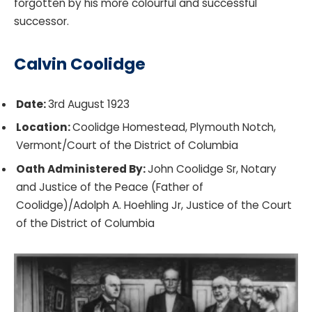
forgotten by his more colourful and successful
successor.
Calvin Coolidge
Date:
3rd August 1923
Location:
Coolidge Homestead, Plymouth Notch,
Vermont/Court of the District of Columbia
Oath Administered By:
John Coolidge Sr, Notary
and Justice of the Peace (Father of
Coolidge)/Adolph A. Hoehling Jr, Justice of the Court
of the District of Columbia