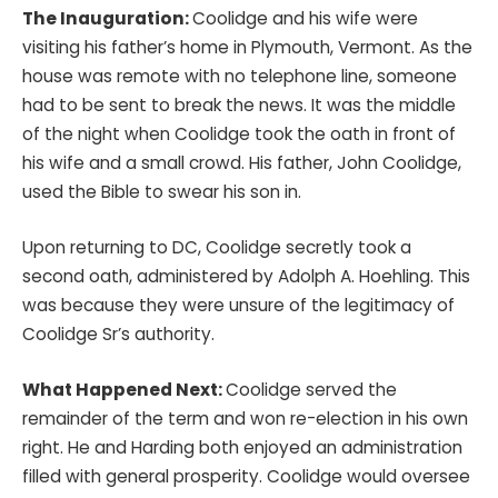
The Inauguration:
Coolidge and his wife were
visiting his father’s home in Plymouth, Vermont. As the
house was remote with no telephone line, someone
had to be sent to break the news. It was the middle
of the night when Coolidge took the oath in front of
his wife and a small crowd. His father, John Coolidge,
used the Bible to swear his son in.
Upon returning to DC, Coolidge secretly took a
second oath, administered by Adolph A. Hoehling. This
was because they were unsure of the legitimacy of
Coolidge Sr’s authority.
What Happened Next:
Coolidge served the
remainder of the term and won re-election in his own
right. He and Harding both enjoyed an administration
filled with general prosperity. Coolidge would oversee