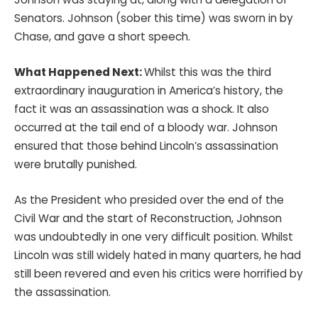
Senators. Johnson (sober this time) was sworn in by
Chase, and gave a short speech.
What Happened Next:
Whilst this was the third
extraordinary inauguration in America’s history, the
fact it was an assassination was a shock. It also
occurred at the tail end of a bloody war. Johnson
ensured that those behind Lincoln’s assassination
were brutally punished.
As the President who presided over the end of the
Civil War and the start of Reconstruction, Johnson
was undoubtedly in one very difficult position. Whilst
Lincoln was still widely hated in many quarters, he had
still been revered and even his critics were horrified by
the assassination.