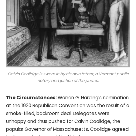
Calvin Coolidge is sworn in by his own father, a Vermont public
notary and justice of the peace.
The Circumstances:
Warren G. Harding’s nomination
at the 1920 Republican Convention was the result of a
smoke-filled, backroom deal. Delegates were
unhappy and thus pushed for Calvin Coolidge, the
popular Governor of Massachusetts. Coolidge agreed