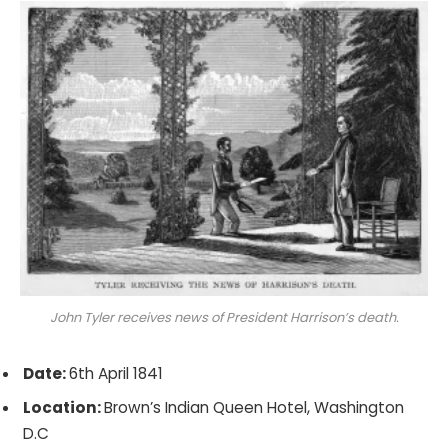
John Tyler receives news of President Harrison’s death.
Date:
6th April 1841
Location:
Brown’s Indian Queen Hotel, Washington
D.C