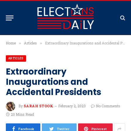
Home
Articles
Extraordinary Inaugurations and Accidental Presidents
»
»
ARTICLES
Extraordinary
Inaugurations and
Accidental Presidents
By
SARAH STOOK
February 2, 2023
No Comments
20 Mins Read
Facebook
Twitter
Pinterest