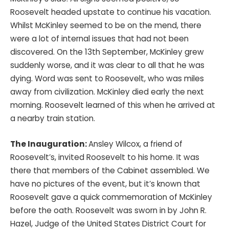
Roosevelt headed upstate to continue his vacation.
Whilst McKinley seemed to be on the mend, there
were a lot of internal issues that had not been
discovered. On the 13th September, McKinley grew
suddenly worse, and it was clear to all that he was
dying. Word was sent to Roosevelt, who was miles
away from civilization. McKinley died early the next
morning. Roosevelt learned of this when he arrived at
a nearby train station.
The Inauguration:
Ansley Wilcox, a friend of
Roosevelt’s, invited Roosevelt to his home. It was
there that members of the Cabinet assembled. We
have no pictures of the event, but it’s known that
Roosevelt gave a quick commemoration of McKinley
before the oath. Roosevelt was sworn in by John R.
Hazel, Judge of the United States District Court for