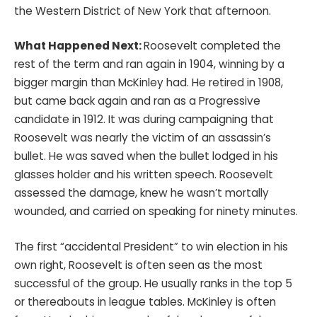
the Western District of New York that afternoon.
What Happened Next:
Roosevelt completed the
rest of the term and ran again in 1904, winning by a
bigger margin than McKinley had. He retired in 1908,
but came back again and ran as a Progressive
candidate in 1912. It was during campaigning that
Roosevelt was nearly the victim of an assassin’s
bullet. He was saved when the bullet lodged in his
glasses holder and his written speech. Roosevelt
assessed the damage, knew he wasn’t mortally
wounded, and carried on speaking for ninety minutes.
The first “accidental President” to win election in his
own right, Roosevelt is often seen as the most
successful of the group. He usually ranks in the top 5
or thereabouts in league tables. McKinley is often