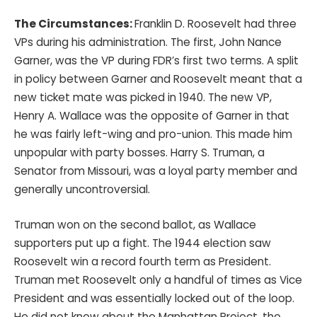
The Circumstances:
Franklin D. Roosevelt had three
VPs during his administration. The first, John Nance
Garner, was the VP during FDR’s first two terms. A split
in policy between Garner and Roosevelt meant that a
new ticket mate was picked in 1940. The new VP,
Henry A. Wallace was the opposite of Garner in that
he was fairly left-wing and pro-union. This made him
unpopular with party bosses. Harry S. Truman, a
Senator from Missouri, was a loyal party member and
generally uncontroversial.
Truman won on the second ballot, as Wallace
supporters put up a fight. The 1944 election saw
Roosevelt win a record fourth term as President.
Truman met Roosevelt only a handful of times as Vice
President and was essentially locked out of the loop.
He did not know about the Manhattan Project, the