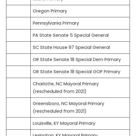
Oregon Primary
Pennsylvania Primary
PA State Senate 5 Special General
SC State House 97 Special General
OR State Senate 18 Special Dem Primary
OR State Senate 18 Special GOP Primary
Charlotte, NC Mayoral Primary
(rescheduled from 2021)
Greensboro, NC Mayoral Primary
(rescheduled from 2021)
Louisville, KY Mayoral Primary
Lexington, KY Mayoral Primary