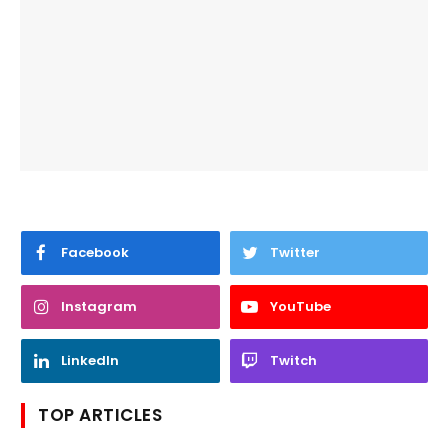
Facebook
Twitter
Instagram
YouTube
LinkedIn
Twitch
TOP ARTICLES