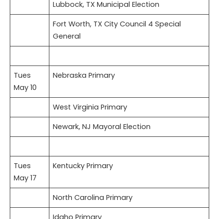
Lubbock, TX Municipal Election
Fort Worth, TX City Council 4 Special
General
Tues
Nebraska Primary
May 10
West Virginia Primary
Newark, NJ Mayoral Election
Tues
Kentucky Primary
May 17
North Carolina Primary
Idaho Primary