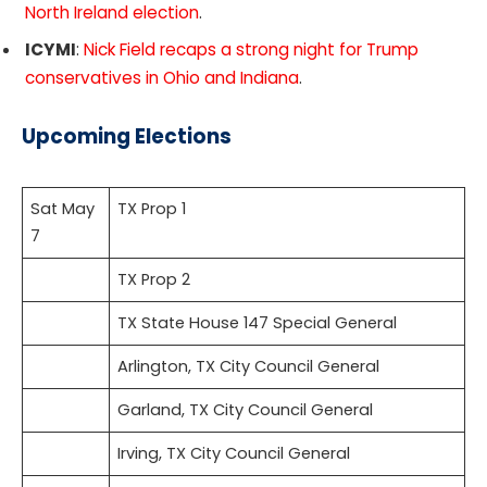
North Ireland election
.
ICYMI
:
Nick Field recaps a strong night for Trump
conservatives in Ohio and Indiana
.
Upcoming Elections
Sat May
TX Prop 1
7
TX Prop 2
TX State House 147 Special General
Arlington, TX City Council General
Garland, TX City Council General
Irving, TX City Council General