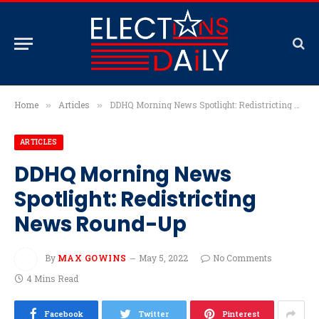
Home
Articles
DDHQ Morning News Spotlight: Redistricting News Round-Up
»
»
ARTICLES
DDHQ Morning News
Spotlight: Redistricting
News Round-Up
By
MAX GOWINS
May 5, 2022
No Comments
4 Mins Read
Facebook
Twitter
Pinterest