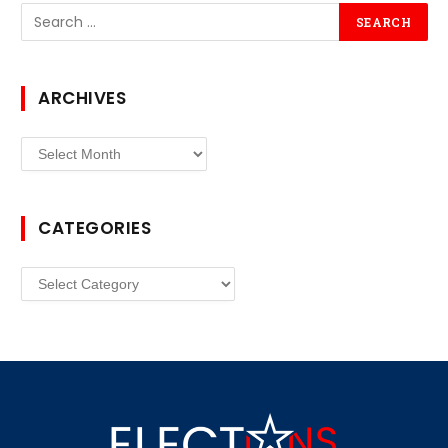
ARCHIVES
Archives
CATEGORIES
Categories