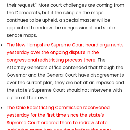
their request”. More court challenges are coming from
the Democrats, but if the ruling on the maps
continues to be upheld, a special master will be
appointed to redraw the congressional and state
senate maps.
The New Hampshire Supreme Court heard arguments
yesterday over the ongoing dispute in the
congressional redistricting process there.
The
Attorney General’s office contended that though the
Governor and the General Court have disagreements
over the current plan, they are not at an impasse and
the state’s Supreme Court should not intervene with
a plan of their own.
The Ohio Redistricting Commission reconvened
yesterday for the first time since the state’s
Supreme Court ordered them to redraw state