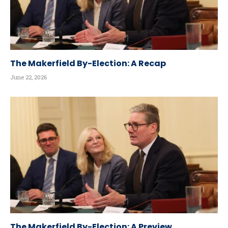
The Makerfield By-Election: A Recap
June 22, 2026
The Makerfield By-Election: A Preview