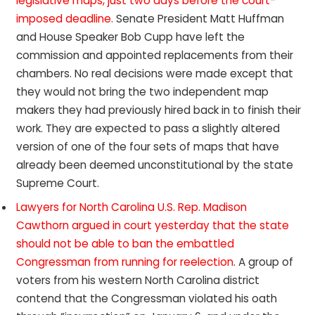
legislative maps, just two days before the court-
imposed deadline.
Senate President Matt Huffman
and House Speaker Bob Cupp have left the
commission and appointed replacements from their
chambers. No real decisions were made except that
they would not bring the two independent map
makers they had previously hired back in to finish their
work. They are expected to pass a slightly altered
version of one of the four sets of maps that have
already been deemed unconstitutional by the state
Supreme Court.
Lawyers for North Carolina U.S. Rep. Madison
Cawthorn argued in court yesterday that the state
should not be able to ban the embattled
Congressman from running for reelection
. A group of
voters from his western North Carolina district
contend that the Congressman violated his oath