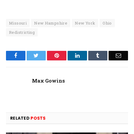
Missouri
New Hampshire
New York
Ohio
Redistricting
Facebook
Twitter
Pinterest
LinkedIn
Tumblr
Email
Max Gowins
RELATED
POSTS