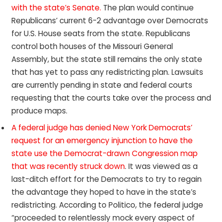
with the state’s Senate.
The plan would continue
Republicans’ current 6-2 advantage over Democrats
for U.S. House seats from the state. Republicans
control both houses of the Missouri General
Assembly, but the state still remains the only state
that has yet to pass any redistricting plan. Lawsuits
are currently pending in state and federal courts
requesting that the courts take over the process and
produce maps.
A federal judge has denied New York Democrats’
request for an emergency injunction to have the
state use the Democrat-drawn Congression map
that was recently struck down
. It was viewed as a
last-ditch effort for the Democrats to try to regain
the advantage they hoped to have in the state’s
redistricting. According to Politico, the federal judge
“proceeded to relentlessly mock every aspect of