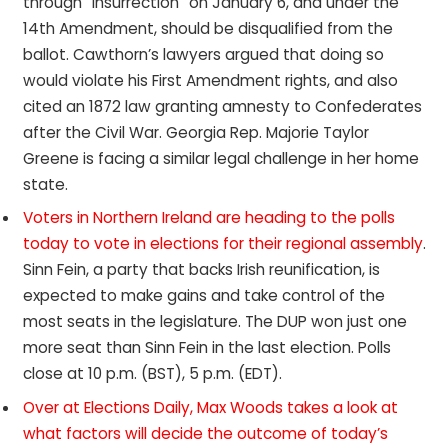
through “insurrection” on January 6, and under the
14th Amendment, should be disqualified from the
ballot. Cawthorn’s lawyers argued that doing so
would violate his First Amendment rights, and also
cited an 1872 law granting amnesty to Confederates
after the Civil War. Georgia Rep. Majorie Taylor
Greene is facing a similar legal challenge in her home
state.
Voters in Northern Ireland are heading to the polls
today to vote in elections for their regional assembly
.
Sinn Fein, a party that backs Irish reunification, is
expected to make gains and take control of the
most seats in the legislature. The DUP won just one
more seat than Sinn Fein in the last election. Polls
close at 10 p.m. (BST), 5 p.m. (EDT).
Over at Elections Daily, Max Woods takes a look at
what factors will decide the outcome of today’s