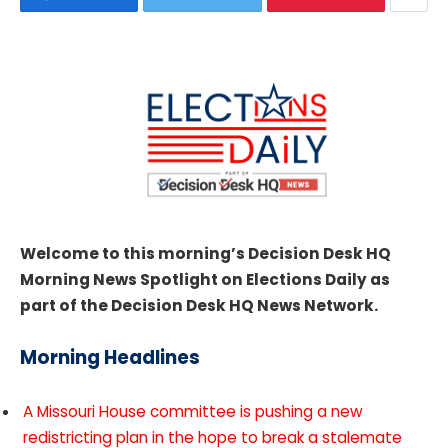
Welcome to this morning’s Decision Desk HQ
Morning News Spotlight on Elections Daily as
part of the Decision Desk HQ News Network.
Morning Headlines
A Missouri House committee is pushing a new
redistricting plan in the hope to break a stalemate