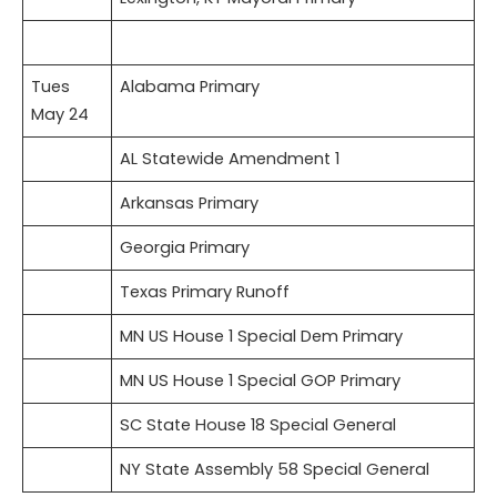
Tues
Alabama Primary
May 24
AL Statewide Amendment 1
Arkansas Primary
Georgia Primary
Texas Primary Runoff
MN US House 1 Special Dem Primary
MN US House 1 Special GOP Primary
SC State House 18 Special General
NY State Assembly 58 Special General