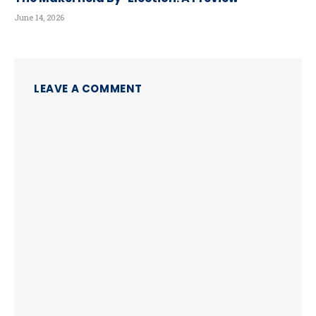
June 14, 2026
LEAVE A COMMENT