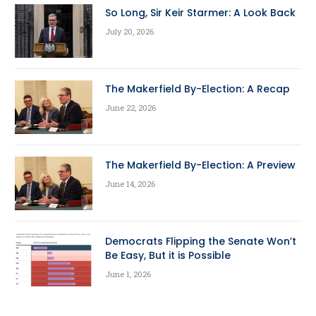
So Long, Sir Keir Starmer: A Look Back
July 20, 2026
The Makerfield By-Election: A Recap
June 22, 2026
The Makerfield By-Election: A Preview
June 14, 2026
Democrats Flipping the Senate Won’t
Be Easy, But it is Possible
June 1, 2026