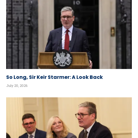
So Long, Sir Keir Starmer: A Look Back
July 20, 2026