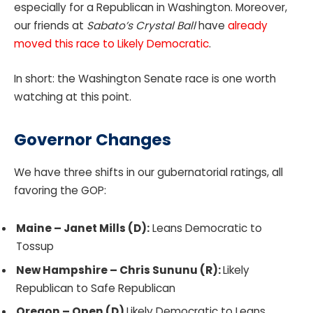
especially for a Republican in Washington. Moreover,
our friends at
Sabato’s Crystal Ball
have
already
moved this race to Likely Democratic
.
In short: the Washington Senate race is one worth
watching at this point.
Governor Changes
We have three shifts in our gubernatorial ratings, all
favoring the GOP:
Maine – Janet Mills (D):
Leans Democratic to
Tossup
New Hampshire – Chris Sununu (R):
Likely
Republican to Safe Republican
Oregon – Open (D)
Likely Democratic to Leans