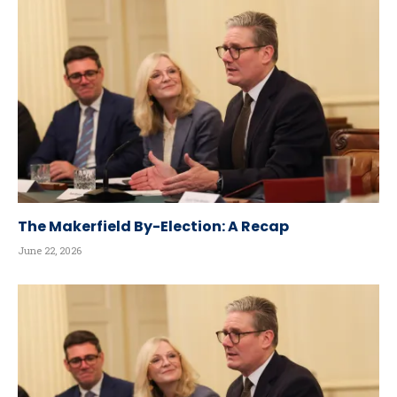
The Makerfield By-Election: A Recap
June 22, 2026