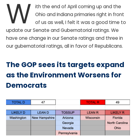
W
ith the end of April coming up and the
Ohio and Indiana primaries right in front
of us as well, I felt it was a good time to
update our Senate and Gubernatorial ratings. We
have one change in our Senate ratings and three in
our gubernatorial ratings, all in favor of Republicans.
The GOP sees its targets expand
as the Environment Worsens for
Democrats