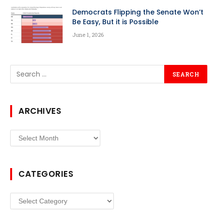
Democrats Flipping the Senate Won’t
Be Easy, But it is Possible
June 1, 2026
ARCHIVES
Archives
CATEGORIES
Categories