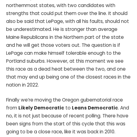
northernmost states, with two candidates with
strengths that could put them over the line. It should
also be said that LePage, with all his faults, should not
be underestimated. He is stronger than average
Maine Republicans in the Northern part of the state
and he will get those voters out. The question is if
LePage can make himself tolerable enough to the
Portland suburbs. However, at this moment we see
this race as a dead heat between the two, and one
that may end up being one of the closest races in the
nation in 2022.
Finally we’re moving the Oregon gubernatorial race
from
Likely Democratic
to
Leans Democratic
. And
no, it is not just because of recent polling. There have
been signs from the start of this cycle that this was
going to be a close race, like it was back in 2010.