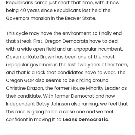
Republicans came just short that time, with it now
being 40 years since Republicans last held the
Governors mansion in the Beaver State.
This cycle may have the environment to finally end
that streak. First, Oregon Democrats have to deal
with a wide open field and an unpopular incumbent.
Governor Kate Brown has been one of the most
unpopular governors in the last two years of her term,
and that is a rock that candidates have to wear. The
Oregon GOP also seems to be circling around
Christine Drazan, the former House Minority Leader as
their candidate. With former Democrat and now
Independent Betsy Johnson also running, we feel that
this race is going to be a close one and we feel
confident in moving it to
Leans Democratic
.