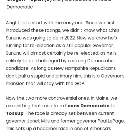
Democratic
Alright, let’s start with the easy one. Since we first
introduced these ratings, we didn’t know what Chris
Sununu was going to do in 2022. Now we know he’s
running for re-election as a still popular Governor.
Sununu will almost certainly be re-elected, as he is
unlikely to be challenged by a strong Democratic
candidate. As long as New Hampshire Republicans
don’t pull a stupid and primary him, this is a Governor’s
mansion that will stay with the GOP.
Now the two more controversial ones. In Maine, we
are shifting that race from
Leans Democratic
to
Tossup
. The race is already set between current
governor Janet Mills and former governor Paul LePage.
This sets up a headliner race in one of America’s