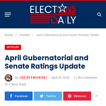
Home
Articles
April Gubernatorial and Senate Ratings Update
»
»
ARTICLES
April Gubernatorial and
Senate Ratings Update
By
JOE SZYMANSKI
April 29, 2022
No Comments
4 Mins Read
Facebook
Twitter
Pinterest