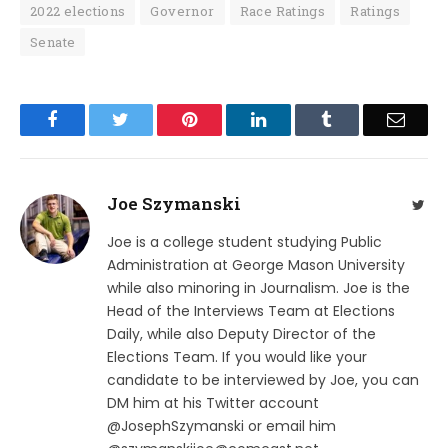
2022 elections
Governor
Race Ratings
Ratings
Senate
Facebook
Twitter
Pinterest
LinkedIn
Tumblr
Email
Joe Szymanski
Twit
Joe is a college student studying Public
Administration at George Mason University
while also minoring in Journalism. Joe is the
Head of the Interviews Team at Elections
Daily, while also Deputy Director of the
Elections Team. If you would like your
candidate to be interviewed by Joe, you can
DM him at his Twitter account
@JosephSzymanski or email him