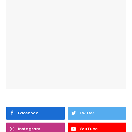
Facebook
Twitter
Instagram
YouTube