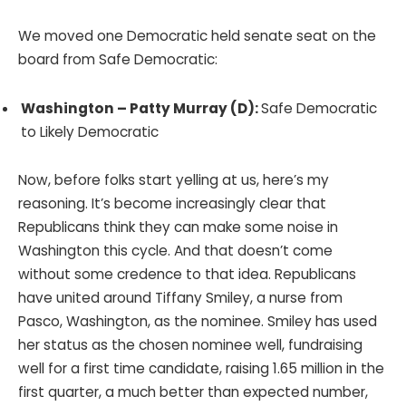
We moved one Democratic held senate seat on the
board from Safe Democratic:
Washington – Patty Murray (D):
Safe Democratic
to Likely Democratic
Now, before folks start yelling at us, here’s my
reasoning. It’s become increasingly clear that
Republicans think they can make some noise in
Washington this cycle. And that doesn’t come
without some credence to that idea. Republicans
have united around Tiffany Smiley, a nurse from
Pasco, Washington, as the nominee. Smiley has used
her status as the chosen nominee well, fundraising
well for a first time candidate, raising 1.65 million in the
first quarter, a much better than expected number,