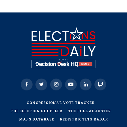
Facebook
Twitter
Instagram
YouTube
LinkedIn
Twitch
CONGRESSIONAL VOTE TRACKER
THE ELECTION SHUFFLER
THE POLL ADJUSTER
MAPS DATABASE
REDISTRICTING RADAR