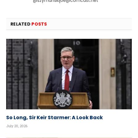
@
szymanskijoe@comcast.net
RELATED
POSTS
So Long, Sir Keir Starmer: A Look Back
July 20, 2026