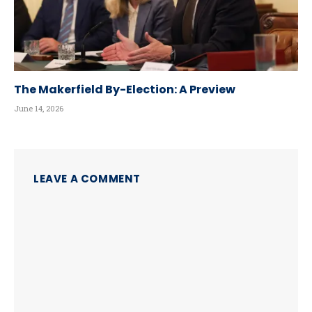
The Makerfield By-Election: A Preview
June 14, 2026
LEAVE A COMMENT