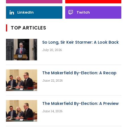
LinkedIn
Twitch
TOP ARTICLES
So Long, Sir Keir Starmer: A Look Back
July 20, 2026
The Makerfield By-Election: A Recap
June 22, 2026
The Makerfield By-Election: A Preview
June 14, 2026