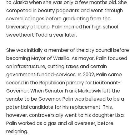
to Alaska when she was only a few months old. She
competed in beauty pageants and went through
several colleges before graduating from the
University of Idaho. Palin married her high school
sweetheart Todd a year later.
She was initially a member of the city council before
becoming Mayor of Wasilla. As mayor, Palin focused
on infrastructure, cutting taxes and certain
government funded-services. In 2002, Palin came
second in the Republican primary for Lieutenant-
Governor. When Senator Frank Murkoswki left the
senate to be Governor, Palin was believed to be a
potential candidate for his replacement. This,
however, controversially went to his daughter Lisa.
Palin worked as a gas and oil overseer, before
resigning.