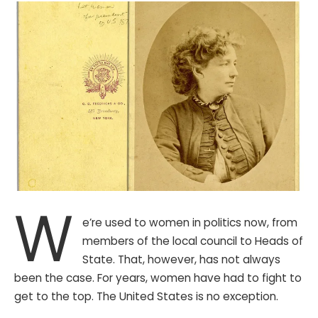
W
e’re used to women in politics now, from
members of the local council to Heads of
State. That, however, has not always
been the case. For years, women have had to fight to
get to the top. The United States is no exception.