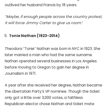
outlived her husband Francis by 18 years.
“Maybe, if enough people across the country protest,
it will force Jimmy Carter to give us room.
“
Tonie Nathan (1923-2014)
Theodora “Tonie” Nathan was born in NYC in 1923. She
later married a man who had the same surname.
Nathan operated several businesses in Los Angeles
before moving to Oregon to gain her degree in
Journalism in 1971.
A year after she received her degree, Nathan became
the Libertatian Party’s VP nominee. Though the ticket
only got a little over 3,000 votes, a faithless
Republican elector chose Nathan and ticket mate