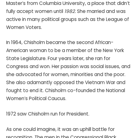
Master’s from Columbia University, a place that didn’t
fully accept women until
1982.
She married and was
active in many political groups such as the League of
Women Voters.
In 1964, Chisholm became the second African-
American woman to be a member of the New York
State Legislature. Four years later, she ran for
Congress and won. Her passion was social issues, and
she advocated for women, minorities and the poor.
She also adamantly opposed the Vietnam War and
fought to end it. Chisholm co-founded the National
Women’s Political Caucus.
1972 saw Chisholm run for President.
As one could imagine, it was an uphill battle for
recognition. The men in the Congressional Black