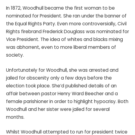
In 1872, Woodhull became the first woman to be
nominated for President. She ran under the banner of
the Equal Rights Party. Even more controversially, Civil
Rights firebrand Frederick Douglass was nominated for
Vice President. The idea of whites and blacks mixing
was abhorrent, even to more liberal members of
society.
Unfortunately for Woodhull, she was arrested and
jailed for obscenity only a few days before the
election took place. She’d published details of an
affair between pastor Henry Ward Beecher and a
female parishioner in order to highlight hypocrisy. Both
Woodhull and her sister were jailed for several
months.
Whilst Woodhull attempted to run for president twice