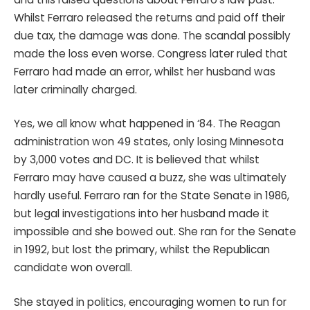
Whilst Ferraro released the returns and paid off their
due tax, the damage was done. The scandal possibly
made the loss even worse. Congress later ruled that
Ferraro had made an error, whilst her husband was
later criminally charged.
Yes, we all know what happened in ‘84. The Reagan
administration won 49 states, only losing Minnesota
by 3,000 votes and DC. It is believed that whilst
Ferraro may have caused a buzz, she was ultimately
hardly useful. Ferraro ran for the State Senate in 1986,
but legal investigations into her husband made it
impossible and she bowed out. She ran for the Senate
in 1992, but lost the primary, whilst the Republican
candidate won overall.
She stayed in politics, encouraging women to run for