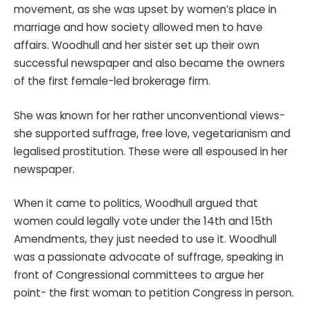
movement, as she was upset by women’s place in
marriage and how society allowed men to have
affairs. Woodhull and her sister set up their own
successful newspaper and also became the owners
of the first female-led brokerage firm.
She was known for her rather unconventional views-
she supported suffrage, free love, vegetarianism and
legalised prostitution. These were all espoused in her
newspaper.
When it came to politics, Woodhull argued that
women could legally vote under the 14th and 15th
Amendments, they just needed to use it. Woodhull
was a passionate advocate of suffrage, speaking in
front of Congressional committees to argue her
point- the first woman to petition Congress in person.