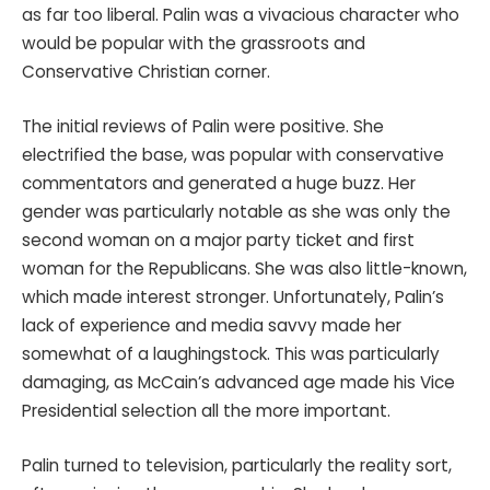
as far too liberal. Palin was a vivacious character who
would be popular with the grassroots and
Conservative Christian corner.
The initial reviews of Palin were positive. She
electrified the base, was popular with conservative
commentators and generated a huge buzz. Her
gender was particularly notable as she was only the
second woman on a major party ticket and first
woman for the Republicans. She was also little-known,
which made interest stronger. Unfortunately, Palin’s
lack of experience and media savvy made her
somewhat of a laughingstock. This was particularly
damaging, as McCain’s advanced age made his Vice
Presidential selection all the more important.
Palin turned to television, particularly the reality sort,