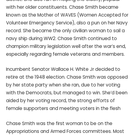
with her older constituents. Chase Smith became
known as the Mother of WAVES (Women Accepted for
Volunteer Emergency Service), also a pun on her Navy
record. She became the only civilian woman to sail a
navy ship during WW2. Chase Smith continued to
champion military legislation well after the war’s end,
especially regarding female veterans and members.
Incumbent Senator Wallace H. White Jr decided to
retire at the 1948 election. Chase Smith was opposed
by her state party when she ran, due to her voting
with the Democrats, but managed to win. She’d been
aided by her voting record, the strong efforts of
female supporters and meeting voters in the flesh
Chase Smith was the first woman to be on the
Appropriations and Armed Forces committees. Most