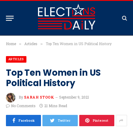
Home
Articles
Top Ten Women in US Political History
»
»
ARTICLES
Top Ten Women in US
Political History
By
SARAH STOOK
September 9, 2021
No Comments
21 Mins Read
Facebook
Twitter
Pinterest