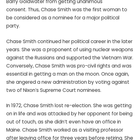
Barry Goldwater from getting unanimous
consent. Thus, Chase Smith was the first woman to
be considered as a nominee for a major political
party.
Chase Smith continued her political career in the later
years. She was a proponent of using nuclear weapons
against the Russians and supported the Vietnam War.
Conversely, Chase Smith was pro-civil rights and was
essential in getting a man on the moon. Once again,
she angered a new administration by voting against
two of Nixon’s Supreme Court nominees.
In 1972, Chase Smith lost re-election. She was getting
on in life and was attacked by her opponent for being
out of touch, as she didn’t even have an office in
Maine. Chase Smith worked as a visiting professor
after leaving office for three years before retiring. She