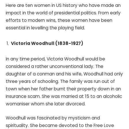
Here are ten women in US history who have made an
impact in the world of presidential politics. From early
efforts to modern wins, these women have been
essential in levelling the playing field.
Victoria Woodhull (1838-1927)
In any time period, Victoria Woodhull would be
considered a rather unconventional lady. The
daughter of a conman and his wife, Woodhull had only
three years of schooling. The family was run out of
town when her father burnt their property down in an
insurance scam. She was married at 15 to an alcoholic
womaniser whom she later divorced.
Woodhull was fascinated by mysticism and
spirituality. She became devoted to the Free Love