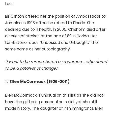
tour.
Bill Clinton offered her the position of Ambassador to
Jamaica in 1993 after she retired to Florida. She
declined due to ill health. In 2005, Chisholm died after
a series of strokes at the age of 80 in Florida. Her
tombstone reads “Unbossed and Unbought,” the
same name as her autobiography.
“I want to be remembered as a woman … who dared
to be a catalyst of change.
“
Ellen McCormack (1926-2011)
Ellen McCormack is unusual on this list as she did not
have the glittering career others did, yet she still
made history. The daughter of Irish immigrants, Ellen