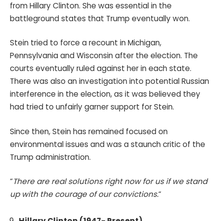
from Hillary Clinton. She was essential in the
battleground states that Trump eventually won.
Stein tried to force a recount in Michigan,
Pennsylvania and Wisconsin after the election. The
courts eventually ruled against her in each state.
There was also an investigation into potential Russian
interference in the election, as it was believed they
had tried to unfairly garner support for Stein.
Since then, Stein has remained focused on
environmental issues and was a staunch critic of the
Trump administration.
“
There are real solutions right now for us if we stand
up with the courage of our convictions.
“
Hillary Clinton (1947- Present)