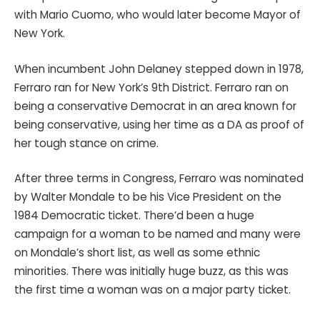
with Mario Cuomo, who would later become Mayor of
New York.
When incumbent John Delaney stepped down in 1978,
Ferraro ran for New York’s 9th District. Ferraro ran on
being a conservative Democrat in an area known for
being conservative, using her time as a DA as proof of
her tough stance on crime.
After three terms in Congress, Ferraro was nominated
by Walter Mondale to be his Vice President on the
1984 Democratic ticket. There’d been a huge
campaign for a woman to be named and many were
on Mondale’s short list, as well as some ethnic
minorities. There was initially huge buzz, as this was
the first time a woman was on a major party ticket.