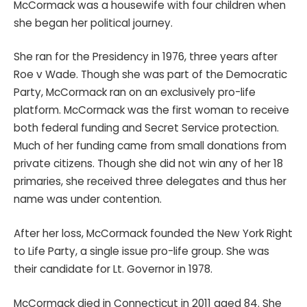
McCormack was a housewife with four children when
she began her political journey.
She ran for the Presidency in 1976, three years after
Roe v Wade. Though she was part of the Democratic
Party, McCormack ran on an exclusively pro-life
platform. McCormack was the first woman to receive
both federal funding and Secret Service protection.
Much of her funding came from small donations from
private citizens. Though she did not win any of her 18
primaries, she received three delegates and thus her
name was under contention.
After her loss, McCormack founded the New York Right
to Life Party, a single issue pro-life group. She was
their candidate for Lt. Governor in 1978.
McCormack died in Connecticut in 2011 aged 84. She