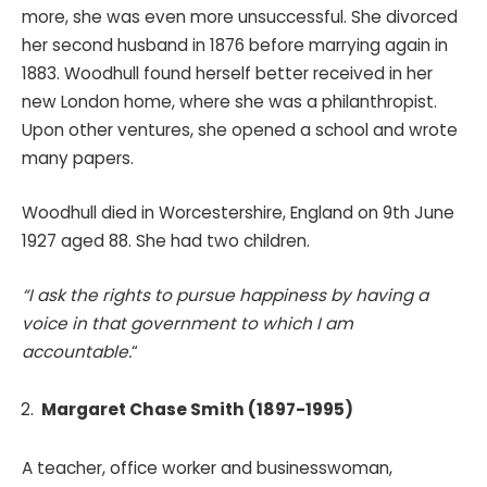
more, she was even more unsuccessful. She divorced
her second husband in 1876 before marrying again in
1883. Woodhull found herself better received in her
new London home, where she was a philanthropist.
Upon other ventures, she opened a school and wrote
many papers.
Woodhull died in Worcestershire, England on 9th June
1927 aged 88. She had two children.
“I ask the rights to pursue happiness by having a
voice in that government to which I am
accountable.
“
Margaret Chase Smith (1897-1995)
A teacher, office worker and businesswoman,