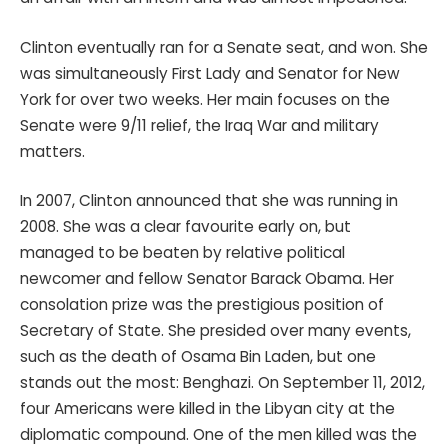
Clinton eventually ran for a Senate seat, and won. She
was simultaneously First Lady and Senator for New
York for over two weeks. Her main focuses on the
Senate were 9/11 relief, the Iraq War and military
matters.
In 2007, Clinton announced that she was running in
2008. She was a clear favourite early on, but
managed to be beaten by relative political
newcomer and fellow Senator Barack Obama. Her
consolation prize was the prestigious position of
Secretary of State. She presided over many events,
such as the death of Osama Bin Laden, but one
stands out the most: Benghazi. On September 11, 2012,
four Americans were killed in the Libyan city at the
diplomatic compound. One of the men killed was the