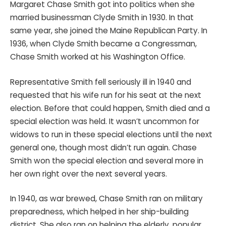
Margaret Chase Smith got into politics when she
married businessman Clyde Smith in 1930. In that
same year, she joined the Maine Republican Party. In
1936, when Clyde Smith became a Congressman,
Chase Smith worked at his Washington Office.
Representative Smith fell seriously ill in 1940 and
requested that his wife run for his seat at the next
election. Before that could happen, Smith died and a
special election was held. It wasn’t uncommon for
widows to run in these special elections until the next
general one, though most didn’t run again. Chase
Smith won the special election and several more in
her own right over the next several years.
In 1940, as war brewed, Chase Smith ran on military
preparedness, which helped in her ship-building
district. She also ran on helping the elderly, popular