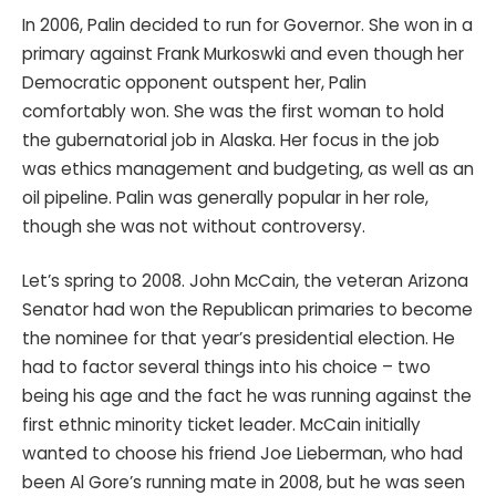
In 2006, Palin decided to run for Governor. She won in a
primary against Frank Murkoswki and even though her
Democratic opponent outspent her, Palin
comfortably won. She was the first woman to hold
the gubernatorial job in Alaska. Her focus in the job
was ethics management and budgeting, as well as an
oil pipeline. Palin was generally popular in her role,
though she was not without controversy.
Let’s spring to 2008. John McCain, the veteran Arizona
Senator had won the Republican primaries to become
the nominee for that year’s presidential election. He
had to factor several things into his choice – two
being his age and the fact he was running against the
first ethnic minority ticket leader. McCain initially
wanted to choose his friend Joe Lieberman, who had
been Al Gore’s running mate in 2008, but he was seen