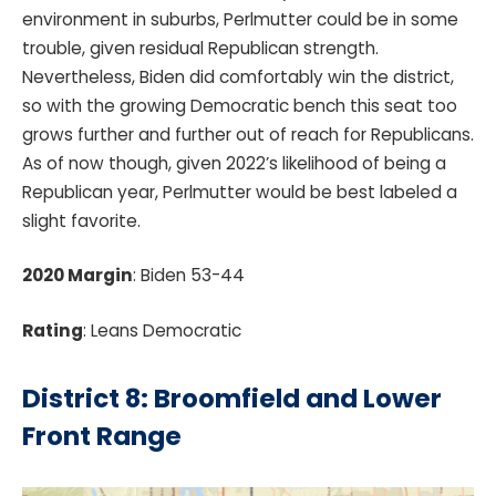
environment in suburbs, Perlmutter could be in some
trouble, given residual Republican strength.
Nevertheless, Biden did comfortably win the district,
so with the growing Democratic bench this seat too
grows further and further out of reach for Republicans.
As of now though, given 2022’s likelihood of being a
Republican year, Perlmutter would be best labeled a
slight favorite.
2020 Margin
: Biden 53-44
Rating
: Leans Democratic
District 8: Broomfield and Lower
Front Range