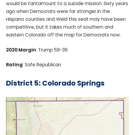
would be tantamount to a suicide mission. Sixty years
ago when Democrats were far stronger in the
Hispano counties and Weld this seat may have been
competitive, but it takes much of southern and
eastern Colorado off the map for Democrats now.
2020 Margin
: Trump 59-39
Rating
: Safe Republican
District 5: Colorado Springs