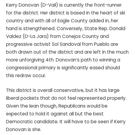
Kerry Donovan (D-Vail) is currently the front-runner
for the district. Her district is based in the heart of ski
country and with all of Eagle County added in, her
hand is strengthened. Conversely, State Rep. Donald
Valdez (D-La Jara) from Conejos County and
progressive activist Sol Sandoval from Pueblo are
both drawn out of the district and are left in the much
more unforgiving 4th. Donovan’s path to winning a
congressional primary is significantly eased should
this redraw occur.
This district is overall conservative, but it has large
liberal pockets that do not feel represented properly.
Given the lean though, Republicans would be
expected to hold it against all but the best
Democratic candidate. It will have to be seen if Kerry
Donovan is she.