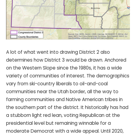
A lot of what went into drawing District 2 also
determines how District 3 would be drawn. Anchored
on the Western Slope since the 1980s, it has a wide
variety of communities of interest. The demographics
vary from ski-country liberals to oil-and-coal
communities near the Utah border, all the way to
farming communities and Native American tribes in
the southern part of the district. It historically has had
a stubborn light red lean, voting Republican at the
presidential level but remaining winnable for a
moderate Democrat with a wide appeal. Until 2020,