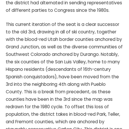
the district had alternated in sending representatives
of different parties to Congress since the 1980s.
This current iteration of the seat is a clear successor
to the old 3rd, drawing in all of ski country, together
with the blood-red Utah border counties anchored by
Grand Junction, as well as the diverse communities of
Southwest Colorado anchored by Durango. Notably,
the six counties of the San Luis Valley, home to many
Hispano residents (descendants of 16th-century
Spanish conquistadors), have been moved from the
3rd into the neighboring 4th along with Pueblo
County. This is a break from precedent, as these
counties have been in the 3rd since the map was
redrawn for the 1980 cycle. To offset this loss of
population, the district takes in blood-red Park, Teller,
and Fremont counties, which are anchored by