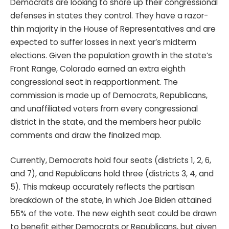
Democrats are looking to shore up their congressional
defenses in states they control. They have a razor-
thin majority in the House of Representatives and are
expected to suffer losses in next year’s midterm
elections. Given the population growth in the state’s
Front Range, Colorado earned an extra eighth
congressional seat in reapportionment. The
commission is made up of Democrats, Republicans,
and unaffiliated voters from every congressional
district in the state, and the members hear public
comments and draw the finalized map.
Currently, Democrats hold four seats (districts 1, 2, 6,
and 7), and Republicans hold three (districts 3, 4, and
5). This makeup accurately reflects the partisan
breakdown of the state, in which Joe Biden attained
55% of the vote. The new eighth seat could be drawn
to benefit either Democrats or Republicans, but given