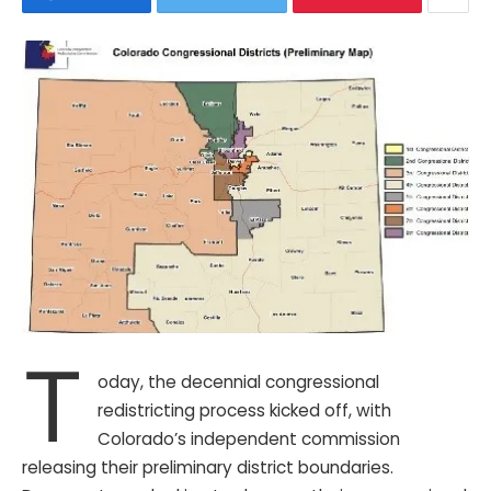
T
oday, the decennial congressional
redistricting process kicked off, with
Colorado’s independent commission
releasing their preliminary district boundaries.