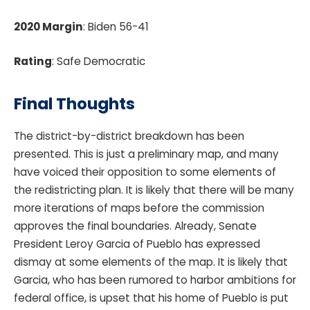
2020 Margin
: Biden 56-41
Rating
: Safe Democratic
Final Thoughts
The district-by-district breakdown has been
presented. This is just a preliminary map, and many
have voiced their opposition to some elements of
the redistricting plan. It is likely that there will be many
more iterations of maps before the commission
approves the final boundaries. Already, Senate
President Leroy Garcia of Pueblo has expressed
dismay at some elements of the map. It is likely that
Garcia, who has been rumored to harbor ambitions for
federal office, is upset that his home of Pueblo is put