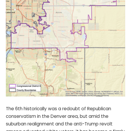
The 6th historically was a redoubt of Republican
conservatism in the Denver area, but amid the
suburban realignment and the anti-Trump revolt