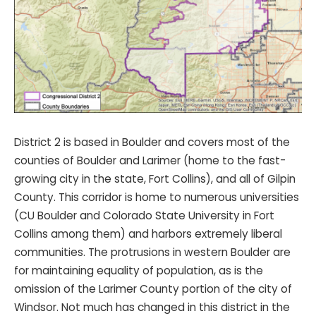
District 2 is based in Boulder and covers most of the
counties of Boulder and Larimer (home to the fast-
growing city in the state, Fort Collins), and all of Gilpin
County. This corridor is home to numerous universities
(CU Boulder and Colorado State University in Fort
Collins among them) and harbors extremely liberal
communities. The protrusions in western Boulder are
for maintaining equality of population, as is the
omission of the Larimer County portion of the city of
Windsor. Not much has changed in this district in the