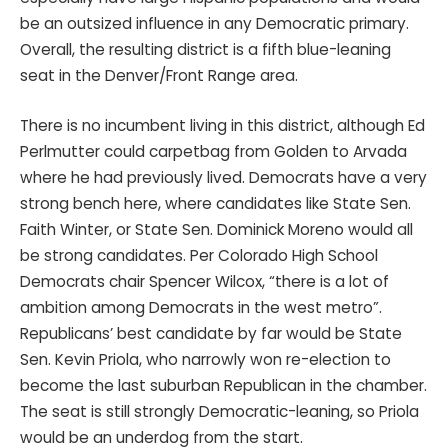
be an outsized influence in any Democratic primary.
Overall, the resulting district is a fifth blue-leaning
seat in the Denver/Front Range area.
There is no incumbent living in this district, although Ed
Perlmutter could carpetbag from Golden to Arvada
where he had previously lived. Democrats have a very
strong bench here, where candidates like State Sen.
Faith Winter, or State Sen. Dominick Moreno would all
be strong candidates. Per Colorado High School
Democrats chair Spencer Wilcox, “there is a lot of
ambition among Democrats in the west metro”.
Republicans’ best candidate by far would be State
Sen. Kevin Priola, who narrowly won re-election to
become the last suburban Republican in the chamber.
The seat is still strongly Democratic-leaning, so Priola
would be an underdog from the start.