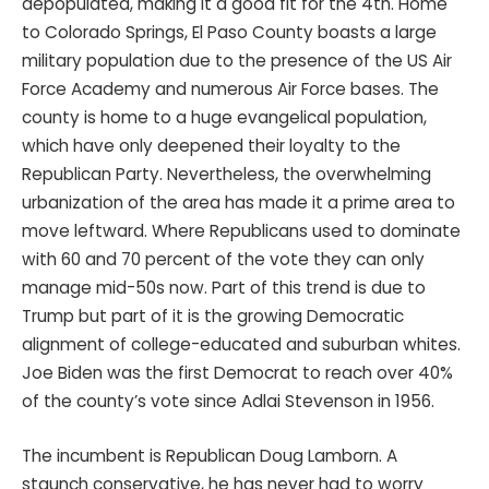
depopulated, making it a good fit for the 4th. Home
to Colorado Springs, El Paso County boasts a large
military population due to the presence of the US Air
Force Academy and numerous Air Force bases. The
county is home to a huge evangelical population,
which have only deepened their loyalty to the
Republican Party. Nevertheless, the overwhelming
urbanization of the area has made it a prime area to
move leftward. Where Republicans used to dominate
with 60 and 70 percent of the vote they can only
manage mid-50s now. Part of this trend is due to
Trump but part of it is the growing Democratic
alignment of college-educated and suburban whites.
Joe Biden was the first Democrat to reach over 40%
of the county’s vote since Adlai Stevenson in 1956.
The incumbent is Republican Doug Lamborn. A
staunch conservative, he has never had to worry