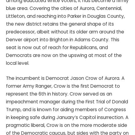
among educated white voters, it has become a firmly
blue area. Covering the cities of Aurora, Centennial,
Littleton, and reaching into Parker in Douglas County,
the new district retains the general shape of its
predecessor, albeit without its older arm around the
Denver airport into Brighton in Adams County. This
seat is now out of reach for Republicans, and
Democrats are now on the upswing at most of the
local level.
The incumbent is Democrat Jason Crow of Aurora. A
former Army Ranger, Crow is the first Democrat to
represent the 6th in history. Crow served as an
impeachment manager during the First Trial of Donald
Trump, and is known for aiding members of Congress
in keeping safe during January’s Capitol insurrection. A
pragmatic liberal, Crow is on the more moderate side
of the Democratic caucus, but sides with the party on