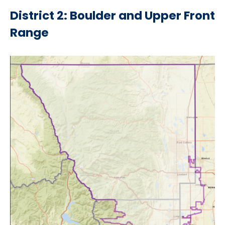
District 2: Boulder and Upper Front
Range