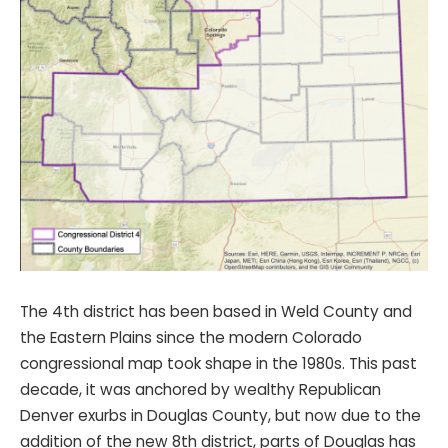
The 4th district has been based in Weld County and
the Eastern Plains since the modern Colorado
congressional map took shape in the 1980s. This past
decade, it was anchored by wealthy Republican
Denver exurbs in Douglas County, but now due to the
addition of the new 8th district, parts of Douglas has