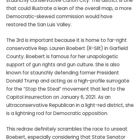
staunchly conservative Cañon City. This district is one
that could illustrate a lean of the overall map, a more
Democratic-skewed commission would have
restored the San Luis Valley.
The 3rd is important because it is home to far-right
conservative Rep. Lauren Boebert (R-Silt) in Garfield
County. Boebert is famous for her unapologetic
support of gun rights and gun culture. She is also
known for staunchly defending former President
Donald Trump and acting as a high-profile surrogate
for the “Stop the Steal” movement that led to the
Capitol insurrection on January 6, 2021. As an
ultraconservative Republican in a light-red district, she
is a lightning rod for Democratic opposition.
This redraw definitely scrambles the race to unseat
Boebert, especially considering that State Senator