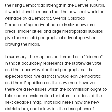
the rising Democratic strength in the Denver suburbs,
it would stand to reason that the new seat would be
winnable by a Democrat. Overall, Colorado
Democrats’ spread-out nature in ski-heavy rural
areas, smaller cities, and large metropolitan suburbs
give them a solid geographical advantage when
drawing the maps.
In summary, the map can be termed as a “fair map”,
in that it accurately represents the statewide vote
and the macro-level political geographies. It is
expected that five districts would lean Democratic
and three Republican on this new map. However,
there are a few issues which the commission ought to
take under consideration for future iterations of the
next decade’s map. That said, here’s how the new
districts look, and below, lies the descriptions of