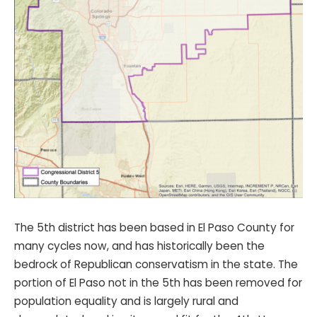
The 5th district has been based in El Paso County for
many cycles now, and has historically been the
bedrock of Republican conservatism in the state. The
portion of El Paso not in the 5th has been removed for
population equality and is largely rural and