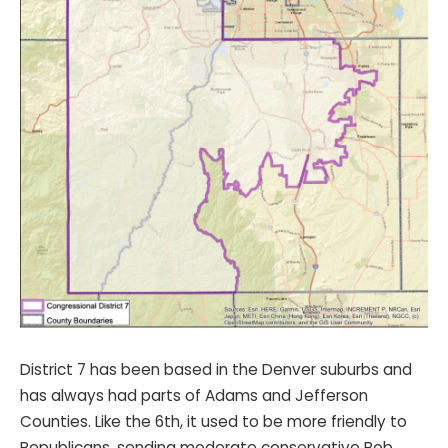
District 7 has been based in the Denver suburbs and
has always had parts of Adams and Jefferson
Counties. Like the 6th, it used to be more friendly to
Republicans, sending moderate conservative Bob