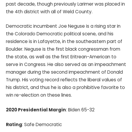
past decade, though previously Larimer was placed in
the 4th district with all of Weld County.
Democratic incumbent Joe Neguse is a rising star in
the Colorado Democratic political scene, and his
residence is in Lafayette, in the southeastern part of
Boulder. Neguse is the first black congressman from
the state, as well as the first Eritrean-American to
serve in Congress. He also served as an impeachment
manager during the second impeachment of Donald
Trump. His voting record reflects the liberal values of
his district, and thus he is also a prohibitive favorite to
win re-election on these lines.
2020 Presidential Margin
: Biden 65-32
Rating
: Safe Democratic