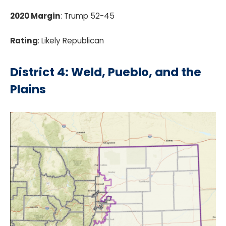
2020 Margin
: Trump 52-45
Rating
: Likely Republican
District 4: Weld, Pueblo, and the
Plains