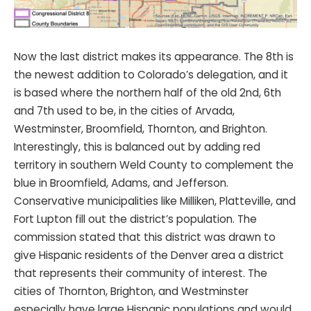
Now the last district makes its appearance. The 8th is
the newest addition to Colorado’s delegation, and it
is based where the northern half of the old 2nd, 6th
and 7th used to be, in the cities of Arvada,
Westminster, Broomfield, Thornton, and Brighton.
Interestingly, this is balanced out by adding red
territory in southern Weld County to complement the
blue in Broomfield, Adams, and Jefferson.
Conservative municipalities like Milliken, Platteville, and
Fort Lupton fill out the district’s population. The
commission stated that this district was drawn to
give Hispanic residents of the Denver area a district
that represents their community of interest. The
cities of Thornton, Brighton, and Westminster
especially have large Hispanic populations and would