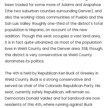
been traded for some more of Adams and Arapahoe
(the two suburban counties surrounding Denver), and
also the working-class communities of Pueblo and the
San Luis Valley. Roughly one-third of the district’s total
population is Hispanic, on account of this new
addition. Though this seat occupies a vast land area,
it is in fact quite urbanized, as most of the population
lives in Weld County and the Denver area. Still, though,
this district is very conservative as Weld County
dominates its politics.
The 4th is held by Republican Ken Buck of Greeley in
Weld County. Buck is a strong conservative and
served as chair of the Colorado Republican Party. His
seat, currently safely Republican, will remain so.
Democrats Donald Valdez and Sol Sandoval are now
residents of this 4th, where running against Buck