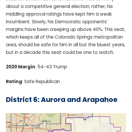
about a competitive general election; rather, his
middling approval ratings have kept him a weak
incumbent. Slowly, his Democratic opponents’
margins have been creeping up above 40%. This seat,
which keeps all of the Colorado Springs metropolitan
area, should be safe for him in all but the bluest years,
but in a decade this seat could be one to watch.
2020 Margin
: 54-43 Trump
Rating
: Safe Republican
District 6: Aurora and Arapahoe