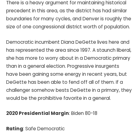
There is a heavy argument for maintaining historical
precedent in this area, as the district has had similar
boundaries for many cycles, and Denver is roughly the
size of one congressional district worth of population.
Democratic incumbent Diana DeGette lives here and
has represented the area since 1997. A staunch liberal,
she has more to worry about in a Democratic primary
than in a general election. Progressive insurgents
have been gaining some energy in recent years, but
DeGette has been able to fend off all of them. If a
challenger somehow bests DeGette in a primary, they
would be the prohibitive favorite in a general.
2020 Presidential Margin
: Biden 80-18
Rating
: Safe Democratic