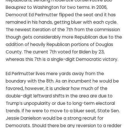
Beauprez to Washington for two terms. In 2006,
Democrat Ed Perlmutter flipped the seat and it has
remained in his hands, getting bluer with each cycle.
The newest iteration of the 7th from the commission
though gets considerably more Republican due to the
addition of heavily Republican portions of Douglas
County. The current 7th voted for Biden by 23,
whereas this 7th is a single-digit Democratic victory.
Ed Perlmutter lives mere yards away from the
boundary with the 8th. As an incumbent he would be
favored, however, it is unclear how much of the
double-digit leftward shifts in the area are due to
Trump’s unpopularity or due to long-term electoral
trends. If he were to move to a bluer seat, State Sen.
Jessie Danielson would be a strong recruit for
Democrats. Should there be any reversion to a redder