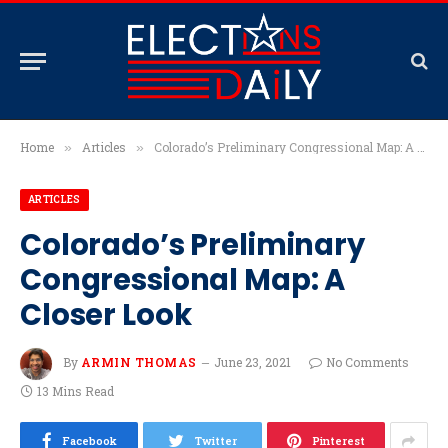
Home
Articles
Colorado’s Preliminary Congressional Map: A Closer Look
»
»
ARTICLES
Colorado’s Preliminary
Congressional Map: A
Closer Look
By
ARMIN THOMAS
June 23, 2021
No Comments
13 Mins Read
Facebook
Twitter
Pinterest