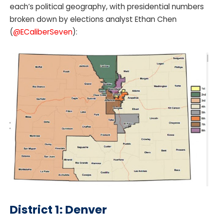
each’s political geography, with presidential numbers
broken down by elections analyst Ethan Chen
(
@ECaliberSeven
):
District 1: Denver