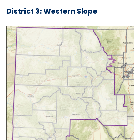
District 3: Western Slope