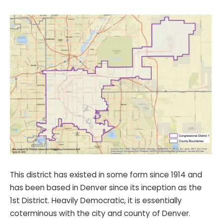
This district has existed in some form since 1914 and
has been based in Denver since its inception as the
1st District. Heavily Democratic, it is essentially
coterminous with the city and county of Denver.