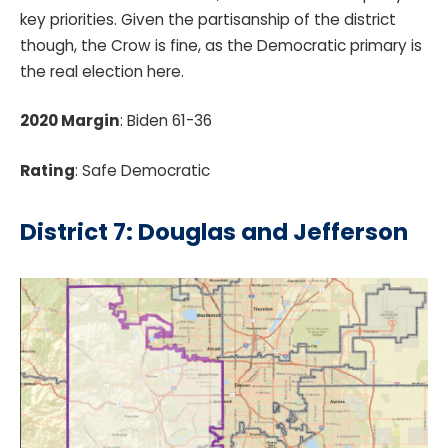
key priorities. Given the partisanship of the district
though, the Crow is fine, as the Democratic primary is
the real election here.
2020 Margin
: Biden 61-36
Rating
: Safe Democratic
District 7: Douglas and Jefferson