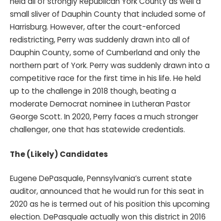
held all of strongly Republican York County as well a
small sliver of Dauphin County that included some of
Harrisburg. However, after the court-enforced
redistricting, Perry was suddenly drawn into all of
Dauphin County, some of Cumberland and only the
northern part of York. Perry was suddenly drawn into a
competitive race for the first time in his life. He held
up to the challenge in 2018 though, beating a
moderate Democrat nominee in Lutheran Pastor
George Scott. In 2020, Perry faces a much stronger
challenger, one that has statewide credentials.
The (Likely) Candidates
Eugene DePasquale, Pennsylvania’s current state
auditor, announced that he would run for this seat in
2020 as he is termed out of his position this upcoming
election. DePasquale actually won this district in 2016