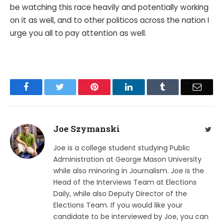
be watching this race heavily and potentially working
on it as well, and to other politicos across the nation I
urge you all to pay attention as well.
Facebook
Twitter
Pinterest
LinkedIn
Tumblr
Email
Joe Szymanski
Twit
Joe is a college student studying Public
Administration at George Mason University
while also minoring in Journalism. Joe is the
Head of the Interviews Team at Elections
Daily, while also Deputy Director of the
Elections Team. If you would like your
candidate to be interviewed by Joe, you can