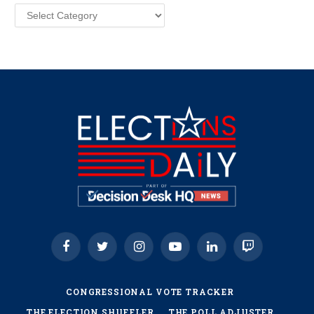
Categories
Facebook
Twitter
Instagram
YouTube
LinkedIn
Twitch
CONGRESSIONAL VOTE TRACKER
THE ELECTION SHUFFLER
THE POLL ADJUSTER