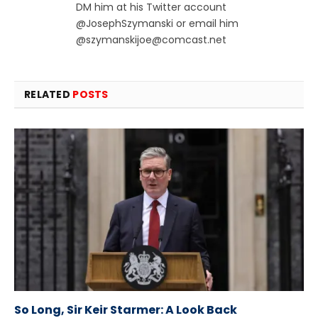
DM him at his Twitter account
@JosephSzymanski or email him
@
szymanskijoe@comcast.net
RELATED
POSTS
So Long, Sir Keir Starmer: A Look Back