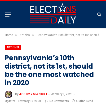
Home
Articles
Pennsylvania’s 10th district, not its 1st, should be the one most watched in 2020
»
»
ARTICLES
Pennsylvania’s 10th
district, not its 1st, should
be the one most watched
in 2020
By
JOE SZYMANSKI
January 1, 2020
Updated:
February 16, 2020
No Comments
4 Mins Read