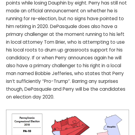
points while losing Dauphin by eight. Perry has still not
made an official announcement on whether he is
running for re-election, but no signs have pointed to
him retiring in 2020. DePasquale does also have a
primary challenger at the moment running to his left
in local attorney Tom Brier, who is attempting to use
his local roots to drum up grassroots support for his
candidacy. If or when Perry announces again he will
also have a primary challenger to his right in a local
man named Bobbie Jefferies, who states that Perry
isn’t sufficiently “Pro-Trump”. Barring any surprises
though, DePasquale and Perry will be the candidates
on election day 2020.