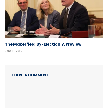
The Makerfield By-Election: A Preview
June 14, 2026
LEAVE A COMMENT