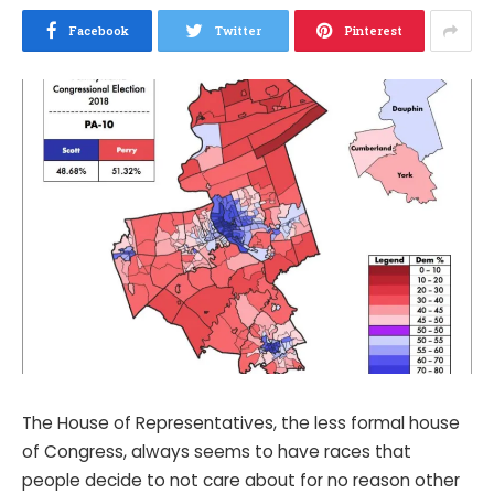
Facebook
Twitter
Pinterest
The House of Representatives, the less formal house
of Congress, always seems to have races that
people decide to not care about for no reason other