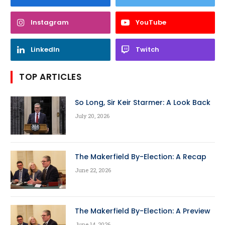
Instagram
YouTube
LinkedIn
Twitch
TOP ARTICLES
So Long, Sir Keir Starmer: A Look Back
July 20, 2026
The Makerfield By-Election: A Recap
June 22, 2026
The Makerfield By-Election: A Preview
June 14, 2026