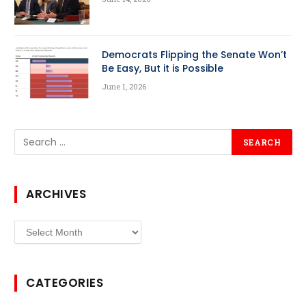
Democrats Flipping the Senate Won’t
Be Easy, But it is Possible
June 1, 2026
ARCHIVES
Archives
CATEGORIES