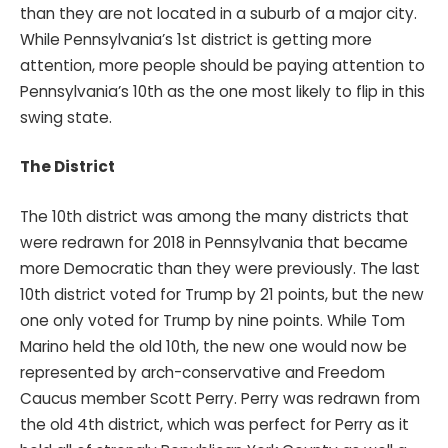
than they are not located in a suburb of a major city.
While Pennsylvania’s 1st district is getting more
attention, more people should be paying attention to
Pennsylvania’s 10th as the one most likely to flip in this
swing state.
The District
The 10th district was among the many districts that
were redrawn for 2018 in Pennsylvania that became
more Democratic than they were previously. The last
10th district voted for Trump by 21 points, but the new
one only voted for Trump by nine points. While Tom
Marino held the old 10th, the new one would now be
represented by arch-conservative and Freedom
Caucus member Scott Perry. Perry was redrawn from
the old 4th district, which was perfect for Perry as it