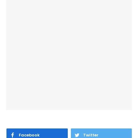
Facebook
Twitter