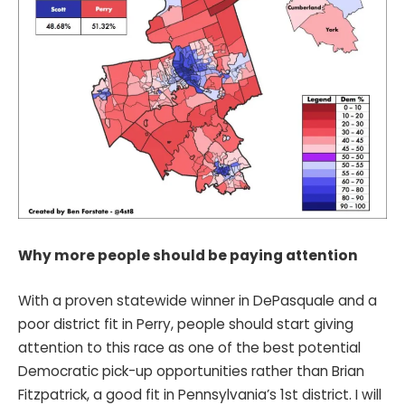
Why more people should be paying attention
With a proven statewide winner in DePasquale and a
poor district fit in Perry, people should start giving
attention to this race as one of the best potential
Democratic pick-up opportunities rather than Brian
Fitzpatrick, a good fit in Pennsylvania’s 1st district. I will