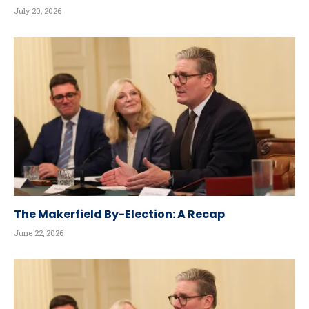
July 20, 2026
The Makerfield By-Election: A Recap
June 22, 2026