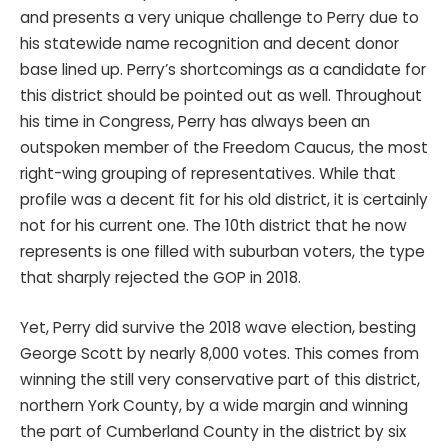
and presents a very unique challenge to Perry due to
his statewide name recognition and decent donor
base lined up. Perry’s shortcomings as a candidate for
this district should be pointed out as well. Throughout
his time in Congress, Perry has always been an
outspoken member of the Freedom Caucus, the most
right-wing grouping of representatives. While that
profile was a decent fit for his old district, it is certainly
not for his current one. The 10th district that he now
represents is one filled with suburban voters, the type
that sharply rejected the GOP in 2018.
Yet, Perry did survive the 2018 wave election, besting
George Scott by nearly 8,000 votes. This comes from
winning the still very conservative part of this district,
northern York County, by a wide margin and winning
the part of Cumberland County in the district by six