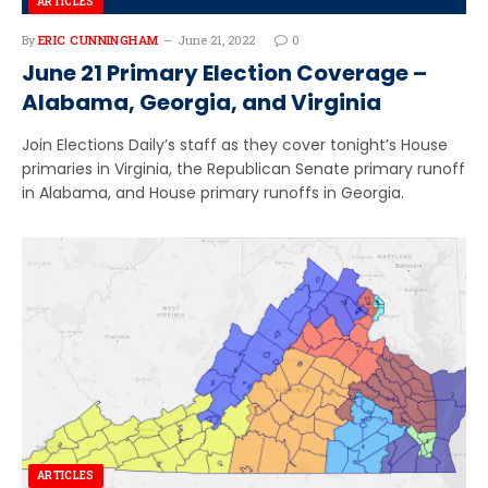
ARTICLES
By
ERIC CUNNINGHAM
June 21, 2022
0
June 21 Primary Election Coverage –
Alabama, Georgia, and Virginia
Join Elections Daily’s staff as they cover tonight’s House
primaries in Virginia, the Republican Senate primary runoff
in Alabama, and House primary runoffs in Georgia.
ARTICLES