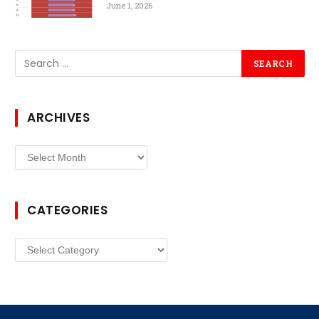
June 1, 2026
ARCHIVES
Archives
CATEGORIES
Categories