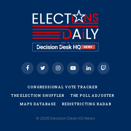
Facebook
Twitter
Instagram
YouTube
LinkedIn
Twitch
CONGRESSIONAL VOTE TRACKER
THE ELECTION SHUFFLER
THE POLL ADJUSTER
MAPS DATABASE
REDISTRICTING RADAR
© 2026 Decision Desk HQ News