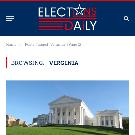
Home
Posts Tagged "Virginia" (Page 2)
»
BROWSING:
VIRGINIA