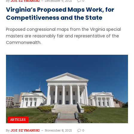
By
JOE SZYMANSKI
December 9, 2021
0
Virginia’s Proposed Maps Work, for
Competitiveness and the State
Proposed congressional maps from the Virginia special
masters are reasonably fair and representative of the
Commonwealth.
ARTICLES
By
JOE SZYMANSKI
November 8, 2021
0