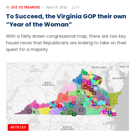
By
JOE SZYMANSKI
June 15, 2022
0
To Succeed, the Virginia GOP their own
“Year of the Woman”
With a fairly drawn congressional map, there are two key
house races that Republicans are looking to take on their
quest for a majority.
ARTICLES