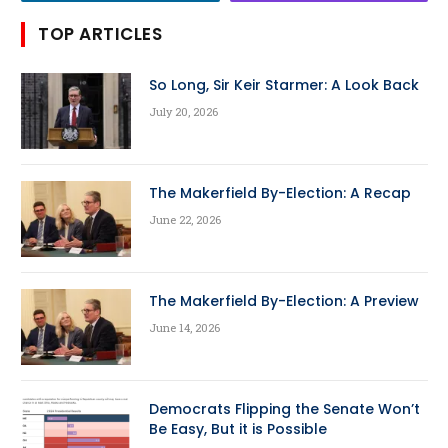
TOP ARTICLES
So Long, Sir Keir Starmer: A Look Back
July 20, 2026
The Makerfield By-Election: A Recap
June 22, 2026
The Makerfield By-Election: A Preview
June 14, 2026
Democrats Flipping the Senate Won’t
Be Easy, But it is Possible