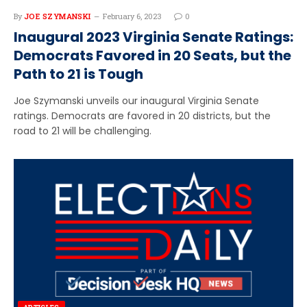
By
JOE SZYMANSKI
February 6, 2023
0
Inaugural 2023 Virginia Senate Ratings:
Democrats Favored in 20 Seats, but the
Path to 21 is Tough
Joe Szymanski unveils our inaugural Virginia Senate
ratings. Democrats are favored in 20 districts, but the
road to 21 will be challenging.