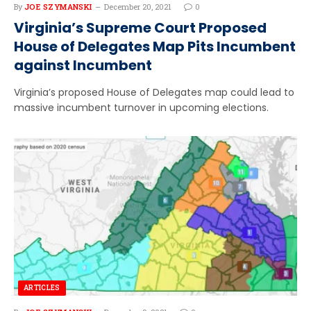
By
JOE SZYMANSKI
December 20, 2021
0
Virginia’s Supreme Court Proposed
House of Delegates Map Pits Incumbent
against Incumbent
Virginia’s proposed House of Delegates map could lead to
massive incumbent turnover in upcoming elections.
ARTICLES