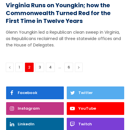
Virginia Runs on Youngkin; how the
Commonwealth Turned Red for the
First Time in Twelve Years
Glenn Youngkin led a Republican clean sweep in Virginia,
as Republicans reclaimed all three statewide offices and
the House of Delegates.
Previous
…
Next
1
2
3
4
6
Facebook
Twitter
Instagram
YouTube
LinkedIn
Twitch