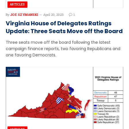
ARTICLES
By
JOE SZYMANSKI
April 20, 2023
1
Virginia House of Delegates Ratings
Update: Three Seats Move off the Board
Three seats move off the board following the latest
campaign finance reports, two favoring Republicans and
one favoring Democrats.