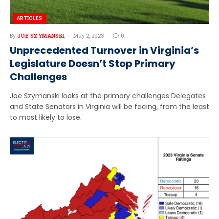
ARTICLES
By
JOE SZYMANSKI
May 2, 2023
0
Unprecedented Turnover in Virginia’s
Legislature Doesn’t Stop Primary
Challenges
Joe Szymanski looks at the primary challenges Delegates
and State Senators in Virginia will be facing, from the least
to most likely to lose.