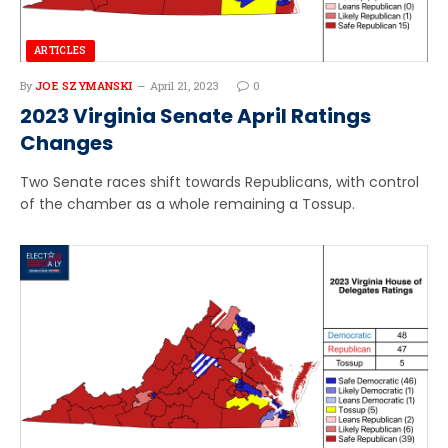
ARTICLES
By
JOE SZYMANSKI
April 21, 2023
0
2023 Virginia Senate April Ratings
Changes
Two Senate races shift towards Republicans, with control
of the chamber as a whole remaining a Tossup.