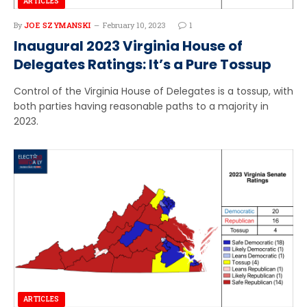
ARTICLES
By
JOE SZYMANSKI
February 10, 2023
1
Inaugural 2023 Virginia House of
Delegates Ratings: It’s a Pure Tossup
Control of the Virginia House of Delegates is a tossup, with
both parties having reasonable paths to a majority in
2023.
ARTICLES