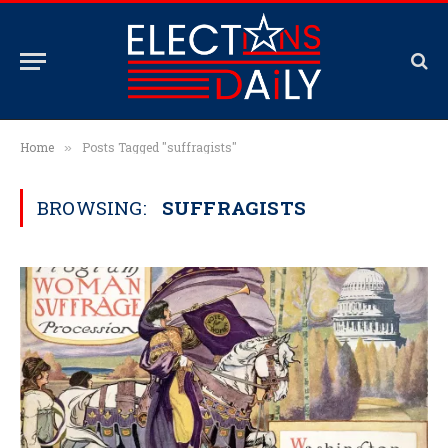
Home
Posts Tagged "suffragists"
»
BROWSING:
SUFFRAGISTS