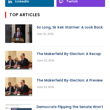
LinkedIn
Twitch
TOP ARTICLES
So Long, Sir Keir Starmer: A Look Back
July 20, 2026
The Makerfield By-Election: A Recap
June 22, 2026
The Makerfield By-Election: A Preview
June 14, 2026
Democrats Flipping the Senate Won’t