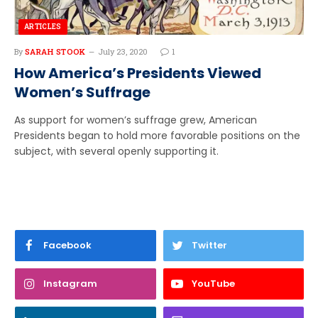
ARTICLES
By
SARAH STOOK
July 23, 2020
1
How America’s Presidents Viewed
Women’s Suffrage
As support for women’s suffrage grew, American
Presidents began to hold more favorable positions on the
subject, with several openly supporting it.
Facebook
Twitter
Instagram
YouTube