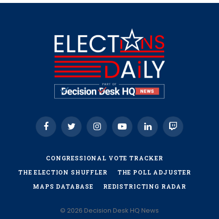
Facebook
Twitter
Instagram
YouTube
LinkedIn
Twitch
CONGRESSIONAL VOTE TRACKER
THE ELECTION SHUFFLER
THE POLL ADJUSTER
MAPS DATABASE
REDISTRICTING RADAR
© 2026 Decision Desk HQ News