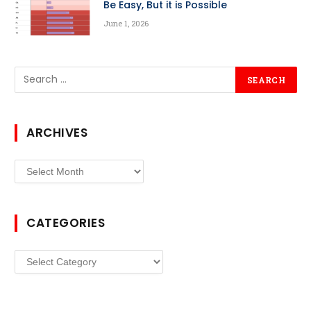
Be Easy, But it is Possible
June 1, 2026
ARCHIVES
Archives
CATEGORIES
Categories