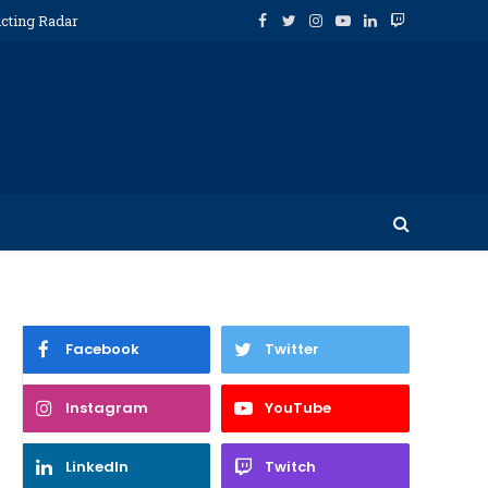
icting Radar
Facebook
Twitter
Instagram
YouTube
LinkedIn
Twitch
Facebook
Twitter
Instagram
YouTube
LinkedIn
Twitch