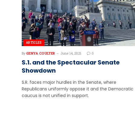
ARTICLES
By
GENYA COULTER
June 14, 2021
0
S.1. and the Spectacular Senate
Showdown
S.R. faces major hurdles in the Senate, where
Republicans uniformly oppose it and the Democratic
caucus is not unified in support.