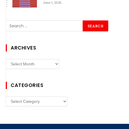
June 1, 2026
ARCHIVES
Archives
CATEGORIES
Categories