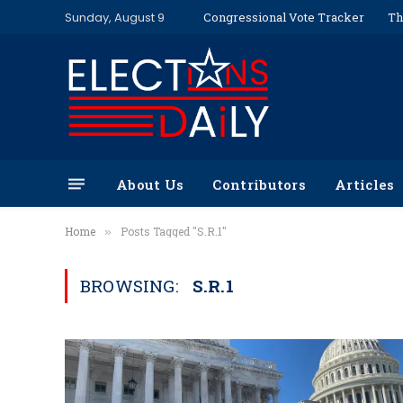
Sunday, August 9
Congressional Vote Tracker
Th
About Us
Contributors
Articles
Home
Posts Tagged "S.R.1"
»
BROWSING:
S.R.1