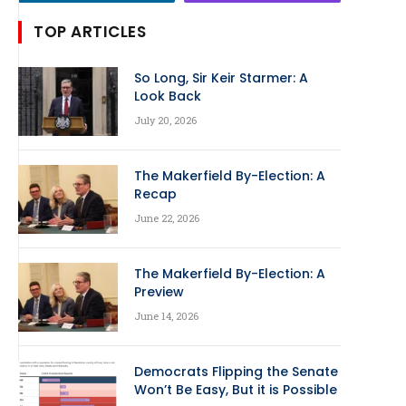
TOP ARTICLES
So Long, Sir Keir Starmer: A
Look Back
July 20, 2026
The Makerfield By-Election: A
Recap
June 22, 2026
The Makerfield By-Election: A
Preview
June 14, 2026
Democrats Flipping the Senate
Won’t Be Easy, But it is Possible