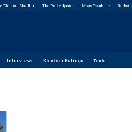
e Election Shuffler
The Poll Adjuster
Maps Database
Redistr
Interviews
Election Ratings
Tools