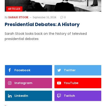
ARTICLES
By
SARAH STOOK
September 16, 2024
0
Presidential Debates: A History
Sarah Stook looks back on the history of televised
presidential debates
Facebook
Twitter
Instagram
YouTube
LinkedIn
Twitch