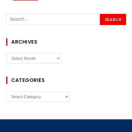
ARCHIVES
Archives
CATEGORIES
Categories