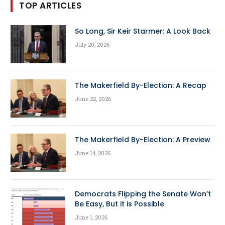
TOP ARTICLES
So Long, Sir Keir Starmer: A Look Back
July 20, 2026
The Makerfield By-Election: A Recap
June 22, 2026
The Makerfield By-Election: A Preview
June 14, 2026
Democrats Flipping the Senate Won’t
Be Easy, But it is Possible
June 1, 2026