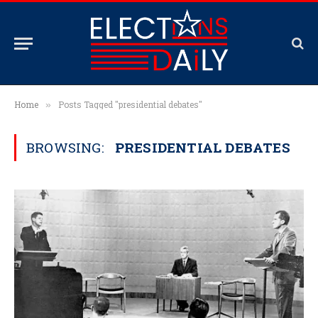
Home
Posts Tagged "presidential debates"
»
BROWSING:
PRESIDENTIAL DEBATES