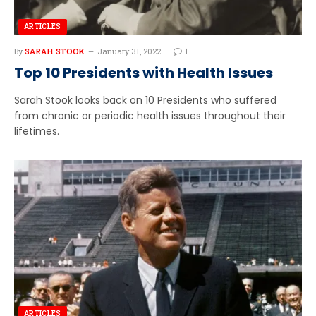
ARTICLES
By
SARAH STOOK
January 31, 2022
1
Top 10 Presidents with Health Issues
Sarah Stook looks back on 10 Presidents who suffered
from chronic or periodic health issues throughout their
lifetimes.
ARTICLES