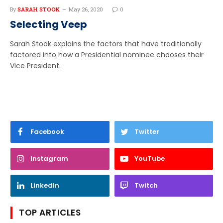
By
SARAH STOOK
May 26, 2020
0
Selecting Veep
Sarah Stook explains the factors that have traditionally
factored into how a Presidential nominee chooses their
Vice President.
Facebook
Twitter
Instagram
YouTube
LinkedIn
Twitch
TOP ARTICLES