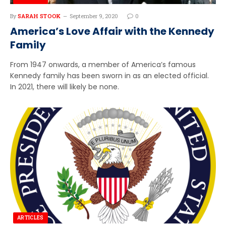
By
SARAH STOOK
September 9, 2020
0
America’s Love Affair with the Kennedy
Family
From 1947 onwards, a member of America’s famous
Kennedy family has been sworn in as an elected official.
In 2021, there will likely be none.
ARTICLES