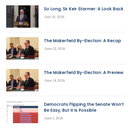
So Long, Sir Keir Starmer: A Look Back
July 20, 2026
The Makerfield By-Election: A Recap
June 22, 2026
The Makerfield By-Election: A Preview
June 14, 2026
Democrats Flipping the Senate Won’t
Be Easy, But it is Possible
June 1, 2026