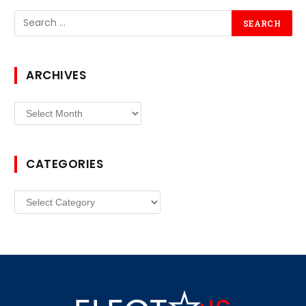
ARCHIVES
Archives
CATEGORIES
Categories