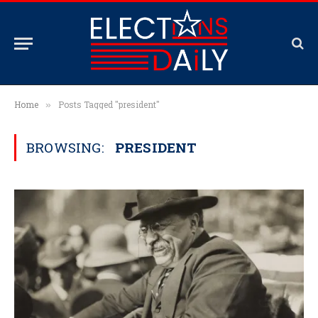
Home
Posts Tagged "president"
»
BROWSING:
PRESIDENT