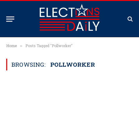
Home
Posts Tagged "Pollworker"
»
BROWSING:
POLLWORKER