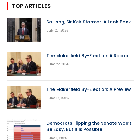
TOP ARTICLES
So Long, Sir Keir Starmer: A Look Back
July 20, 2026
The Makerfield By-Election: A Recap
June 22, 2026
The Makerfield By-Election: A Preview
June 14, 2026
Democrats Flipping the Senate Won’t
Be Easy, But it is Possible
June 1, 2026