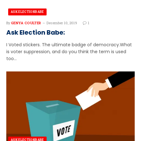
ASK ELECTIONBABE
By
GENYA COULTER
December 10, 2019
1
Ask Election Babe:
I Voted stickers. The ultimate badge of democracy.What
is voter suppression, and do you think the term is used
too…
ASK ELECTIONBABE