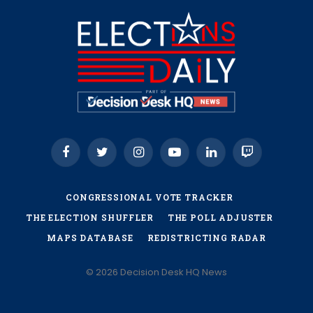
Facebook
Twitter
Instagram
YouTube
LinkedIn
Twitch
CONGRESSIONAL VOTE TRACKER
THE ELECTION SHUFFLER
THE POLL ADJUSTER
MAPS DATABASE
REDISTRICTING RADAR
© 2026 Decision Desk HQ News