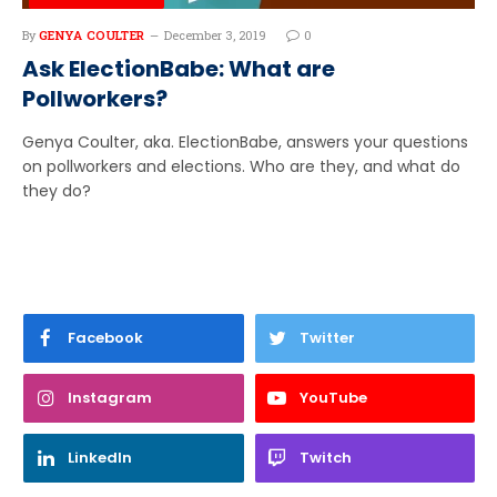
By
GENYA COULTER
December 3, 2019
0
Ask ElectionBabe: What are
Pollworkers?
Genya Coulter, aka. ElectionBabe, answers your questions
on pollworkers and elections. Who are they, and what do
they do?
Facebook
Twitter
Instagram
YouTube
LinkedIn
Twitch