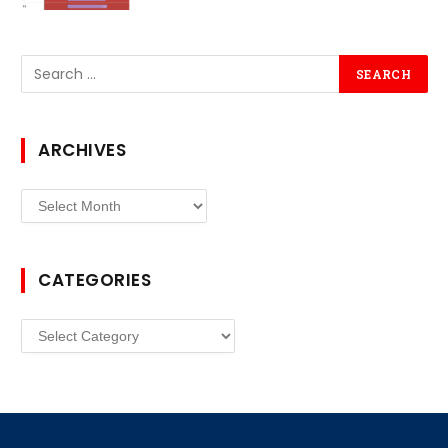
ARCHIVES
Archives
CATEGORIES
Categories