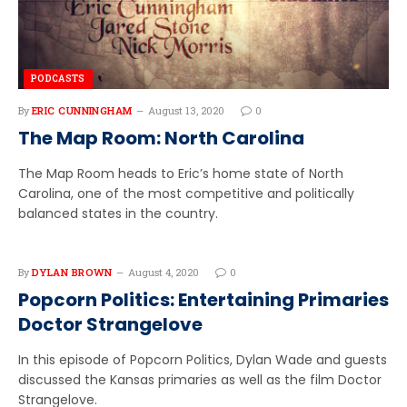
PODCASTS
By
ERIC CUNNINGHAM
August 13, 2020
0
The Map Room: North Carolina
The Map Room heads to Eric’s home state of North
Carolina, one of the most competitive and politically
balanced states in the country.
By
DYLAN BROWN
August 4, 2020
0
Popcorn Politics: Entertaining Primaries
Doctor Strangelove
In this episode of Popcorn Politics, Dylan Wade and guests
discussed the Kansas primaries as well as the film Doctor
Strangelove.