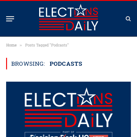
Home
Posts Tagged "Podcasts"
»
BROWSING:
PODCASTS