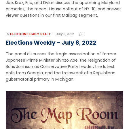
Joe, Kraz, Eric, and Dylan discuss the upcoming Maryland
primaries, the recent House poll out of NY-10, and answer
viewer questions in our first Mailbag segment.
By
ELECTIONS DAILY STAFF
July 8, 2022
0
Elections Weekly – July 8, 2022
The panel discusses the tragic assassination of former
Japanese Prime Minister Shinzo Abe, the resignation of
Boris Johnson as Conservative Party Leader, the latest
polls from Georgia, and the trainwreck of a Republican
gubernatorial primary in Michigan.