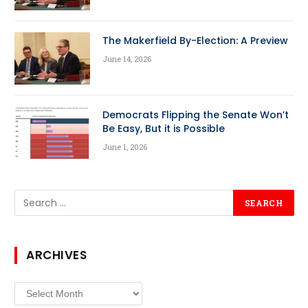
The Makerfield By-Election: A Preview
June 14, 2026
Democrats Flipping the Senate Won’t
Be Easy, But it is Possible
June 1, 2026
ARCHIVES
Archives