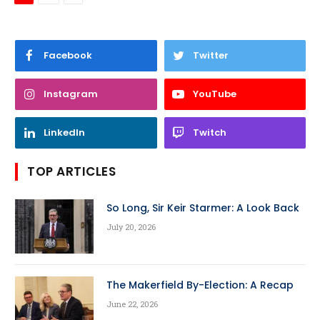
Facebook
Twitter
Instagram
YouTube
LinkedIn
Twitch
TOP ARTICLES
So Long, Sir Keir Starmer: A Look Back
July 20, 2026
The Makerfield By-Election: A Recap
June 22, 2026