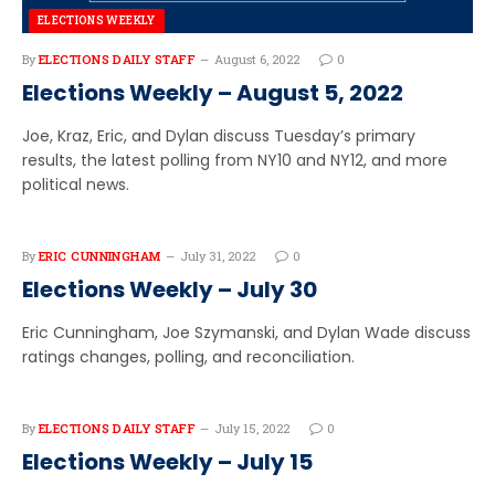
ELECTIONS WEEKLY
By
ELECTIONS DAILY STAFF
August 6, 2022
0
Elections Weekly – August 5, 2022
Joe, Kraz, Eric, and Dylan discuss Tuesday’s primary
results, the latest polling from NY10 and NY12, and more
political news.
By
ERIC CUNNINGHAM
July 31, 2022
0
Elections Weekly – July 30
Eric Cunningham, Joe Szymanski, and Dylan Wade discuss
ratings changes, polling, and reconciliation.
By
ELECTIONS DAILY STAFF
July 15, 2022
0
Elections Weekly – July 15