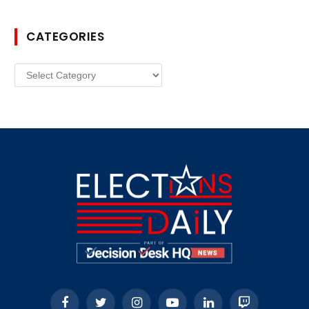
CATEGORIES
Categories
Facebook
Twitter
Instagram
YouTube
LinkedIn
Twitch