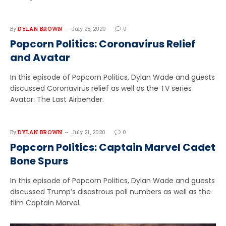
By
DYLAN BROWN
July 28, 2020
0
Popcorn Politics: Coronavirus Relief
and Avatar
In this episode of Popcorn Politics, Dylan Wade and guests
discussed Coronavirus relief as well as the TV series
Avatar: The Last Airbender.
By
DYLAN BROWN
July 21, 2020
0
Popcorn Politics: Captain Marvel Cadet
Bone Spurs
In this episode of Popcorn Politics, Dylan Wade and guests
discussed Trump’s disastrous poll numbers as well as the
film Captain Marvel.