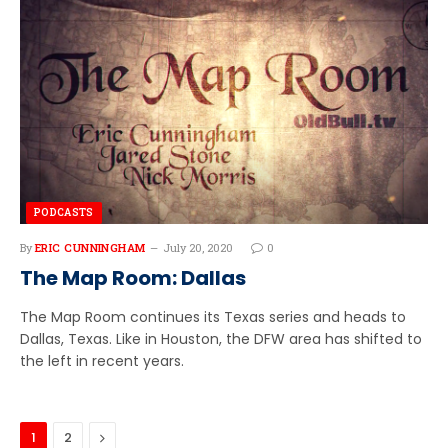
PODCASTS
By
ERIC CUNNINGHAM
July 20, 2020
0
The Map Room: Dallas
The Map Room continues its Texas series and heads to
Dallas, Texas. Like in Houston, the DFW area has shifted to
the left in recent years.
Next
1
2