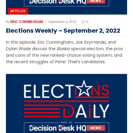
ARTICLES
By
ERIC CUNNINGHAM
September 2, 2022
0
Elections Weekly – September 2, 2022
In this episode, Eric Cunningham, Joe Szymanski, and
Dylan Wade discuss the Alaska special election, the pros
and cons of the new ranked-choice voting system, and
the recent struggles of Peter Thiel’s candidates.