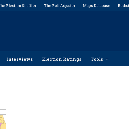
he Election Shuffler
The Poll Adjuster
Maps Database
Redist
Interviews
Election Ratings
Tools