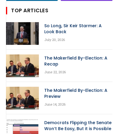
TOP ARTICLES
So Long, Sir Keir Starmer: A
Look Back
July 20, 2026
The Makerfield By-Election: A
Recap
June 22, 2026
The Makerfield By-Election: A
Preview
June 14, 2026
Democrats Flipping the Senate
Won’t Be Easy, But it is Possible