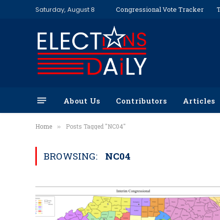
Saturday, August 8
Congressional Vote Tracker
T
About Us
Contributors
Articles
Home
Posts Tagged "NC04"
»
BROWSING:
NC04