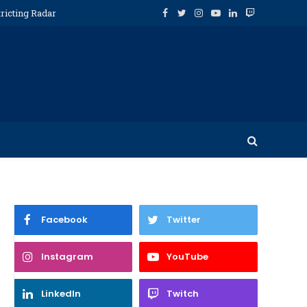
ricting Radar
Facebook
Twitter
Instagram
YouTube
LinkedIn
Twitch
Facebook
Twitter
Instagram
YouTube
LinkedIn
Twitch