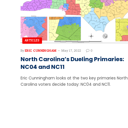
ARTICLES
By
ERIC CUNNINGHAM
May 17, 2022
0
North Carolina’s Dueling Primaries:
NC04 and NC11
Eric Cunningham looks at the two key primaries North
Carolina voters decide today: NC04 and NC11.