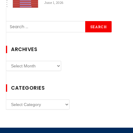
June 1, 2026
ARCHIVES
Archives
CATEGORIES
Categories