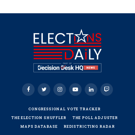
Facebook
Twitter
Instagram
YouTube
LinkedIn
Twitch
CONGRESSIONAL VOTE TRACKER
THE ELECTION SHUFFLER
THE POLL ADJUSTER
MAPS DATABASE
REDISTRICTING RADAR