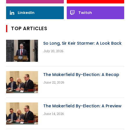
LinkedIn
Twitch
TOP ARTICLES
So Long, Sir Keir Starmer: A Look Back
July 20, 2026
The Makerfield By-Election: A Recap
June 22, 2026
The Makerfield By-Election: A Preview
June 14, 2026