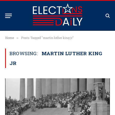
Home
Posts Tagged "martin luther king jr"
»
BROWSING:
MARTIN LUTHER KING
JR