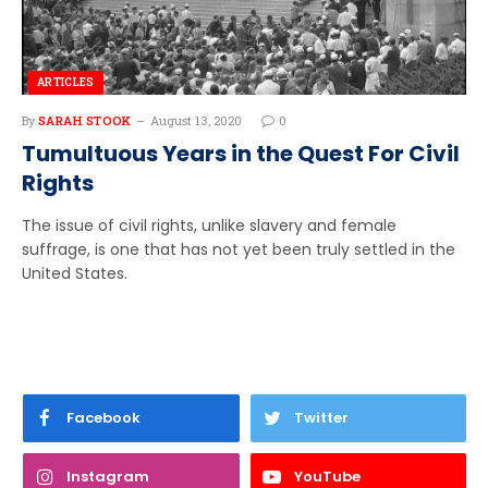
ARTICLES
By
SARAH STOOK
August 13, 2020
0
Tumultuous Years in the Quest For Civil
Rights
The issue of civil rights, unlike slavery and female
suffrage, is one that has not yet been truly settled in the
United States.
Facebook
Twitter
Instagram
YouTube