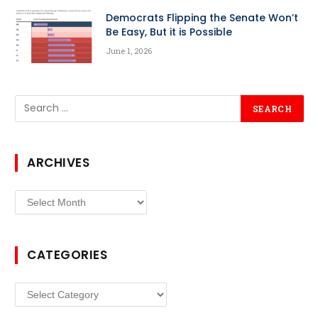
Democrats Flipping the Senate Won’t
Be Easy, But it is Possible
June 1, 2026
ARCHIVES
Archives
CATEGORIES
Categories