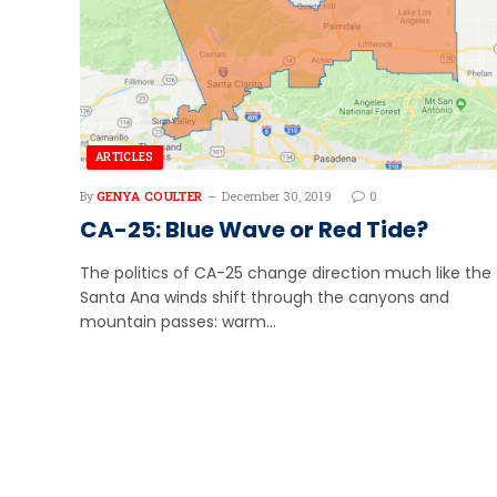
ARTICLES
By
GENYA COULTER
December 30, 2019
0
CA-25: Blue Wave or Red Tide?
The politics of CA-25 change direction much like the
Santa Ana winds shift through the canyons and
mountain passes: warm…