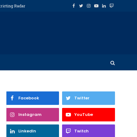
tricting Radar
Facebook
Twitter
Instagram
YouTube
LinkedIn
Twitch
Facebook
Twitter
Instagram
YouTube
LinkedIn
Twitch