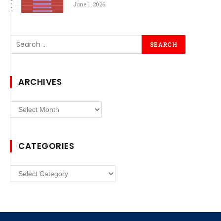
June 1, 2026
ARCHIVES
Archives
CATEGORIES
Categories