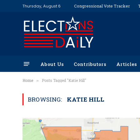
Thursday, August 6
Congressional Vote Tracker
About Us
Contributors
Articles
Home
Posts Tagged "Katie Hill"
»
BROWSING:
KATIE HILL