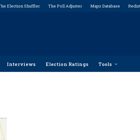
The Election Shuffler
The Poll Adjuster
Maps Database
Redis
Interviews
Election Ratings
Tools