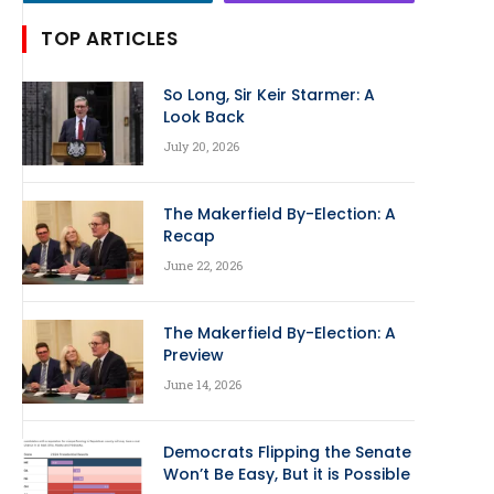
TOP ARTICLES
So Long, Sir Keir Starmer: A
Look Back
July 20, 2026
The Makerfield By-Election: A
Recap
June 22, 2026
The Makerfield By-Election: A
Preview
June 14, 2026
Democrats Flipping the Senate
Won’t Be Easy, But it is Possible