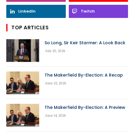
LinkedIn
Twitch
TOP ARTICLES
So Long, Sir Keir Starmer: A Look Back
July 20, 2026
The Makerfield By-Election: A Recap
June 22, 2026
The Makerfield By-Election: A Preview
June 14, 2026