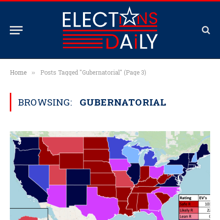
Home
Posts Tagged "Gubernatorial" (Page 3)
»
BROWSING:
GUBERNATORIAL