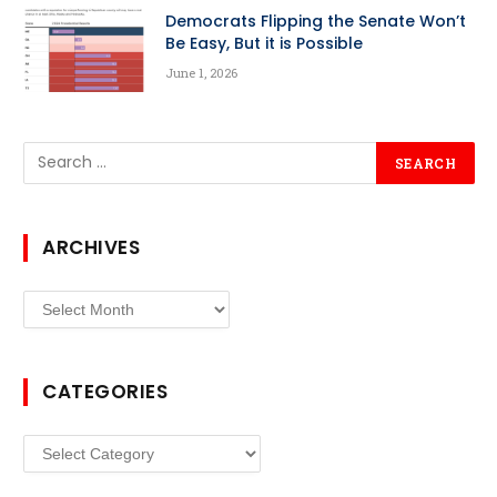
Democrats Flipping the Senate Won’t
Be Easy, But it is Possible
June 1, 2026
ARCHIVES
Archives
CATEGORIES
Categories