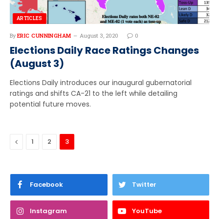
ARTICLES
By
ERIC CUNNINGHAM
August 3, 2020
0
Elections Daily Race Ratings Changes
(August 3)
Elections Daily introduces our inaugural gubernatorial
ratings and shifts CA-21 to the left while detailing
potential future moves.
Previous
1
2
3
Facebook
Twitter
Instagram
YouTube