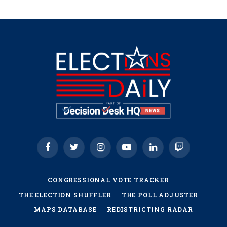
Facebook
Twitter
Instagram
YouTube
LinkedIn
Twitch
CONGRESSIONAL VOTE TRACKER
THE ELECTION SHUFFLER
THE POLL ADJUSTER
MAPS DATABASE
REDISTRICTING RADAR