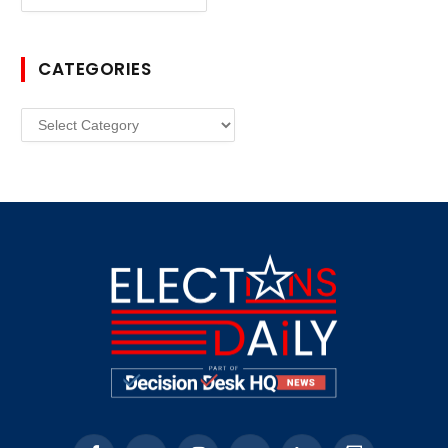
CATEGORIES
Categories