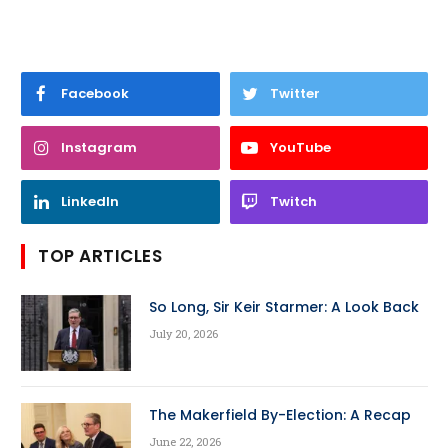
Facebook
Twitter
Instagram
YouTube
LinkedIn
Twitch
TOP ARTICLES
So Long, Sir Keir Starmer: A Look Back
July 20, 2026
The Makerfield By-Election: A Recap
June 22, 2026