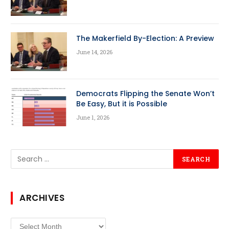
The Makerfield By-Election: A Preview
June 14, 2026
Democrats Flipping the Senate Won’t
Be Easy, But it is Possible
June 1, 2026
ARCHIVES
Archives