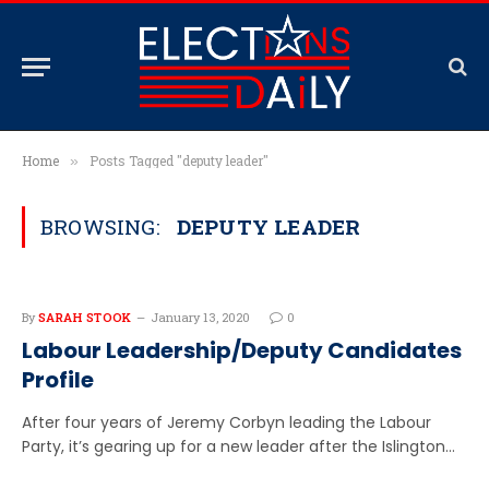
Home
Posts Tagged "deputy leader"
»
BROWSING:
DEPUTY LEADER
By
SARAH STOOK
January 13, 2020
0
Labour Leadership/Deputy Candidates
Profile
After four years of Jeremy Corbyn leading the Labour
Party, it’s gearing up for a new leader after the Islington…