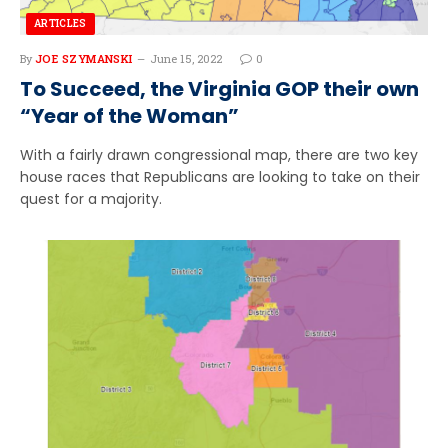
ARTICLES
By
JOE SZYMANSKI
June 15, 2022
0
To Succeed, the Virginia GOP their own
“Year of the Woman”
With a fairly drawn congressional map, there are two key
house races that Republicans are looking to take on their
quest for a majority.