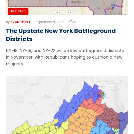
ARTICLES
By
EVAN HUNT
September 9, 2022
0
The Upstate New York Battleground
Districts
NY-18, NY-19, and NY-22 will be key battleground districts
in November, with Republicans hoping to cushion a new
majority.