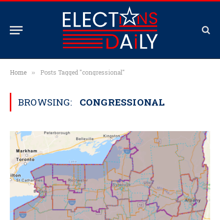
Home
Posts Tagged "congressional"
»
BROWSING:
CONGRESSIONAL