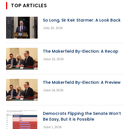
TOP ARTICLES
So Long, Sir Keir Starmer: A Look Back
July 20, 2026
The Makerfield By-Election: A Recap
June 22, 2026
The Makerfield By-Election: A Preview
June 14, 2026
Democrats Flipping the Senate Won’t
Be Easy, But it is Possible
June 1, 2026