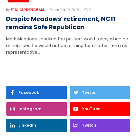
By
ERIC CUNNINGHAM
December 19, 2019
0
Despite Meadows’ retirement, NC11
remains Safe Republican
Mark Meadows shocked the political world today when he
announced he would not be running for another term as
representative…
Facebook
Twitter
Instagram
YouTube
LinkedIn
Twitch