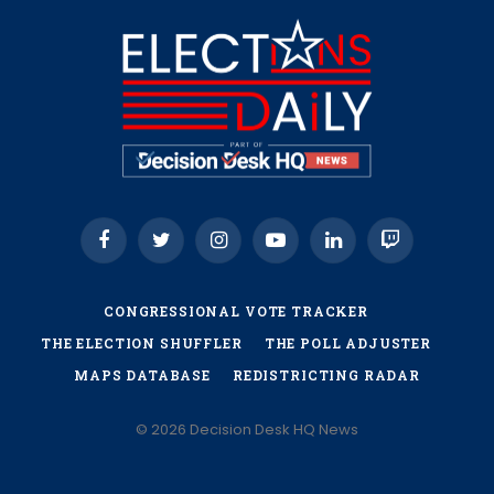
Facebook
Twitter
Instagram
YouTube
LinkedIn
Twitch
CONGRESSIONAL VOTE TRACKER
THE ELECTION SHUFFLER
THE POLL ADJUSTER
MAPS DATABASE
REDISTRICTING RADAR
© 2026 Decision Desk HQ News