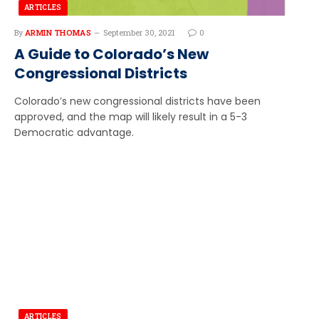
ARTICLES
By
ARMIN THOMAS
September 30, 2021
0
A Guide to Colorado’s New
Congressional Districts
Colorado’s new congressional districts have been
approved, and the map will likely result in a 5-3
Democratic advantage.
ARTICLES