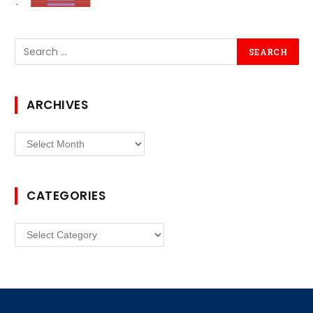
ARCHIVES
Archives
CATEGORIES
Categories