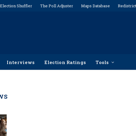
Election Shuffler
The Poll Adjuster
Maps Database
Redistric
Interviews
Election Ratings
Tools
WS