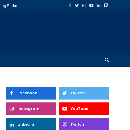
ting Radar
Facebook
Twitter
Instagram
YouTube
LinkedIn
Twitch
Facebook
Twitter
Instagram
YouTube
LinkedIn
Twitch