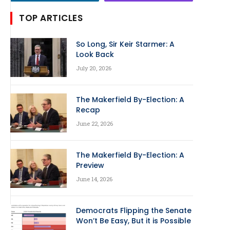
TOP ARTICLES
So Long, Sir Keir Starmer: A
Look Back
July 20, 2026
The Makerfield By-Election: A
Recap
June 22, 2026
The Makerfield By-Election: A
Preview
June 14, 2026
Democrats Flipping the Senate
Won’t Be Easy, But it is Possible