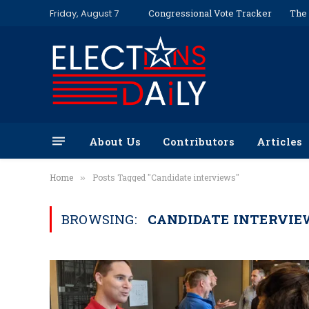
Friday, August 7
Congressional Vote Tracker
The 
About Us
Contributors
Articles
Home
Posts Tagged "Candidate interviews"
»
BROWSING:
CANDIDATE INTERVIE