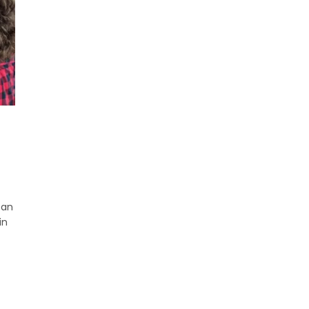
can
in