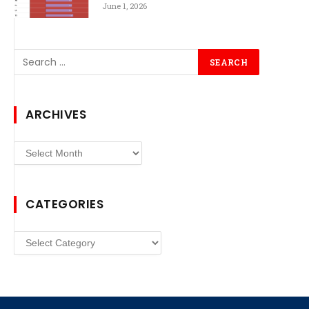
June 1, 2026
ARCHIVES
Archives
CATEGORIES
Categories