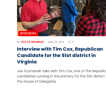
INTERVIEWS
By
JOE SZYMANSKI
April 29, 2021
0
Interview with Tim Cox, Republican
Candidate for the 51st district in
Virginia
Joe Szymanski talks with Tim Cox, one of the Republi
candidates running in the primary for the 51st district 
the House of Delegates.