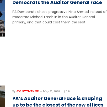
Democrats the Auditor General race
PA Democrats chose progressive Nina Ahmad instead of
moderate Michael Lamb in in the Auditor General
primary, and that could cost them the seat.
By
JOE SZYMANSKI
May 25, 2020
0
PA’s Auditor General race is shaping
up to be the closest of the row offices