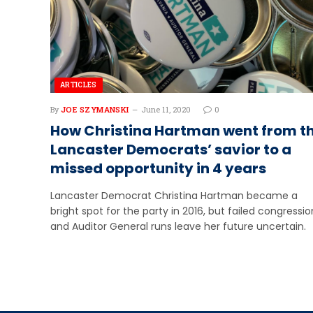
ARTICLES
By
JOE SZYMANSKI
June 11, 2020
0
How Christina Hartman went from t
Lancaster Democrats’ savior to a
missed opportunity in 4 years
Lancaster Democrat Christina Hartman became a
bright spot for the party in 2016, but failed congressio
and Auditor General runs leave her future uncertain.