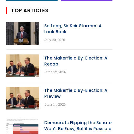
TOP ARTICLES
So Long, Sir Keir Starmer: A
Look Back
July 20, 2026
The Makerfield By-Election: A
Recap
June 22, 2026
The Makerfield By-Election: A
Preview
June 14, 2026
Democrats Flipping the Senate
Won’t Be Easy, But it is Possible