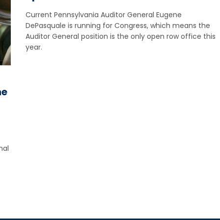
Current Pennsylvania Auditor General Eugene
DePasquale is running for Congress, which means the
Auditor General position is the only open row office this
year.
he
nal