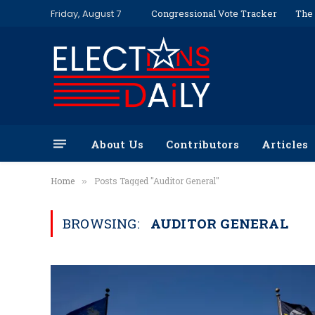
Friday, August 7
Congressional Vote Tracker
The 
About Us
Contributors
Articles
Home
Posts Tagged "Auditor General"
»
BROWSING:
AUDITOR GENERAL