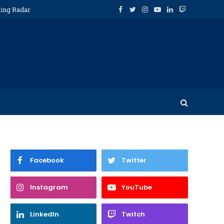
ting Radar
Facebook
Twitter
Instagram
YouTube
LinkedIn
Twitch
Facebook
Twitter
Instagram
YouTube
LinkedIn
Twitch