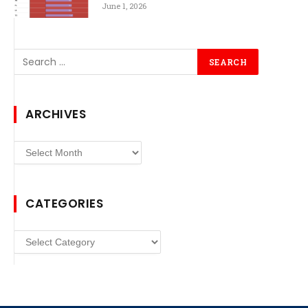
June 1, 2026
ARCHIVES
Archives
CATEGORIES
Categories