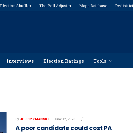
Election Shuffler
The Poll Adjuster
Maps Database
Redistric
Interviews
Election Ratings
Tools
By
JOE SZYMANSKI
June 17, 2020
0
A poor candidate could cost PA