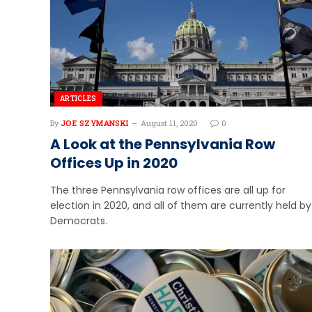
ARTICLES
By
JOE SZYMANSKI
August 11, 2020
0
A Look at the Pennsylvania Row
Offices Up in 2020
The three Pennsylvania row offices are all up for
election in 2020, and all of them are currently held by
Democrats.