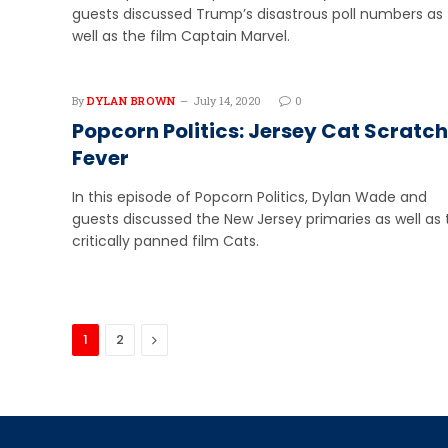
guests discussed Trump’s disastrous poll numbers as
well as the film Captain Marvel.
By
DYLAN BROWN
July 14, 2020
0
Popcorn Politics: Jersey Cat Scratch
Fever
In this episode of Popcorn Politics, Dylan Wade and
guests discussed the New Jersey primaries as well as 
critically panned film Cats.
Next
1
2