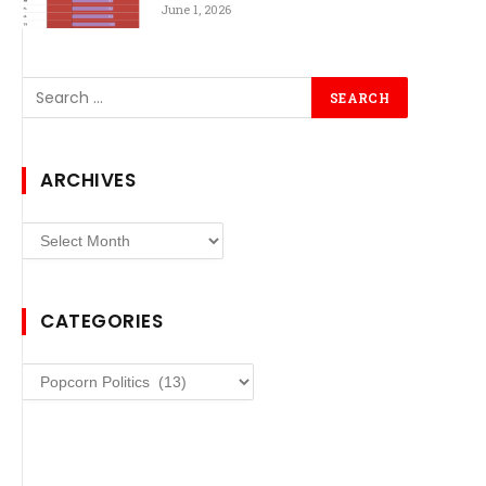
June 1, 2026
ARCHIVES
Archives
CATEGORIES
Categories