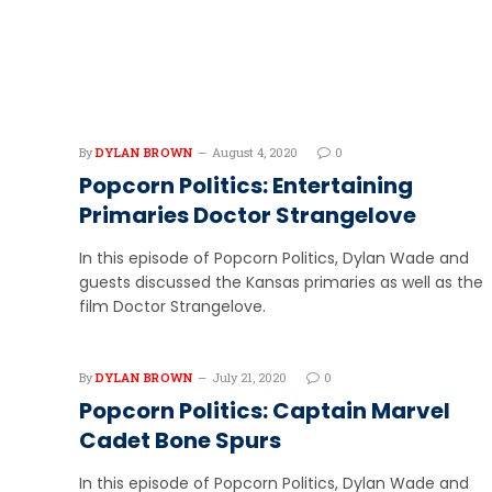
By
DYLAN BROWN
August 4, 2020
0
Popcorn Politics: Entertaining
Primaries Doctor Strangelove
In this episode of Popcorn Politics, Dylan Wade and
guests discussed the Kansas primaries as well as the
film Doctor Strangelove.
By
DYLAN BROWN
July 21, 2020
0
Popcorn Politics: Captain Marvel
Cadet Bone Spurs
In this episode of Popcorn Politics, Dylan Wade and