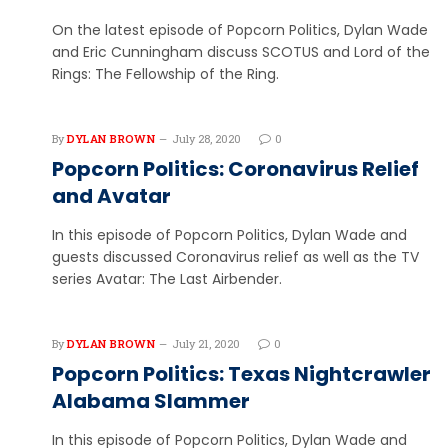
On the latest episode of Popcorn Politics, Dylan Wade
and Eric Cunningham discuss SCOTUS and Lord of the
Rings: The Fellowship of the Ring.
By
DYLAN BROWN
July 28, 2020
0
Popcorn Politics: Coronavirus Relief
and Avatar
In this episode of Popcorn Politics, Dylan Wade and
guests discussed Coronavirus relief as well as the TV
series Avatar: The Last Airbender.
By
DYLAN BROWN
July 21, 2020
0
Popcorn Politics: Texas Nightcrawler
Alabama Slammer
In this episode of Popcorn Politics, Dylan Wade and