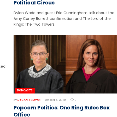
Political Circus
Dylan Wade and guest Eric Cunningham talk about the
Amy Coney Barrett confirmation and The Lord of the
Rings: The Two Towers.
ssed
PODCASTS
By
DYLAN BROWN
October 5, 2020
0
Popcorn Politics: One Ring Rules Box
Office