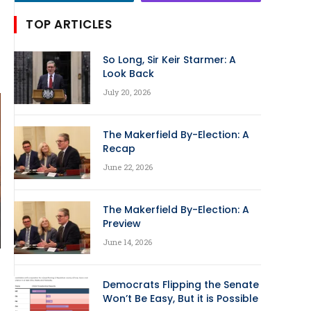
TOP ARTICLES
So Long, Sir Keir Starmer: A
Look Back
July 20, 2026
The Makerfield By-Election: A
Recap
June 22, 2026
The Makerfield By-Election: A
Preview
June 14, 2026
Democrats Flipping the Senate
Won’t Be Easy, But it is Possible