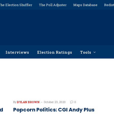
he Election Shuffler
The Poll Adjuster
Maps Database
Redist
Interviews
Election Ratings
Tools
By
DYLAN BROWN
October 23, 2020
0
nd
Popcorn Politics: CGI Andy Plus