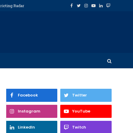
ricting Radar
Facebook
Twitter
Instagram
YouTube
LinkedIn
Twitch
Facebook
Twitter
Instagram
YouTube
LinkedIn
Twitch