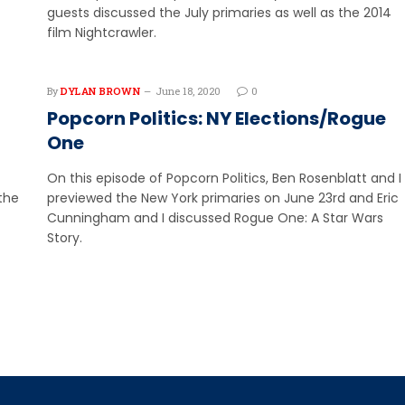
guests discussed the July primaries as well as the 2014
film Nightcrawler.
By
DYLAN BROWN
June 18, 2020
0
Popcorn Politics: NY Elections/Rogue
One
On this episode of Popcorn Politics, Ben Rosenblatt and I
the
previewed the New York primaries on June 23rd and Eric
Cunningham and I discussed Rogue One: A Star Wars
Story.