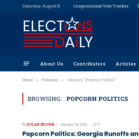
Saturday, August 8
Congressional Vote Tracker
T
About Us
Contributors
Articles
Home
Podcasts
Category: "Popcorn Politics"
»
»
BROWSING:
POPCORN POLITICS
By
DYLAN BROWN
January 14, 2021
0
Popcorn Politics: Georgia Runoffs a