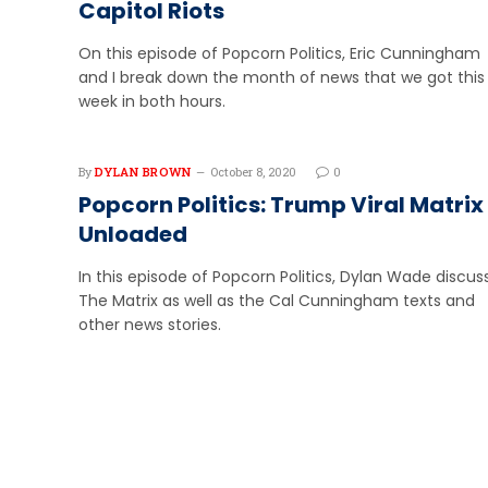
Capitol Riots
On this episode of Popcorn Politics, Eric Cunningham
and I break down the month of news that we got this
week in both hours.
By
DYLAN BROWN
October 8, 2020
0
Popcorn Politics: Trump Viral Matrix
Unloaded
In this episode of Popcorn Politics, Dylan Wade discu
The Matrix as well as the Cal Cunningham texts and
other news stories.