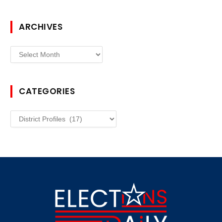
ARCHIVES
Archives
CATEGORIES
Categories