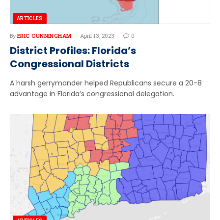
ARTICLES
By
ERIC CUNNINGHAM
April 13, 2023
0
District Profiles: Florida’s
Congressional Districts
A harsh gerrymander helped Republicans secure a 20-8
advantage in Florida’s congressional delegation.