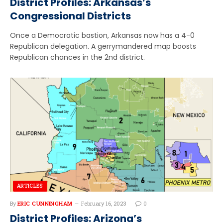
District Profiles: Arkansas’s
Congressional Districts
Once a Democratic bastion, Arkansas now has a 4-0
Republican delegation. A gerrymandered map boosts
Republican chances in the 2nd district.
ARTICLES
By
ERIC CUNNINGHAM
February 16, 2023
0
District Profiles: Arizona’s