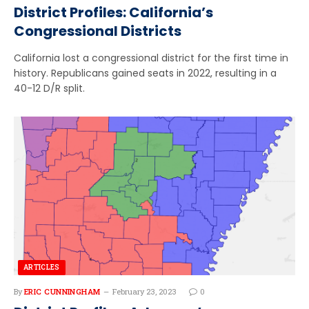
District Profiles: California’s
Congressional Districts
California lost a congressional district for the first time in
history. Republicans gained seats in 2022, resulting in a
40-12 D/R split.
ARTICLES
By
ERIC CUNNINGHAM
February 23, 2023
0