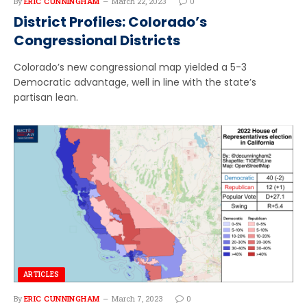
By
ERIC CUNNINGHAM
March 22, 2023
0
District Profiles: Colorado’s
Congressional Districts
Colorado’s new congressional map yielded a 5-3
Democratic advantage, well in line with the state’s
partisan lean.
ARTICLES
By
ERIC CUNNINGHAM
March 7, 2023
0