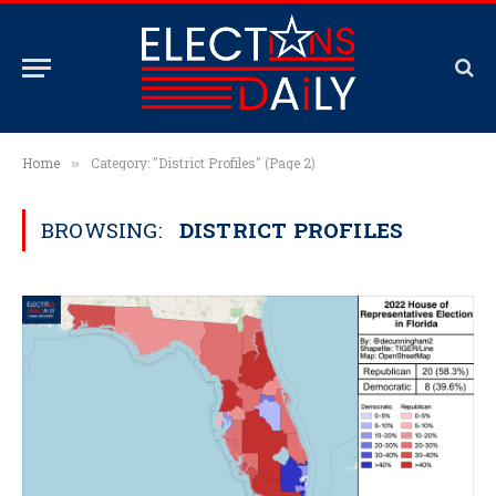
Home
Category: "District Profiles" (Page 2)
»
BROWSING:
DISTRICT PROFILES