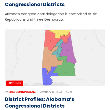
Congressional Districts
Arizona’s congressional delegation is comprised of six
Republicans and three Democrats..
ARTICLES
By
ERIC CUNNINGHAM
January 11, 2023
0
District Profiles: Alabama’s
Congressional Districts