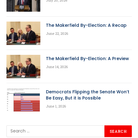
July 20, 2026
The Makerfield By-Election: A Recap
June 22, 2026
The Makerfield By-Election: A Preview
June 14, 2026
Democrats Flipping the Senate Won’t
Be Easy, But it is Possible
June 1, 2026