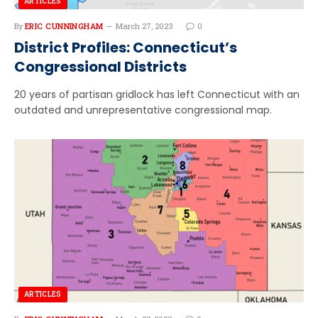
ARTICLES
By
ERIC CUNNINGHAM
March 27, 2023
0
District Profiles: Connecticut’s
Congressional Districts
20 years of partisan gridlock has left Connecticut with an
outdated and unrepresentative congressional map.
ARTICLES