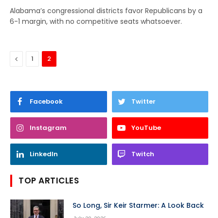
Alabama’s congressional districts favor Republicans by a
6-1 margin, with no competitive seats whatsoever.
Previous
1
2
Facebook
Twitter
Instagram
YouTube
LinkedIn
Twitch
TOP ARTICLES
So Long, Sir Keir Starmer: A Look Back