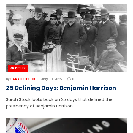
ARTICLES
By
SARAH STOOK
July 30, 2025
0
25 Defining Days: Benjamin Harrison
Sarah Stook looks back on 25 days that defined the
presidency of Benjamin Harrison.