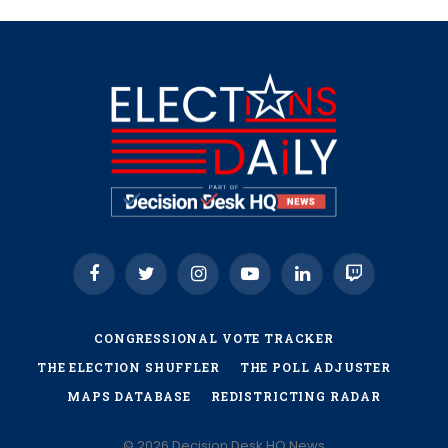
Facebook
Twitter
Instagram
YouTube
LinkedIn
Twitch
CONGRESSIONAL VOTE TRACKER
THE ELECTION SHUFFLER
THE POLL ADJUSTER
MAPS DATABASE
REDISTRICTING RADAR
© 2026 Decision Desk HQ News