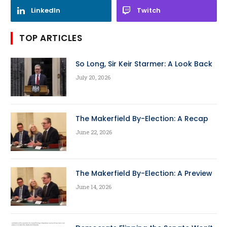
LinkedIn
Twitch
TOP ARTICLES
So Long, Sir Keir Starmer: A Look Back
July 20, 2026
The Makerfield By-Election: A Recap
June 22, 2026
The Makerfield By-Election: A Preview
June 14, 2026