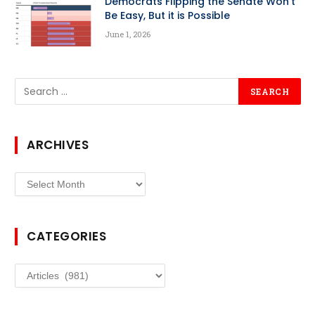
Democrats Flipping the Senate Won’t
Be Easy, But it is Possible
June 1, 2026
ARCHIVES
Archives
CATEGORIES
Categories