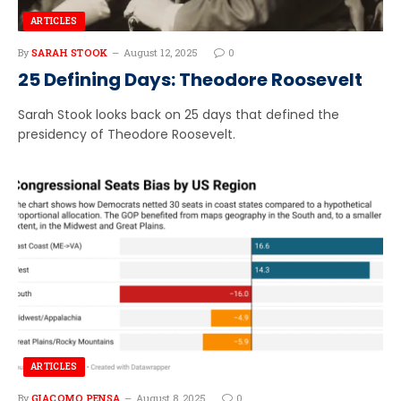
ARTICLES
By
SARAH STOOK
August 12, 2025
0
25 Defining Days: Theodore Roosevelt
Sarah Stook looks back on 25 days that defined the
presidency of Theodore Roosevelt.
ARTICLES
By
GIACOMO PENSA
August 8, 2025
0