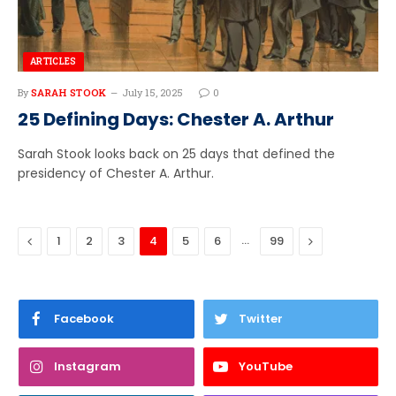
ARTICLES
By
SARAH STOOK
July 15, 2025
0
25 Defining Days: Chester A. Arthur
Sarah Stook looks back on 25 days that defined the
presidency of Chester A. Arthur.
Previous
…
Next
1
2
3
4
5
6
99
Facebook
Twitter
Instagram
YouTube