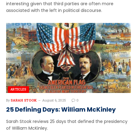
interesting given that third parties are often more
associated with the left in political discourse.
ARTICLES
By
SARAH STOOK
August 6, 2025
0
25 Defining Days: William McKinley
Sarah Stook reviews 25 days that defined the presidency
of William McKinley.