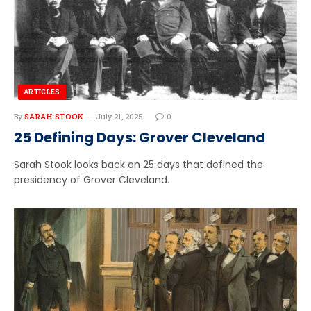
ARTICLES
By
SARAH STOOK
July 21, 2025
0
25 Defining Days: Grover Cleveland
Sarah Stook looks back on 25 days that defined the
presidency of Grover Cleveland.