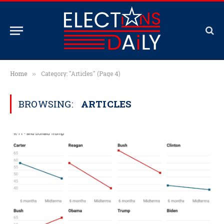
Home
Category: "Articles" (Page 4)
»
BROWSING:
ARTICLES