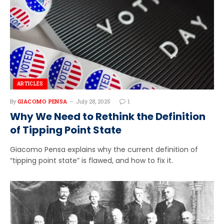
ARTICLES
By
GIACOMO PENSA
July 28, 2025
1
Why We Need to Rethink the Definition
of Tipping Point State
Giacomo Pensa explains why the current definition of
“tipping point state” is flawed, and how to fix it.