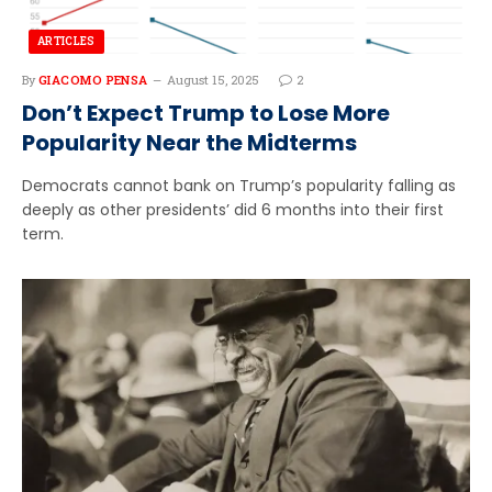
ARTICLES
By
GIACOMO PENSA
August 15, 2025
2
Don’t Expect Trump to Lose More
Popularity Near the Midterms
Democrats cannot bank on Trump’s popularity falling as
deeply as other presidents’ did 6 months into their first
term.