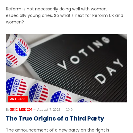
Reform is not necessarily doing well with women,
especially young ones. So what’s next for Reform UK and
women?
ARTICLES
By
ERIC MEDLIN
August 7, 2025
0
The True Origins of a Third Party
The announcement of a new party on the right is