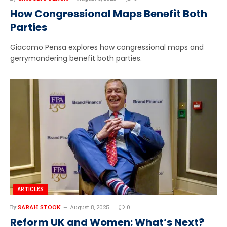
How Congressional Maps Benefit Both
Parties
Giacomo Pensa explores how congressional maps and
gerrymandering benefit both parties.
ARTICLES
By
SARAH STOOK
August 8, 2025
0
Reform UK and Women: What’s Next?